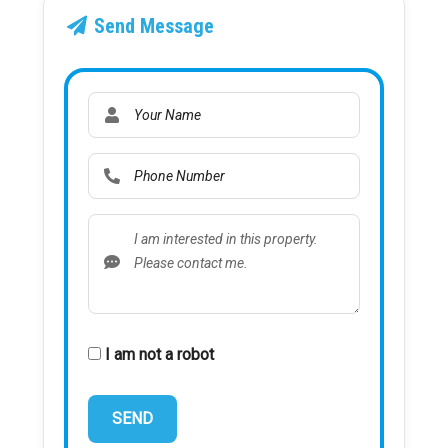
Send Message
I am not a robot