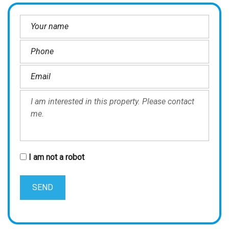
I am not a robot