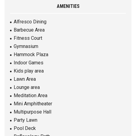
AMENITIES
Alfresco Dining
Barbecue Area
Fitness Court
Gymnasium
Hammock Plaza
Indoor Games
Kids play area
Lawn Area
Lounge area
Meditation Area
Mini Amphitheater
Multipurpose Hall
Party Lawn
Pool Deck