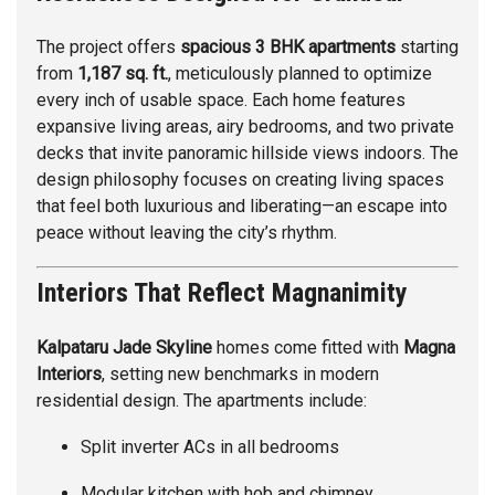
The project offers
spacious 3 BHK apartments
starting
from
1,187 sq. ft.
, meticulously planned to optimize
every inch of usable space. Each home features
expansive living areas, airy bedrooms, and two private
decks that invite panoramic hillside views indoors. The
design philosophy focuses on creating living spaces
that feel both luxurious and liberating—an escape into
peace without leaving the city’s rhythm.
Interiors That Reflect Magnanimity
Kalpataru Jade Skyline
homes come fitted with
Magna
Interiors
, setting new benchmarks in modern
residential design. The apartments include:
Split inverter ACs in all bedrooms
Modular kitchen with hob and chimney