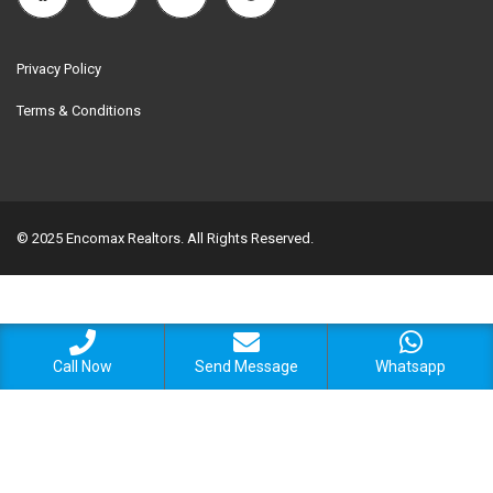
Privacy Policy
Terms & Conditions
© 2025 Encomax Realtors. All Rights Reserved.
Call Now
Send Message
Whatsapp