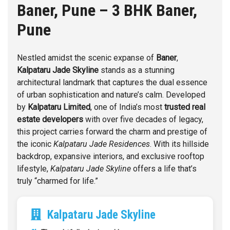
Baner, Pune – 3 BHK
Baner,
Pune
Nestled amidst the scenic expanse of
Baner
,
Kalpataru Jade Skyline
stands as a stunning
architectural landmark that captures the dual essence
of urban sophistication and nature’s calm. Developed
by
Kalpataru Limited
, one of India’s most
trusted real
estate developers
with over five decades of legacy,
this project carries forward the charm and prestige of
the iconic
Kalpataru Jade Residences
. With its hillside
backdrop, expansive interiors, and exclusive rooftop
lifestyle,
Kalpataru Jade Skyline
offers a life that’s
truly “charmed for life.”
Kalpataru Jade Skyline