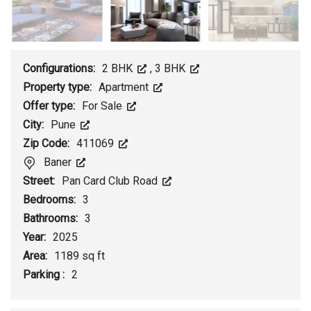
Configurations:
2 BHK
,
3 BHK
Property type:
Apartment
Offer type:
For Sale
City:
Pune
Zip Code:
411069
Baner
Street:
Pan Card Club Road
Bedrooms:
3
Bathrooms:
3
Year:
2025
Area:
1189 sq ft
Parking :
2