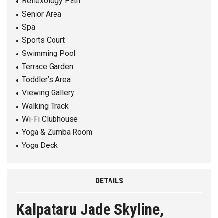
Reflexology Path
Senior Area
Spa
Sports Court
Swimming Pool
Terrace Garden
Toddler’s Area
Viewing Gallery
Walking Track
Wi-Fi Clubhouse
Yoga & Zumba Room
Yoga Deck
DETAILS
Kalpataru Jade Skyline,