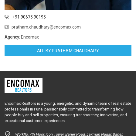
+91 90675 90195
pratham.chaudhary@encomax.com
Agency:
Encomax
ALL BY PRATHAM CHAUDHARY
Encomax Realtors is a young, energetic, and dynamic team of real estate
professionals in Pune, passionately committed to transforming how
people buy and sell properties, ensuring transparency, innovation, and
exceptional customer experiences.
Workflo, 7th Floor, Icon Tower, Baner Road, Laxman Nagar, Baner,