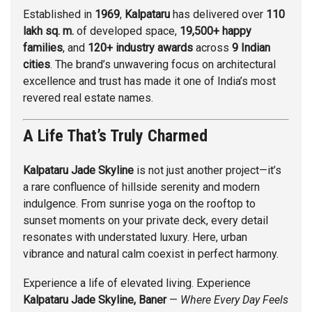
Established in
1969
,
Kalpataru
has delivered over
110
lakh sq. m.
of developed space,
19,500+ happy
families
, and
120+ industry awards
across
9 Indian
cities
. The brand’s unwavering focus on architectural
excellence and trust has made it one of India’s most
revered real estate names.
A Life That’s Truly Charmed
Kalpataru Jade Skyline
is not just another project—it’s
a rare confluence of hillside serenity and modern
indulgence. From sunrise yoga on the rooftop to
sunset moments on your private deck, every detail
resonates with understated luxury. Here, urban
vibrance and natural calm coexist in perfect harmony.
Experience a life of elevated living. Experience
Kalpataru Jade Skyline, Baner
—
Where Every Day Feels