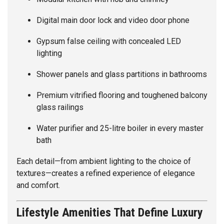
Digital main door lock and video door phone
Gypsum false ceiling with concealed LED
lighting
Shower panels and glass partitions in bathrooms
Premium vitrified flooring and toughened balcony
glass railings
Water purifier and 25-litre boiler in every master
bath
Each detail—from ambient lighting to the choice of
textures—creates a refined experience of elegance
and comfort.
Lifestyle Amenities That Define Luxury