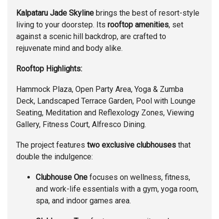
Kalpataru Jade Skyline
brings the best of resort-style
living to your doorstep. Its
rooftop amenities
, set
against a scenic hill backdrop, are crafted to
rejuvenate mind and body alike.
Rooftop Highlights:
Hammock Plaza, Open Party Area, Yoga & Zumba
Deck, Landscaped Terrace Garden, Pool with Lounge
Seating, Meditation and Reflexology Zones, Viewing
Gallery, Fitness Court, Alfresco Dining.
The project features
two exclusive clubhouses
that
double the indulgence:
Clubhouse One
focuses on wellness, fitness,
and work-life essentials with a gym, yoga room,
spa, and indoor games area.