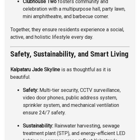
Clubhouse Two
fosters community and
celebration with a multipurpose hall, party lawn,
mini amphitheatre, and barbecue corner.
Together, they ensure residents experience a social,
active, and holistic lifestyle every day.
Safety, Sustainability, and Smart Living
Kalpataru Jade Skyline
is as thoughtful as it is
beautiful.
Safety:
Multi-tier security, CCTV surveillance,
video door phones, public address system,
sprinkler system, and mechanical ventilation
ensure 24/7 safety.
Sustainability:
Rainwater harvesting, sewage
treatment plant (STP), and energy-efficient LED