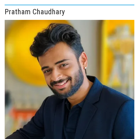
Pratham Chaudhary