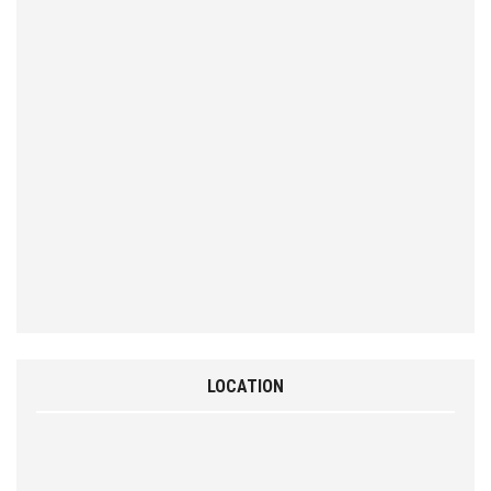
LOCATION