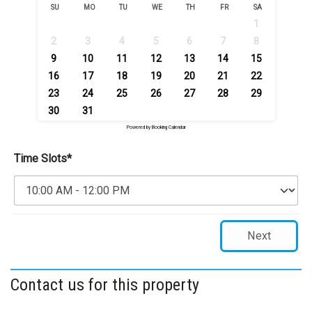
SU
MO
TU
WE
TH
FR
SA
1
2
3
4
5
6
7
8
9
10
11
12
13
14
15
16
17
18
19
20
21
22
23
24
25
26
27
28
29
30
31
Powered by
Booking Calendar
Time Slots*
Next
Contact us for this property