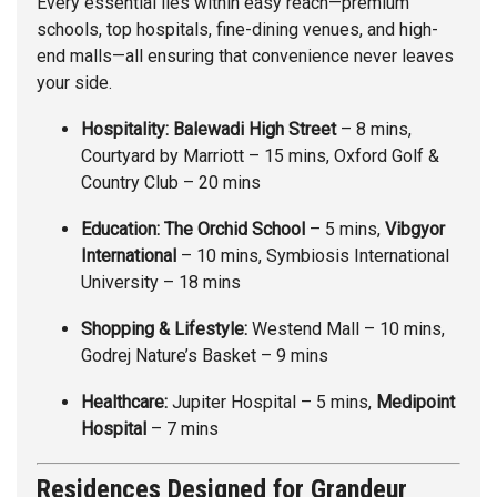
Every essential lies within easy reach—premium
schools, top hospitals, fine-dining venues, and high-
end malls—all ensuring that convenience never leaves
your side.
Hospitality:
Balewadi High Street
– 8 mins,
Courtyard by Marriott – 15 mins, Oxford Golf &
Country Club – 20 mins
Education:
The Orchid School
– 5 mins,
Vibgyor
International
– 10 mins, Symbiosis International
University – 18 mins
Shopping & Lifestyle:
Westend Mall – 10 mins,
Godrej Nature’s Basket – 9 mins
Healthcare:
Jupiter Hospital – 5 mins,
Medipoint
Hospital
– 7 mins
Residences Designed for Grandeur