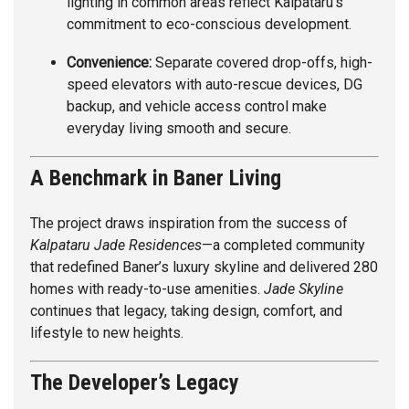
lighting in common areas reflect Kalpataru’s
commitment to eco-conscious development.
Convenience:
Separate covered drop-offs, high-
speed elevators with auto-rescue devices, DG
backup, and vehicle access control make
everyday living smooth and secure.
A Benchmark in Baner Living
The project draws inspiration from the success of
Kalpataru Jade Residences
—a completed community
that redefined Baner’s luxury skyline and delivered 280
homes with ready-to-use amenities.
Jade Skyline
continues that legacy, taking design, comfort, and
lifestyle to new heights.
The Developer’s Legacy