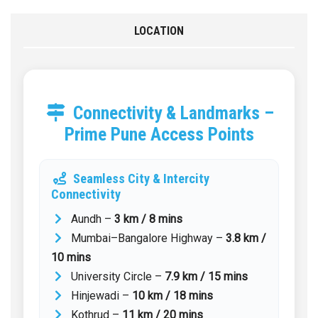
LOCATION
Connectivity & Landmarks –
Prime Pune Access Points
Seamless City & Intercity
Connectivity
Aundh –
3 km / 8 mins
Mumbai–Bangalore Highway –
3.8 km /
10 mins
University Circle –
7.9 km / 15 mins
Hinjewadi –
10 km / 18 mins
Kothrud –
11 km / 20 mins