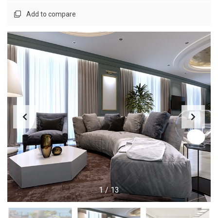
Add to compare
1
/
13