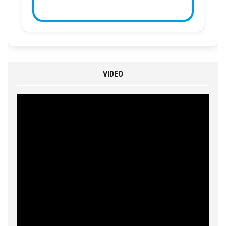
VIDEO