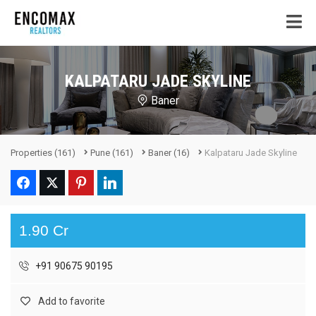
KALPATARU JADE SKYLINE
Baner
Properties
(161)
Pune
(161)
Baner
(16)
Kalpataru Jade Skyline
1.90 Cr
+91 90675 90195
Add to favorite