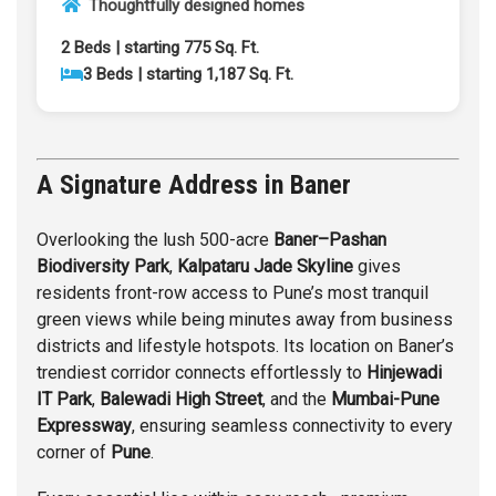
Thoughtfully designed homes
2 Beds | starting 775 Sq. Ft.
3 Beds | starting 1,187 Sq. Ft.
A Signature Address in Baner
Overlooking the lush 500-acre
Baner
–
Pashan
Biodiversity Park
,
Kalpataru Jade Skyline
gives
residents front-row access to Pune’s most tranquil
green views while being minutes away from business
districts and lifestyle hotspots. Its location on Baner’s
trendiest corridor connects effortlessly to
Hinjewadi
IT Park
,
Balewadi
High Street
, and the
Mumbai-Pune
Expressway
, ensuring seamless connectivity to every
corner of
Pune
.