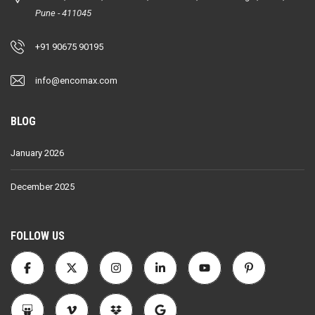
Pune - 411045
+91 90675 90195
info@encomax.com
BLOG
January 2026
December 2025
FOLLOW US