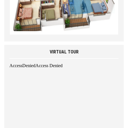
VIRTUAL TOUR