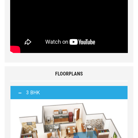
FLOORPLANS
3 BHK