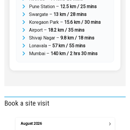
Pune Station –
12.5 km / 25 mins
Swargate –
13 km / 28 mins
Koregaon Park –
15.6 km / 30 mins
Airport –
18.2 km / 35 mins
Shivaji Nagar –
9.8 km / 18 mins
Lonavala –
57 km / 55 mins
Mumbai –
140 km / 2 hrs 30 mins
Book a site visit
›
August
2026