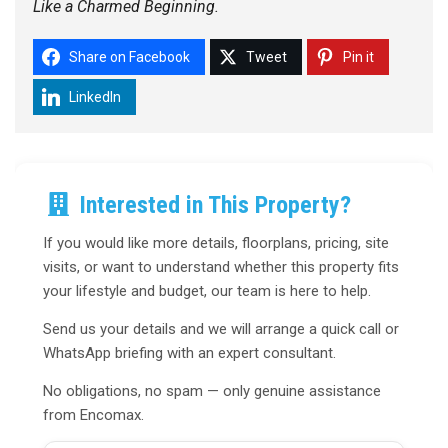
Like a Charmed Beginning.
Share on Facebook
Tweet
Pin it
LinkedIn
Interested in This Property?
If you would like more details, floorplans, pricing, site
visits, or want to understand whether this property fits
your lifestyle and budget, our team is here to help.
Send us your details and we will arrange a quick call or
WhatsApp briefing with an expert consultant.
No obligations, no spam — only genuine assistance
from Encomax.