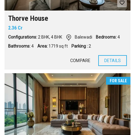
Thorve House
2.36 Cr
Configurations:
2 BHK
,
4 BHK
Balewadi
Bedrooms:
4
Bathrooms:
4
Area:
1719 sq ft
Parking :
2
COMPARE
DETAILS
FOR SALE