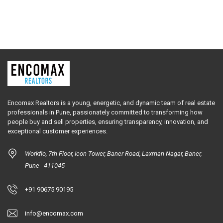
Encomax Realtors is a young, energetic, and dynamic team of real estate
professionals in Pune, passionately committed to transforming how
people buy and sell properties, ensuring transparency, innovation, and
exceptional customer experiences.
Workflo, 7th Floor, Icon Tower, Baner Road, Laxman Nagar, Baner,
Pune - 411045
+91 90675 90195
info@encomax.com