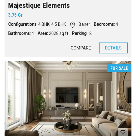
Majestique Elements
3.75 Cr
Configurations:
4 BHK
,
4.5 BHK
Baner
Bedrooms:
4
Bathrooms:
4
Area:
2028 sq ft
Parking :
2
COMPARE
DETAILS
FOR SALE