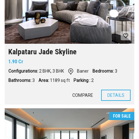
Kalpataru Jade Skyline
1.90 Cr
Configurations:
2 BHK
,
3 BHK
Baner
Bedrooms:
3
Bathrooms:
3
Area:
1189 sq ft
Parking :
2
COMPARE
DETAILS
FOR SALE