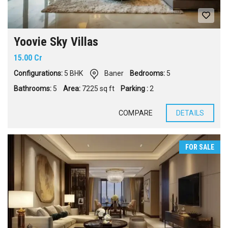
Yoovie Sky Villas
15.00 Cr
Configurations:
5 BHK
Baner
Bedrooms:
5
Bathrooms:
5
Area:
7225 sq ft
Parking :
2
COMPARE
DETAILS
FOR SALE