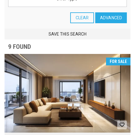
CLEAR
ADVANCED
SAVE THIS SEARCH
9 FOUND
FOR SALE