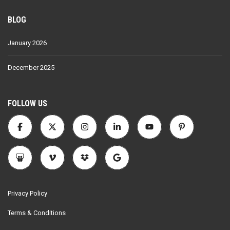
BLOG
January 2026
December 2025
FOLLOW US
Privacy Policy
Terms & Conditions