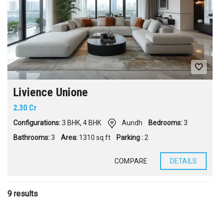
Livience Unione
2.30 Cr
Configurations:
3 BHK
,
4 BHK
Aundh
Bedrooms:
3
Bathrooms:
3
Area:
1310 sq ft
Parking :
2
COMPARE
DETAILS
9 results