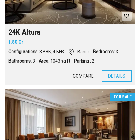
24K Altura
1.80 Cr
Configurations:
3 BHK
,
4 BHK
Baner
Bedrooms:
3
Bathrooms:
3
Area:
1043 sq ft
Parking :
2
COMPARE
DETAILS
FOR SALE