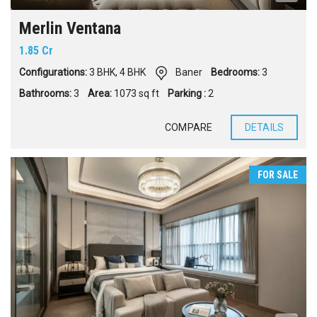
Merlin Ventana
1.85 Cr
Configurations:
3 BHK
,
4 BHK
Baner
Bedrooms:
3
Bathrooms:
3
Area:
1073 sq ft
Parking :
2
COMPARE
DETAILS
FOR SALE