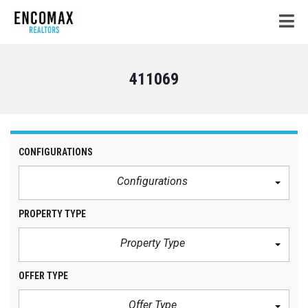
411069
CONFIGURATIONS
Configurations
PROPERTY TYPE
Property Type
OFFER TYPE
Offer Type