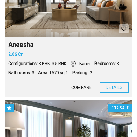
Aneesha
2.06 Cr
Configurations:
3 BHK
,
3.5 BHK
Baner
Bedrooms:
3
Bathrooms:
3
Area:
1570 sq ft
Parking :
2
COMPARE
DETAILS
FOR SALE