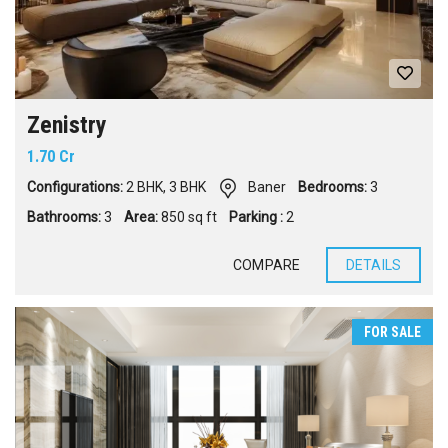
Zenistry
1.70 Cr
Configurations:
2 BHK
,
3 BHK
Baner
Bedrooms:
3
Bathrooms:
3
Area:
850 sq ft
Parking :
2
COMPARE
DETAILS
FOR SALE