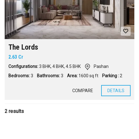
The Lords
2.63 Cr
Configurations:
3 BHK
,
4 BHK
,
4.5 BHK
Pashan
Bedrooms:
3
Bathrooms:
3
Area:
1600 sq ft
Parking :
2
COMPARE
DETAILS
2 results