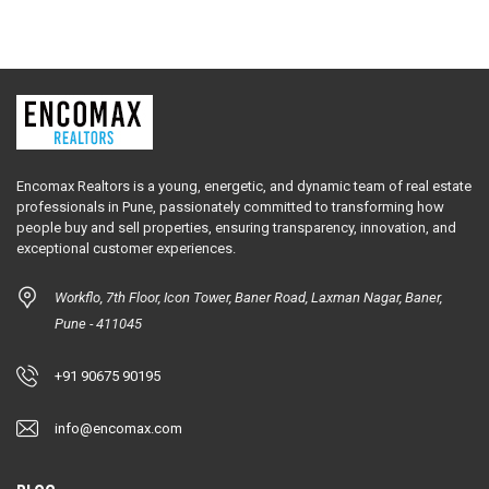
Encomax Realtors is a young, energetic, and dynamic team of real estate
professionals in Pune, passionately committed to transforming how
people buy and sell properties, ensuring transparency, innovation, and
exceptional customer experiences.
Workflo, 7th Floor, Icon Tower, Baner Road, Laxman Nagar, Baner,
Pune - 411045
+91 90675 90195
info@encomax.com