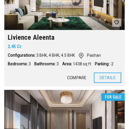
Livience Aleenta
2.45 Cr
Configurations:
3 BHK
,
4 BHK
,
4.5 BHK
Pashan
Bedrooms:
3
Bathrooms:
3
Area:
1438 sq ft
Parking :
2
COMPARE
DETAILS
FOR SALE