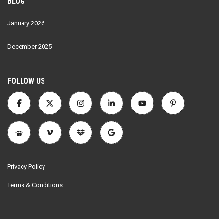
BLOG
January 2026
December 2025
FOLLOW US
Privacy Policy
Terms & Conditions