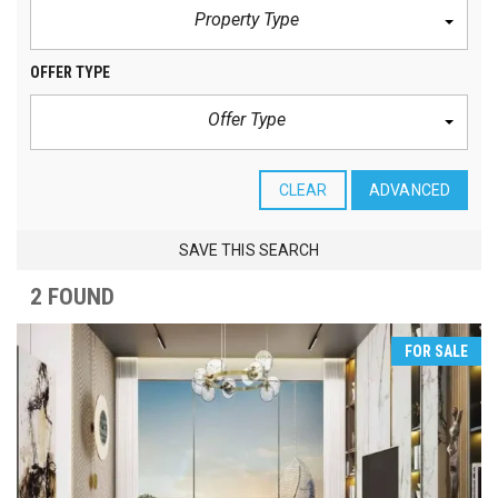
Property Type
OFFER TYPE
Offer Type
CLEAR
ADVANCED
SAVE THIS SEARCH
2 FOUND
FOR SALE