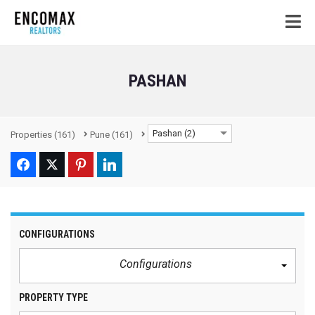
PASHAN
Pashan (2)
Properties
(161)
Pune
(161)
CONFIGURATIONS
Configurations
PROPERTY TYPE