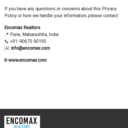
If you have any questions or concerns about this Privacy
Policy or how we handle your information, please contact:
Encomax Realtors
📍 Pune, Maharashtra, India
📞 +91-90675 90195
✉️
info@encomax.com
🌐
www.encomax.com