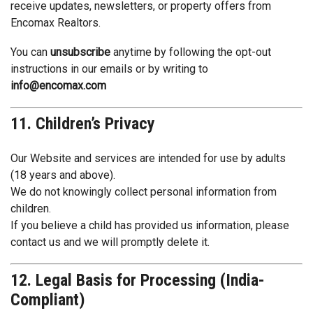
receive updates, newsletters, or property offers from
Encomax Realtors.
You can
unsubscribe
anytime by following the opt-out
instructions in our emails or by writing to
info@encomax.com
11. Children’s Privacy
Our Website and services are intended for use by adults
(18 years and above).
We do not knowingly collect personal information from
children.
If you believe a child has provided us information, please
contact us and we will promptly delete it.
12. Legal Basis for Processing (India-
Compliant)