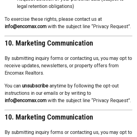
legal retention obligations)
To exercise these rights, please contact us at
info@encomax.com
with the subject line “Privacy Request”.
10. Marketing Communication
By submitting inquiry forms or contacting us, you may opt to
receive updates, newsletters, or property offers from
Encomax Realtors.
You can
unsubscribe
anytime by following the opt-out
instructions in our emails or by writing to
info@encomax.com
with the subject line “Privacy Request”.
10. Marketing Communication
By submitting inquiry forms or contacting us, you may opt to