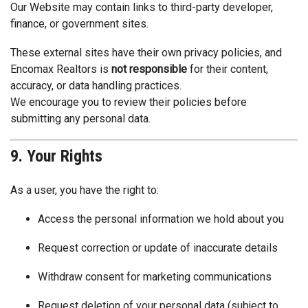
Our Website may contain links to third-party developer,
finance, or government sites.
These external sites have their own privacy policies, and
Encomax Realtors is
not responsible
for their content,
accuracy, or data handling practices.
We encourage you to review their policies before
submitting any personal data.
9. Your Rights
As a user, you have the right to:
Access the personal information we hold about you
Request correction or update of inaccurate details
Withdraw consent for marketing communications
Request deletion of your personal data (subject to