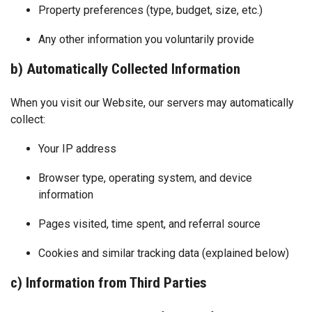
Property preferences (type, budget, size, etc.)
Any other information you voluntarily provide
b) Automatically Collected Information
When you visit our Website, our servers may automatically
collect:
Your IP address
Browser type, operating system, and device
information
Pages visited, time spent, and referral source
Cookies and similar tracking data (explained below)
c) Information from Third Parties