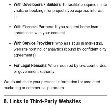
With Developers / Builders:
To facilitate inquiries, site
visits, or bookings for projects you express interest
in.
With Financial Partners:
If you request home loan
assistance, with your consent.
With Service Providers:
Who assist us in marketing,
website hosting, or analytics (bound by confidentiality
agreements).
For Legal Reasons:
When required by law, court order,
or government authority.
We do
not
share your personal information for unrelated
marketing or commercial purposes.
8. Links to Third-Party Websites