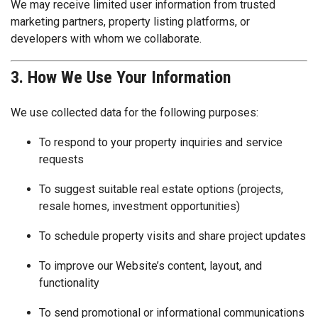
We may receive limited user information from trusted
marketing partners, property listing platforms, or
developers with whom we collaborate.
3. How We Use Your Information
We use collected data for the following purposes:
To respond to your property inquiries and service
requests
To suggest suitable real estate options (projects,
resale homes, investment opportunities)
To schedule property visits and share project updates
To improve our Website’s content, layout, and
functionality
To send promotional or informational communications