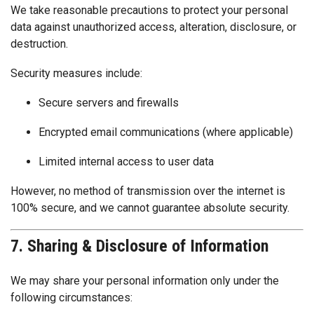
We take reasonable precautions to protect your personal
data against unauthorized access, alteration, disclosure, or
destruction.
Security measures include:
Secure servers and firewalls
Encrypted email communications (where applicable)
Limited internal access to user data
However, no method of transmission over the internet is
100% secure, and we cannot guarantee absolute security.
7. Sharing & Disclosure of Information
We may share your personal information only under the
following circumstances: