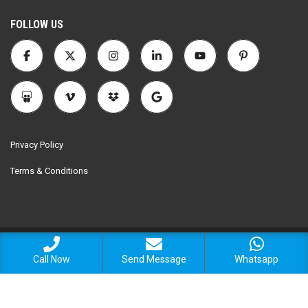
FOLLOW US
Privacy Policy
Terms & Conditions
© 2025 Encomax Realtors. All Rights Reserved.
Call Now
Send Message
Whatsapp