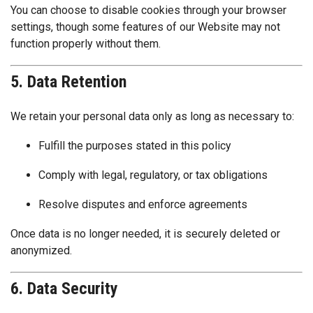
You can choose to disable cookies through your browser
settings, though some features of our Website may not
function properly without them.
5. Data Retention
We retain your personal data only as long as necessary to:
Fulfill the purposes stated in this policy
Comply with legal, regulatory, or tax obligations
Resolve disputes and enforce agreements
Once data is no longer needed, it is securely deleted or
anonymized.
6. Data Security