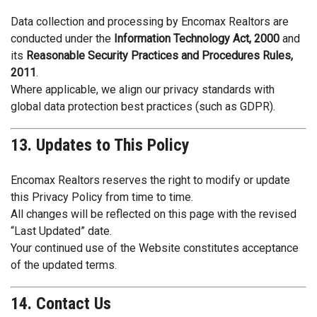
Data collection and processing by Encomax Realtors are
conducted under the
Information Technology Act, 2000
and
its
Reasonable Security Practices and Procedures Rules,
2011
.
Where applicable, we align our privacy standards with
global data protection best practices (such as GDPR).
13. Updates to This Policy
Encomax Realtors reserves the right to modify or update
this Privacy Policy from time to time.
All changes will be reflected on this page with the revised
“Last Updated” date.
Your continued use of the Website constitutes acceptance
of the updated terms.
14. Contact Us