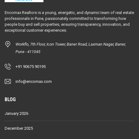
Encomax Realtors is a young, energetic, and dynamic team of real estate
professionals in Pune, passionately committed to transforming how
people buy and sell properties, ensuring transparency, innovation, and
exceptional customer experiences.
Workflo, 7th Floor, Icon Tower, Baner Road, Laxman Nagar, Baner,
Pune - 411045
+91 90675 90195
info@encomax.com
BLOG
January 2026
December 2025