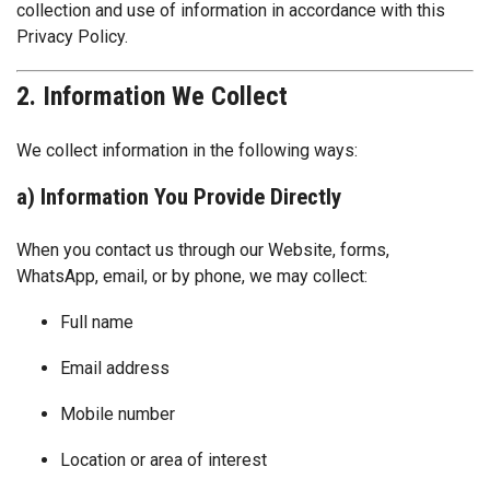
collection and use of information in accordance with this
Privacy Policy.
2. Information We Collect
We collect information in the following ways:
a) Information You Provide Directly
When you contact us through our Website, forms,
WhatsApp, email, or by phone, we may collect:
Full name
Email address
Mobile number
Location or area of interest