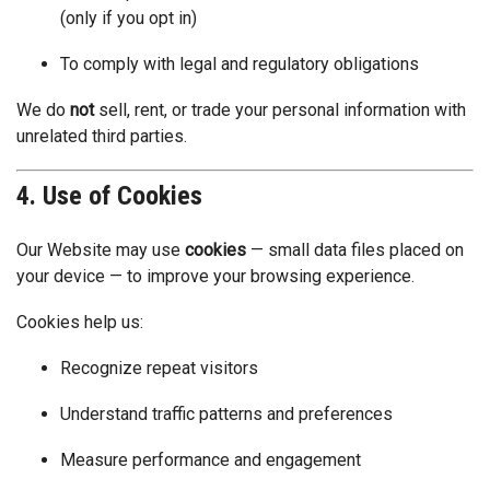
(only if you opt in)
To comply with legal and regulatory obligations
We do
not
sell, rent, or trade your personal information with
unrelated third parties.
4. Use of Cookies
Our Website may use
cookies
— small data files placed on
your device — to improve your browsing experience.
Cookies help us:
Recognize repeat visitors
Understand traffic patterns and preferences
Measure performance and engagement