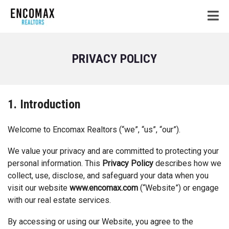
PRIVACY POLICY
1. Introduction
Welcome to Encomax Realtors (“we”, “us”, “our”).
We value your privacy and are committed to protecting your
personal information. This
Privacy Policy
describes how we
collect, use, disclose, and safeguard your data when you
visit our website
www.encomax.com
(“Website”) or engage
with our real estate services.
By accessing or using our Website, you agree to the