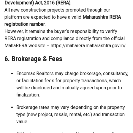
Development) Act, 2016 (RERA)
.
All new construction projects promoted through our
platform are expected to have a valid
Maharashtra RERA
registration number
.
However, it remains the buyer’s responsibility to verify
RERA registration and compliance directly from the official
MahaRERA website –
https://maharera.maharashtra.gov.in/
6. Brokerage & Fees
Encomax Realtors may charge brokerage, consultancy,
or facilitation fees for property transactions, which
will be disclosed and mutually agreed upon prior to
finalization.
Brokerage rates may vary depending on the property
type (new project, resale, rental, etc.) and transaction
value.