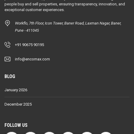
people buy and sell properties, ensuring transparency, innovation, and
exceptional customer experiences.
Workflo, 7th Floor, Icon Tower, Baner Road, Laxman Nagar, Baner,
Pune - 411045
+91 90675 90195
info@encomax.com
BLOG
January 2026
December 2025
FOLLOW US