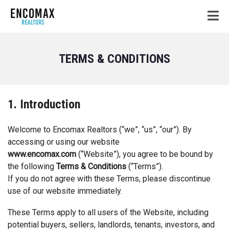
TERMS & CONDITIONS
1. Introduction
Welcome to Encomax Realtors (“we”, “us”, “our”). By
accessing or using our website
www.encomax.com
(“Website”), you agree to be bound by
the following
Terms & Conditions
(“Terms”).
If you do not agree with these Terms, please discontinue
use of our website immediately.
These Terms apply to all users of the Website, including
potential buyers, sellers, landlords, tenants, investors, and