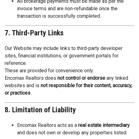
All brokerage payments must be made as per the
invoice terms and are non-refundable once the
transaction is successfully completed.
7. Third-Party Links
Our Website may include links to third-party developer
sites, financial institutions, or government portals for
reference.
These are provided for convenience only.
Encomax Realtors does
not control or endorse
any linked
websites and is
not responsible for their content, accuracy,
or practices
.
8. Limitation of Liability
Encomax Realtors acts as a
real estate intermediary
and does not own or develop any properties listed.