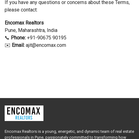
If you have any questions or concerns about these Terms,
please contact:
Encomax Realtors
Pune, Maharashtra, India
📞
Phone:
+91-90675 90195
✉️
Email:
ajit
@encomax.com
Encomax Realtors is a young, energetic, and dynamic team of real estate
professionals in Pune, passionately committed to transforming how