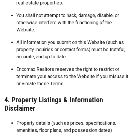
real estate properties.
You shall not attempt to hack, damage, disable, or
otherwise interfere with the functioning of the
Website.
All information you submit on this Website (such as
property inquiries or contact forms) must be truthful,
accurate, and up to date.
Encomax Realtors reserves the right to restrict or
terminate your access to the Website if you misuse it
or violate these Terms.
4. Property Listings & Information
Disclaimer
Property details (such as prices, specifications,
amenities, floor plans, and possession dates)