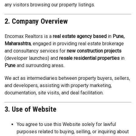
any visitors browsing our property listings.
2. Company Overview
Encomax Realtors is a
real estate agency based
in
Pune,
Maharashtra
, engaged in providing real estate brokerage
and consultancy services for
new construction projects
(developer launches) and
resale residential properties
in
Pune
and surrounding areas.
We act as intermediaries between property buyers, sellers,
and developers, assisting with property marketing,
documentation, site visits, and deal facilitation.
3. Use of Website
You agree to use this Website solely for lawful
purposes related to buying, selling, or inquiring about