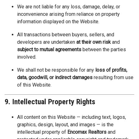
We are not liable for any loss, damage, delay, or
inconvenience arising from reliance on property
information displayed on the Website.
All transactions between buyers, sellers, and
developers are undertaken
at their own risk
and
subject to mutual agreements
between the parties
involved.
We shall not be responsible for any
loss of profits,
data, goodwill, or indirect damages
resulting from use
of this Website.
9. Intellectual Property Rights
All content on this Website — including text, logos,
graphics, design, layout, and images — is the
intellectual property of
Encomax Realtors
and