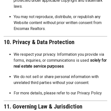
protected under applicable copyright and trademark
laws.
You may not reproduce, distribute, or republish any
Website content without prior written consent from
Encomax Realtors.
10. Privacy & Data Protection
We respect your privacy. Information you provide via
forms, inquiries, or communications is used
solely for
real estate service purposes
.
We do not sell or share personal information with
unrelated third parties without your consent.
For more details, please refer to our
Privacy Policy
11. Governing Law & Jurisdiction