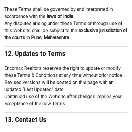
These Terms shall be governed by and interpreted in
accordance with the
laws of India
.
Any disputes arising under these Terms or through use of
this Website shall be subject to the
exclusive jurisdiction of
the courts in Pune, Maharashtra
.
12. Updates to Terms
Encomax Realtors reserves the right to update or modify
these Terms & Conditions at any time without prior notice.
Revised versions will be posted on this page with an
updated “Last Updated” date.
Continued use of the Website after changes implies your
acceptance of the new Terms.
13. Contact Us