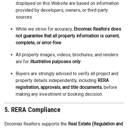
displayed on this Website are based on information
provided by developers, owners, or third-party
sources.
While we strive for accuracy,
Encomax Realtors does
not guarantee that all property information is current,
complete, or error-free
.
All property images, videos, brochures, and renders
are for
illustrative purposes only
.
Buyers are strongly advised to verify all project and
property details independently, including
RERA
registration, approvals, and title documents
, before
making any investment or booking decision.
5. RERA Compliance
Encomax Realtors supports the
Real Estate (Regulation and