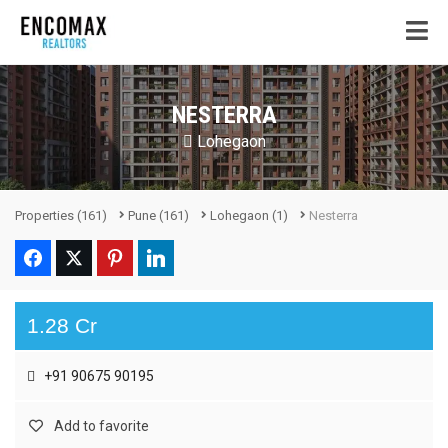
NESTERRA
Lohegaon
Properties
(161)
Pune
(161)
Lohegaon
(1)
Nesterra
1.28 Cr
+91 90675 90195
Add to favorite