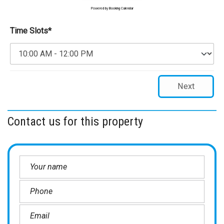
Powered by
Booking Calendar
Time Slots*
Next
Contact us for this property