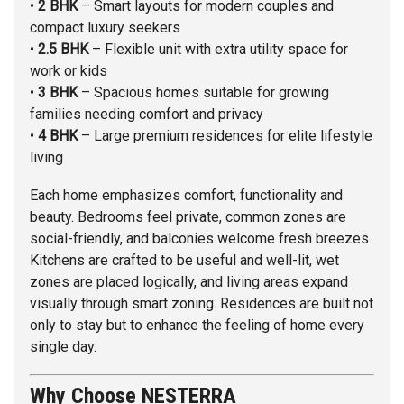
•
2 BHK
– Smart layouts for modern couples and
compact luxury seekers
•
2.5 BHK
– Flexible unit with extra utility space for
work or kids
•
3 BHK
– Spacious homes suitable for growing
families needing comfort and privacy
•
4 BHK
– Large premium residences for elite lifestyle
living
Each home emphasizes comfort, functionality and
beauty. Bedrooms feel private, common zones are
social-friendly, and balconies welcome fresh breezes.
Kitchens are crafted to be useful and well-lit, wet
zones are placed logically, and living areas expand
visually through smart zoning. Residences are built not
only to stay but to enhance the feeling of home every
single day.
Why Choose NESTERRA