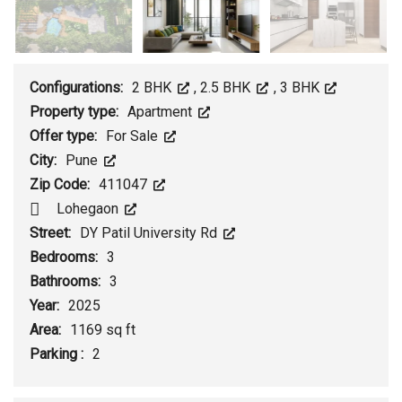
Configurations:
2 BHK
,
2.5 BHK
,
3 BHK
Property type:
Apartment
Offer type:
For Sale
City:
Pune
Zip Code:
411047
Lohegaon
Street:
DY Patil University Rd
Bedrooms:
3
Bathrooms:
3
Year:
2025
Area:
1169 sq ft
Parking :
2