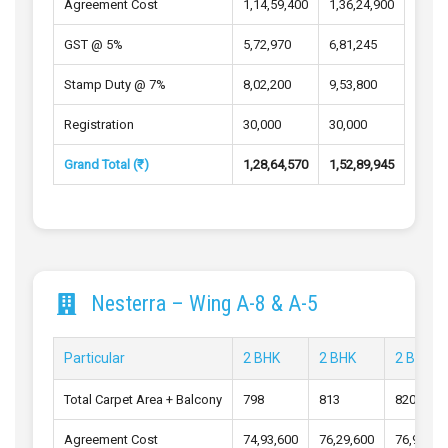
Agreement Cost
1,14,59,400
1,36,24,900
GST @ 5%
5,72,970
6,81,245
Stamp Duty @ 7%
8,02,200
9,53,800
Registration
30,000
30,000
Grand Total (₹)
1,28,64,570
1,52,89,945
Nesterra – Wing A-8 & A-5
Particular
2 BHK
2 BHK
2 BHK
Total Carpet Area + Balcony
798
813
820
Agreement Cost
74,93,600
76,29,600
76,90,80