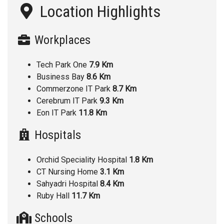
Location Highlights
Workplaces
Tech Park One
7.9 Km
Business Bay
8.6 Km
Commerzone IT Park
8.7 Km
Cerebrum IT Park
9.3 Km
Eon IT Park
11.8 Km
Hospitals
Orchid Speciality Hospital
1.8 Km
CT Nursing Home
3.1 Km
Sahyadri Hospital
8.4 Km
Ruby Hall
11.7 Km
Schools