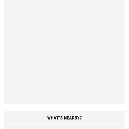
WHAT'S NEARBY?