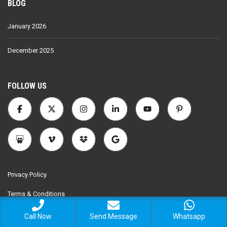
BLOG
January 2026
December 2025
FOLLOW US
Privacy Policy
Terms & Conditions
Call Now
Send Message
Whatsapp