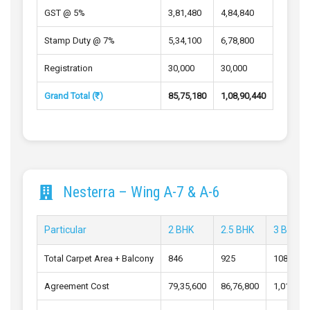
GST @ 5%
3,81,480
4,84,840
Stamp Duty @ 7%
5,34,100
6,78,800
Registration
30,000
30,000
Grand Total (₹)
85,75,180
1,08,90,440
Nesterra – Wing A-7 & A-6
Particular
2 BHK
2.5 BHK
3 BHK
Total Carpet Area + Balcony
846
925
1084
Agreement Cost
79,35,600
86,76,800
1,01,72,