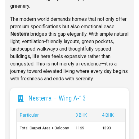
greenery.
The modern world demands homes that not only offer
premium specifications but also emotional ease.
Nesterra
bridges this gap elegantly. With ample natural
light, ventilation-friendly layouts, green pockets,
landscaped walkways and thoughtfully spaced
buildings, life here feels expansive rather than
congested. This is not merely a residence—it is a
journey toward elevated living where every day begins
with freshness and ends with serenity.
Nesterra – Wing A-13
Particular
3 BHK
4 BHK
Total Carpet Area + Balcony
1169
1390