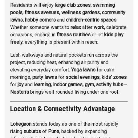
Residents will enjoy
large club
zones, swimming
pools, fitness avenues, wellness gardens, community
lawns, hobby corners
and
children-centric spaces.
Whether someone wants to
relax
after
work,
celebrate
occasions, engage in
fitness routines
or let
kids play
freely,
everything is present within reach.
Lush walkways and natural pockets run across the
project, reducing heat, enhancing air purity and
elevating everyday comfort.
Yoga lawns
for calm
mornings,
party lawns
for
social evenings, kids’ zones
for
joy
and
learning, indoor games,
gym, activity hubs—
Nesterra
brings well-rounded living under one roof.
Location & Connectivity Advantage
Lohegaon
stands today as one of the most rapidly
rising
suburbs
of
Pune
, backed by expanding