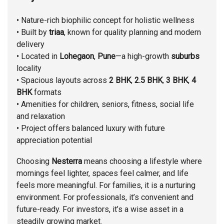
• Nature-rich biophilic concept for holistic wellness
• Built by
triaa
, known for quality planning and modern
delivery
• Located in
Lohegaon
,
Pune
—a high-growth
suburbs
locality
• Spacious layouts across
2 BHK
,
2.5 BHK
,
3 BHK
,
4
BHK
formats
• Amenities for children, seniors, fitness, social life
and relaxation
• Project offers balanced luxury with future
appreciation potential
Choosing
Nesterra
means choosing a lifestyle where
mornings feel lighter, spaces feel calmer, and life
feels more meaningful. For families, it is a nurturing
environment. For professionals, it’s convenient and
future-ready. For investors, it’s a wise asset in a
steadily growing market.