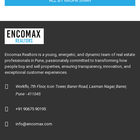
ALL BY KRUPA SHAH
Encomax Realtors is a young, energetic, and dynamic team of real estate
professionals in Pune, passionately committed to transforming how
people buy and sell properties, ensuring transparency, innovation, and
exceptional customer experiences.
Workflo, 7th Floor, Icon Tower, Baner Road, Laxman Nagar, Baner,
Pune - 411045
+91 90675 90195
info@encomax.com