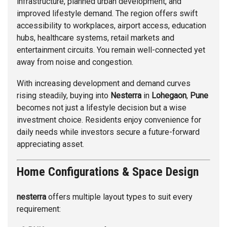
infrastructure, planned urban development, and
improved lifestyle demand. The region offers swift
accessibility to workplaces, airport access, education
hubs, healthcare systems, retail markets and
entertainment circuits. You remain well-connected yet
away from noise and congestion.
With increasing development and demand curves
rising steadily, buying into
Nesterra
in
Lohegaon
,
Pune
becomes not just a lifestyle decision but a wise
investment choice. Residents enjoy convenience for
daily needs while investors secure a future-forward
appreciating asset.
Home Configurations & Space Design
nesterra
offers multiple layout types to suit every
requirement: