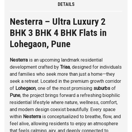
DETAILS
Nesterra – Ultra Luxury 2
BHK 3 BHK 4 BHK Flats in
Lohegaon, Pune
Nesterra
is an upcoming landmark residential
development crafted by
Triaa
, designed for individuals
and families who seek more than just a home—they
seek a retreat. Located in the premium growth corridor
of
Lohegaon
, one of the most promising
suburbs
of
Pune
, the project brings forward a refreshing biophilic
residential lifestyle where nature, wellness, comfort,
and modern design coexist beautifully. Every space
within
Nesterra
is conceptualized to breathe, flow, and
feel alive, allowing residents to enjoy an atmosphere
that feels calming, airy, and deeply connected to