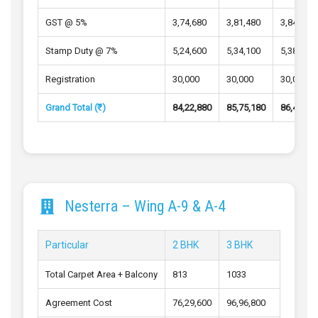
GST @ 5%
3,74,680
3,81,480
3,84,540
Stamp Duty @ 7%
5,24,600
5,34,100
5,38,400
Registration
30,000
30,000
30,000
Grand Total (₹)
84,22,880
85,75,180
86,43,74
Nesterra – Wing A-9 & A-4
Particular
2 BHK
3 BHK
Total Carpet Area + Balcony
813
1033
Agreement Cost
76,29,600
96,96,800