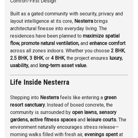
Comfort-First Design
Built as a gated community with security, privacy and
layout intelligence at its core,
Nesterra
brings
architectural finesse into everyday living. The
residences have been planned to
maximize spatial
flow, promote natural ventilation,
and
enhance comfort
across all zones indoors. Whether you choose
2 BHK
,
2.5 BHK
,
3 BHK
, or
4 BHK
, the project ensures
luxury,
usability,
and
long-term asset value.
Life Inside Nesterra
Stepping into
Nesterra
feels like entering a
green
resort sanctuary.
Instead of boxed concrete, the
community is surrounded by
open lawns, sensory
gardens, active fitness spaces
and
leisure courts.
The
environment naturally encourages stress release—
morning walks filled with fresh air,
evenings spent
at