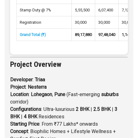
Stamp Duty @ 7%
5,55,500
6,07,400
7,12,100
Registration
30,000
30,000
30,000
Grand Total (₹)
89,17,880
97,48,040
1,14,23,
Project Overview
Developer
:
Triaa
Project
:
Nesterra
Location
:
Lohegaon
,
Pune
(Fast-emerging
suburbs
corridor)
Configurations
: Ultra-luxurious
2 BHK
|
2.5 BHK
|
3
BHK
|
4 BHK
Residences
Starting
Price
: From ₹77 Lakhs* onwards
Concept
: Biophilic Homes + Lifestyle Wellness +