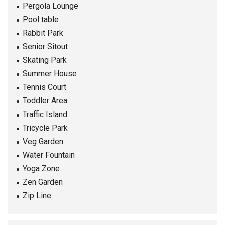
Pergola Lounge
Pool table
Rabbit Park
Senior Sitout
Skating Park
Summer House
Tennis Court
Toddler Area
Traffic Island
Tricycle Park
Veg Garden
Water Fountain
Yoga Zone
Zen Garden
Zip Line