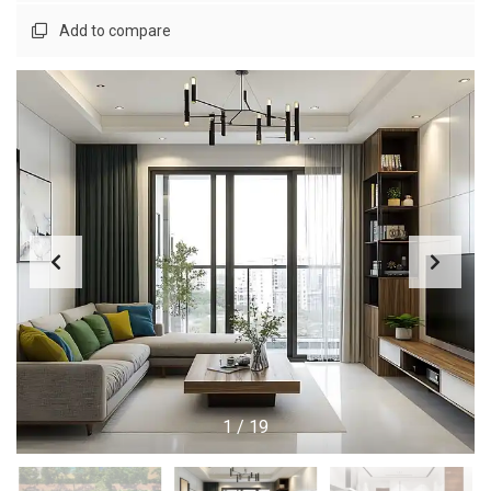
Add to compare
1
/
19