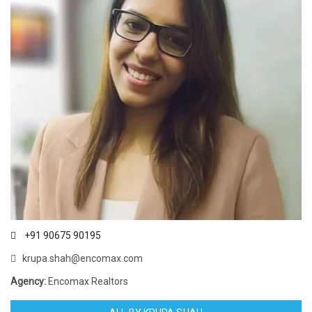
+91 90675 90195
krupa.shah@encomax.com
Agency:
Encomax Realtors