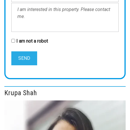
I am not a robot
Krupa Shah