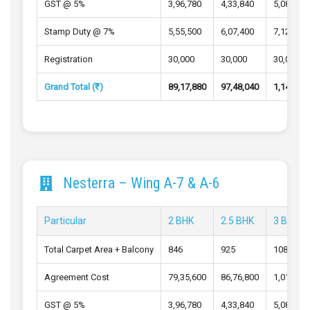
GST @ 5%
3,96,780
4,33,840
5,08,640
Stamp Duty @ 7%
5,55,500
6,07,400
7,12,100
Registration
30,000
30,000
30,000
Grand Total (₹)
89,17,880
97,48,040
1,14,23,
Nesterra – Wing A-7 & A-6
Particular
2 BHK
2.5 BHK
3 BHK
Total Carpet Area + Balcony
846
925
1084
Agreement Cost
79,35,600
86,76,800
1,01,72,
GST @ 5%
3,96,780
4,33,840
5,08,640