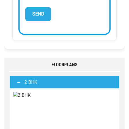
FLOORPLANS
2 BHK