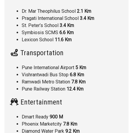
Dr. Mar Theophilus School
2.1 Km
Pragati International School
3.4 Km
St. Peter’s School
3.4 Km
Symbiosis SCMS
6.6 Km
Lexicon School
11.6 Km
Transportation
Pune International Airport
5 Km
Vishrantwadi Bus Stop
6.8 Km
Ramwadi Metro Station
7.8 Km
Pune Railway Station
12.4 Km
Entertainment
Dmart Ready
900 M
Phoenix Marketcity
7.8 Km
Diamond Water Park
9.2 Km