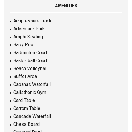
AMENITIES
Acupressure Track
Adventure Park
Amphi Seating
Baby Pool
Badminton Court
Basketball Court
Beach Volleyball
Buffet Area
Cabanas Waterfall
Calisthenic Gym
Card Table
Carrom Table
Cascade Waterfall
Chess Board