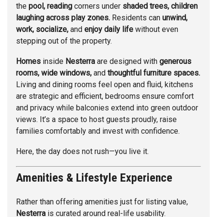
the
pool, reading
corners under
shaded trees, children
laughing across play zones.
Residents can
unwind,
work, socialize,
and
enjoy daily life
without even
stepping out of the property.
Homes
inside
Nesterra
are designed with
generous
rooms, wide windows,
and
thoughtful furniture spaces.
Living and dining rooms feel open and fluid, kitchens
are strategic and efficient, bedrooms ensure comfort
and privacy while balconies extend into green outdoor
views. It’s a space to host guests proudly, raise
families comfortably and invest with confidence.
Here, the day does not rush—you live it.
Amenities & Lifestyle Experience
Rather than offering amenities just for listing value,
Nesterra
is curated around real-life usability.