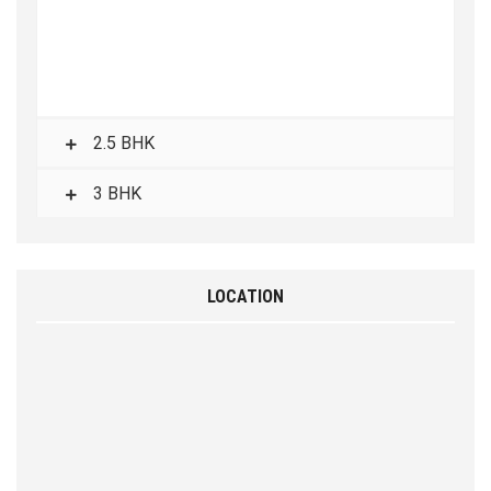
2.5 BHK
3 BHK
LOCATION