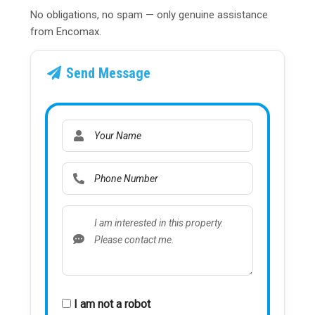
No obligations, no spam — only genuine assistance
from Encomax.
Send Message
I am not a robot