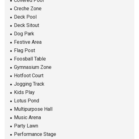
Covered Pool
Creche Zone
Deck Pool
Deck Sitout
Dog Park
Festive Area
Flag Post
Foosball Table
Gymnasium Zone
Hotfoot Court
Jogging Track
Kids Play
Lotus Pond
Multipurpose Hall
Music Arena
Party Lawn
Performance Stage