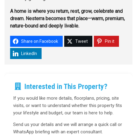
A home is where you return, rest, grow, celebrate and
dream. Nesterra becomes that place—warm, premium,
nature-bound and deeply livable.
Share on Facebook
Tweet
Pin it
LinkedIn
Interested in This Property?
If you would like more details, floorplans, pricing, site
visits, or want to understand whether this property fits
your lifestyle and budget, our team is here to help.
Send us your details and we will arrange a quick call or
WhatsApp briefing with an expert consultant.