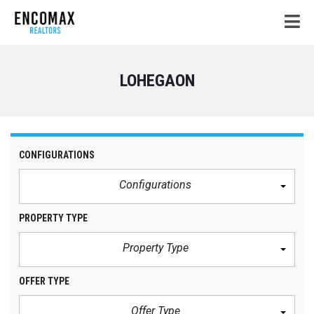
LOHEGAON
CONFIGURATIONS
Configurations
PROPERTY TYPE
Property Type
OFFER TYPE
Offer Type