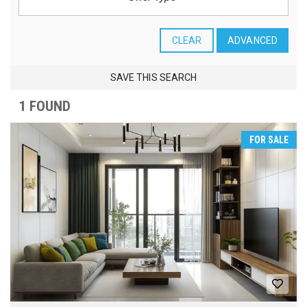
CLEAR
ADVANCED
SAVE THIS SEARCH
1 FOUND
FOR SALE