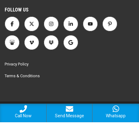
FOLLOW US
Privacy Policy
Terms & Conditions
© 2025 Encomax Realtors. All Rights Reserved.
Call Now
Send Message
Whatsapp