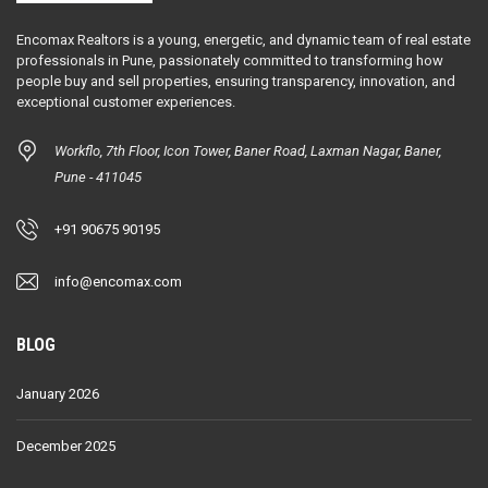
Encomax Realtors is a young, energetic, and dynamic team of real estate
professionals in Pune, passionately committed to transforming how
people buy and sell properties, ensuring transparency, innovation, and
exceptional customer experiences.
Workflo, 7th Floor, Icon Tower, Baner Road, Laxman Nagar, Baner,
Pune - 411045
+91 90675 90195
info@encomax.com
BLOG
January 2026
December 2025