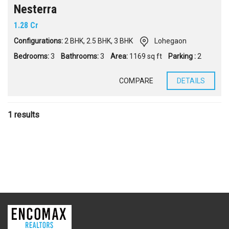
Nesterra
1.28 Cr
Configurations:
2 BHK
,
2.5 BHK
,
3 BHK
Lohegaon
Bedrooms:
3
Bathrooms:
3
Area:
1169 sq ft
Parking :
2
COMPARE
DETAILS
1 results