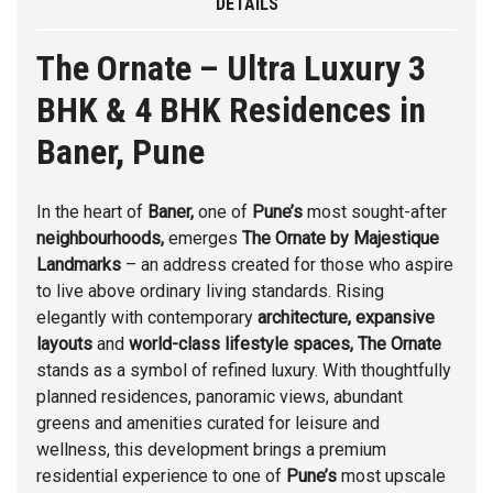
DETAILS
The Ornate – Ultra Luxury 3
BHK & 4 BHK Residences in
Baner, Pune
In the heart of
Baner
,
one of
Pune’s
most sought-after
neighbourhoods,
emerges
The Ornate
by
Majestique
Landmarks
– an address created for those who aspire
to live above ordinary living standards. Rising
elegantly with contemporary
architecture, expansive
layouts
and
world-class lifestyle spaces, The
Ornate
stands as a symbol of refined luxury. With thoughtfully
planned residences, panoramic views, abundant
greens and amenities curated for leisure and
wellness, this development brings a premium
residential experience to one of
Pune’s
most upscale