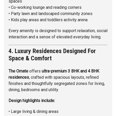
spaces
• Co-working lounge and reading corners
• Party lawn and landscaped community zones
• Kids play areas and toddlers activity arena
Every amenity is designed to support relaxation, social
interaction and a sense of elevated everyday living.
4. Luxury Residences Designed For
Space & Comfort
The Ornate
offers
ultra-premium 3 BHK and 4 BHK
residences
, crafted with spacious layouts, refined
finishes and thoughtfully segregated zones for living,
dining, bedrooms and utility.
Design highlights include:
• Large living & dining areas