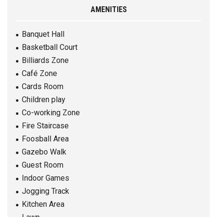
AMENITIES
Banquet Hall
Basketball Court
Billiards Zone
Café Zone
Cards Room
Children play
Co-working Zone
Fire Staircase
Foosball Area
Gazebo Walk
Guest Room
Indoor Games
Jogging Track
Kitchen Area