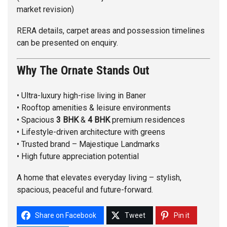
market revision)
RERA details, carpet areas and possession timelines
can be presented on enquiry.
Why The Ornate Stands Out
• Ultra-luxury high-rise living in Baner
• Rooftop amenities & leisure environments
• Spacious
3 BHK
&
4 BHK
premium residences
• Lifestyle-driven architecture with greens
• Trusted brand – Majestique Landmarks
• High future appreciation potential
A home that elevates everyday living – stylish,
spacious, peaceful and future-forward.
Share on Facebook
Tweet
Pin it