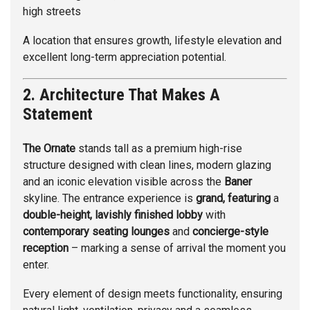
high streets
A location that ensures growth, lifestyle elevation and
excellent long-term appreciation potential.
2. Architecture That Makes A
Statement
The Ornate
stands tall as a premium high-rise
structure designed with clean lines, modern glazing
and an iconic elevation visible across the
Baner
skyline. The entrance experience is
grand, featuring
a
double-height, lavishly finished lobby
with
contemporary seating lounges
and
concierge-style
reception
– marking a sense of arrival the moment you
enter.
Every element of design meets functionality, ensuring