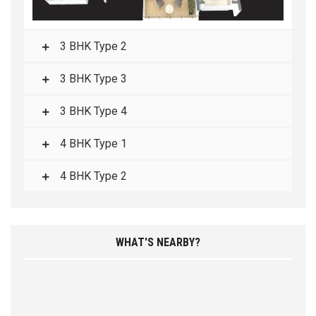
3 BHK Type 2
3 BHK Type 3
3 BHK Type 4
4 BHK Type 1
4 BHK Type 2
WHAT'S NEARBY?