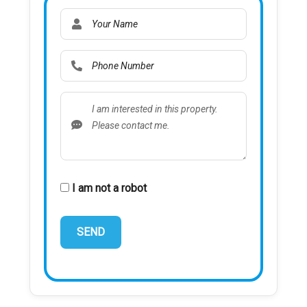
I am not a robot