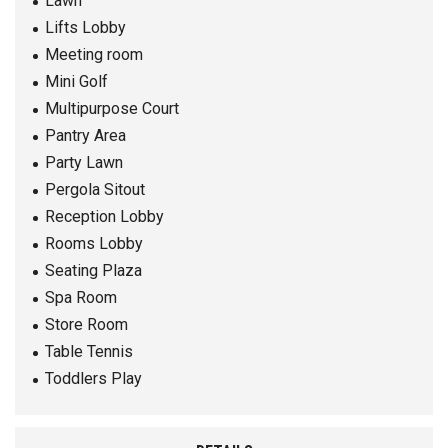
Lawn
Lifts Lobby
Meeting room
Mini Golf
Multipurpose Court
Pantry Area
Party Lawn
Pergola Sitout
Reception Lobby
Rooms Lobby
Seating Plaza
Spa Room
Store Room
Table Tennis
Toddlers Play