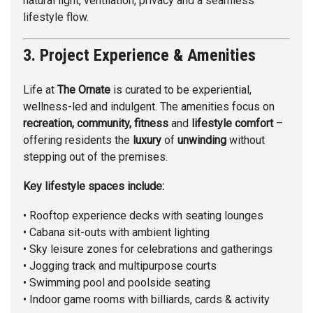
natural light, ventilation, privacy and a seamless
lifestyle flow.
3. Project Experience & Amenities
Life at
The Ornate
is curated to be experiential,
wellness-led and indulgent. The amenities focus on
recreation, community, fitness
and
lifestyle comfort
–
offering residents the
luxury
of
unwinding
without
stepping out of the premises.
Key lifestyle spaces include:
• Rooftop experience decks with seating lounges
• Cabana sit-outs with ambient lighting
• Sky leisure zones for celebrations and gatherings
• Jogging track and multipurpose courts
• Swimming pool and poolside seating
• Indoor game rooms with billiards, cards & activity