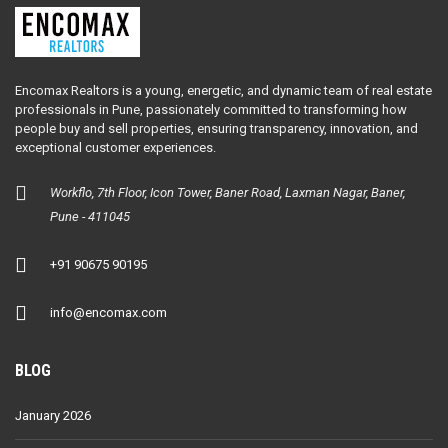
Encomax Realtors is a young, energetic, and dynamic team of real estate
professionals in Pune, passionately committed to transforming how
people buy and sell properties, ensuring transparency, innovation, and
exceptional customer experiences.
Workflo, 7th Floor, Icon Tower, Baner Road, Laxman Nagar, Baner,
Pune - 411045
+91 90675 90195
info@encomax.com
BLOG
January 2026