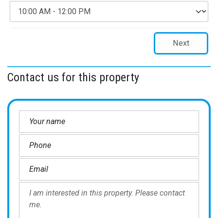
Next
Contact us for this property