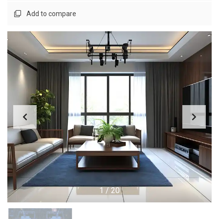
Add to compare
1
/
20