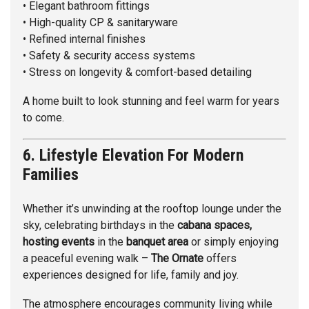
• Elegant bathroom fittings
• High-quality CP & sanitaryware
• Refined internal finishes
• Safety & security access systems
• Stress on longevity & comfort-based detailing
A home built to look stunning and feel warm for years
to come.
6. Lifestyle Elevation For Modern
Families
Whether it’s unwinding at the rooftop lounge under the
sky, celebrating birthdays in the
cabana spaces,
hosting events
in the
banquet area
or simply enjoying
a peaceful evening walk –
The Ornate
offers
experiences designed for life, family and joy.
The atmosphere encourages community living while