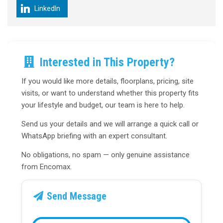
LinkedIn
Interested in This Property?
If you would like more details, floorplans, pricing, site
visits, or want to understand whether this property fits
your lifestyle and budget, our team is here to help.
Send us your details and we will arrange a quick call or
WhatsApp briefing with an expert consultant.
No obligations, no spam — only genuine assistance
from Encomax.
Send Message