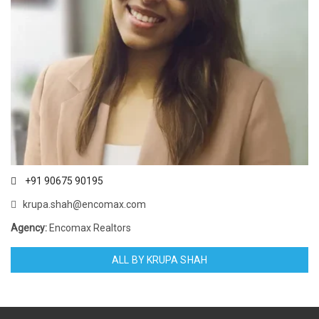
+91 90675 90195
krupa.shah@encomax.com
Agency:
Encomax Realtors
ALL BY KRUPA SHAH