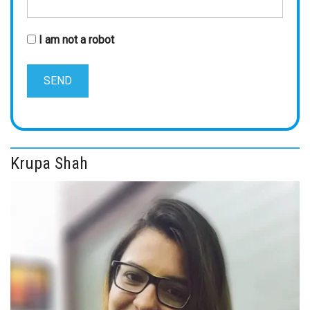
I am not a robot
Krupa Shah