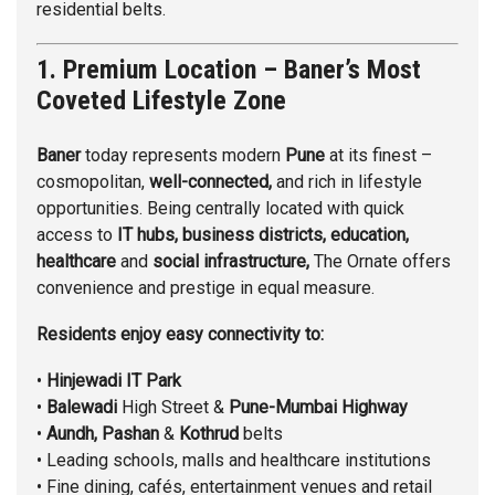
residential belts.
1. Premium Location – Baner’s Most
Coveted Lifestyle Zone
Baner
today represents modern
Pune
at its finest –
cosmopolitan,
well-connected,
and rich in lifestyle
opportunities. Being centrally located with quick
access to
IT hubs, business districts, education,
healthcare
and
social infrastructure,
The Ornate offers
convenience and prestige in equal measure.
Residents enjoy easy connectivity to:
•
Hinjewadi
IT Park
•
Balewadi
High Street &
Pune-Mumbai Highway
•
Aundh,
Pashan
&
Kothrud
belts
• Leading schools, malls and healthcare institutions
• Fine dining, cafés, entertainment venues and retail