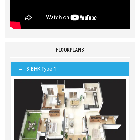
FLOORPLANS
3 BHK Type 1