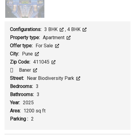
Configurations:
3 BHK
,
4 BHK
Property type:
Apartment
Offer type:
For Sale
City:
Pune
Zip Code:
411045
Baner
Street:
Near Biodiversity Park
Bedrooms:
3
Bathrooms:
3
Year:
2025
Area:
1200 sq ft
Parking :
2