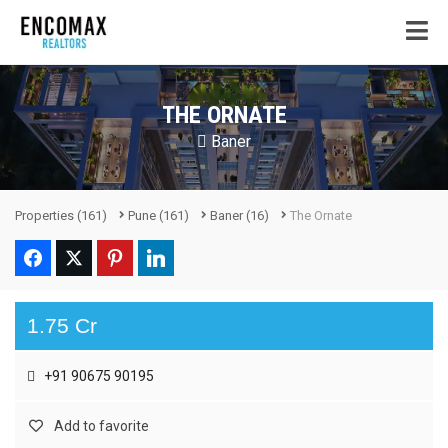
THE ORNATE
Baner
Properties
(161)
Pune
(161)
Baner
(16)
The Ornate
1.75 Cr
+91 90675 90195
Add to favorite