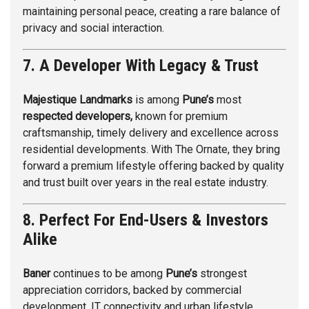
maintaining personal peace, creating a rare balance of
privacy and social interaction.
7. A Developer With Legacy & Trust
Majestique Landmarks
is among
Pune’s
most
respected developers,
known for premium
craftsmanship, timely delivery and excellence across
residential developments. With The Ornate, they bring
forward a premium lifestyle offering backed by quality
and trust built over years in the real estate industry.
8. Perfect For End-Users & Investors
Alike
Baner
continues to be among
Pune’s
strongest
appreciation corridors, backed by commercial
development, IT connectivity and urban lifestyle