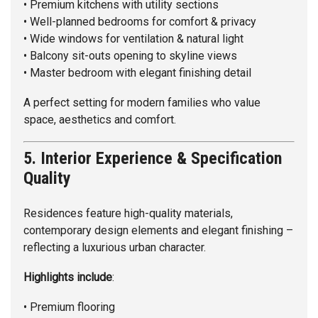
• Premium kitchens with utility sections
• Well-planned bedrooms for comfort & privacy
• Wide windows for ventilation & natural light
• Balcony sit-outs opening to skyline views
• Master bedroom with elegant finishing detail
A perfect setting for modern families who value
space, aesthetics and comfort.
5. Interior Experience & Specification
Quality
Residences feature high-quality materials,
contemporary design elements and elegant finishing –
reflecting a luxurious urban character.
Highlights
include
:
• Premium flooring