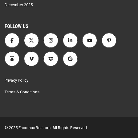
December 2025
FOLLOW US
Privacy Policy
Terms & Conditions
© 2025 Encomax Realtors. All Rights Reserved.