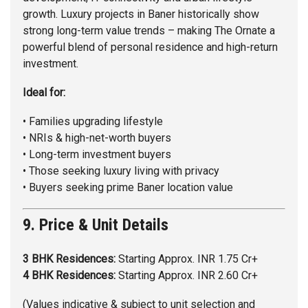
growth. Luxury projects in Baner historically show
strong long-term value trends – making The Ornate a
powerful blend of personal residence and high-return
investment.
Ideal for:
• Families upgrading lifestyle
• NRIs & high-net-worth buyers
• Long-term investment buyers
• Those seeking luxury living with privacy
• Buyers seeking prime Baner location value
9. Price & Unit Details
3 BHK Residences:
Starting Approx. INR 1.75 Cr+
4 BHK Residences:
Starting Approx. INR 2.60 Cr+
(Values indicative & subject to unit selection and