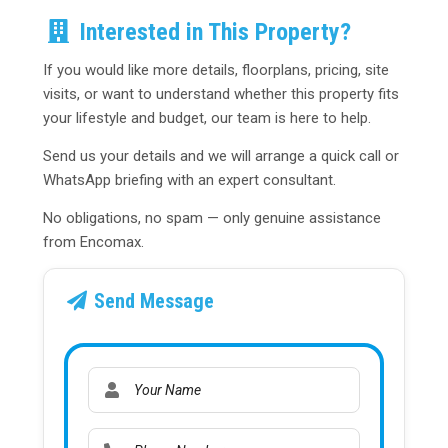
Interested in This Property?
If you would like more details, floorplans, pricing, site
visits, or want to understand whether this property fits
your lifestyle and budget, our team is here to help.
Send us your details and we will arrange a quick call or
WhatsApp briefing with an expert consultant.
No obligations, no spam — only genuine assistance
from Encomax.
Send Message