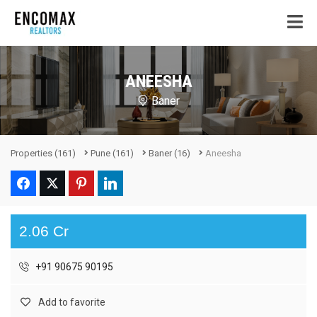
ANEESHA
Baner
Properties
(161)
Pune
(161)
Baner
(16)
Aneesha
2.06 Cr
+91 90675 90195
Add to favorite