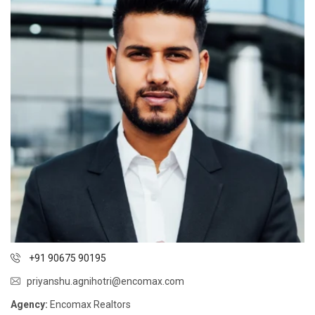
+91 90675 90195
priyanshu.agnihotri@encomax.com
Agency:
Encomax Realtors