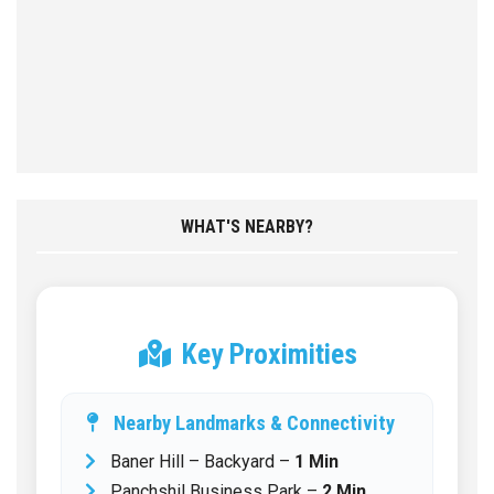
WHAT'S NEARBY?
Key Proximities
Nearby Landmarks & Connectivity
Baner Hill – Backyard –
1 Min
Panchshil Business Park –
2 Min