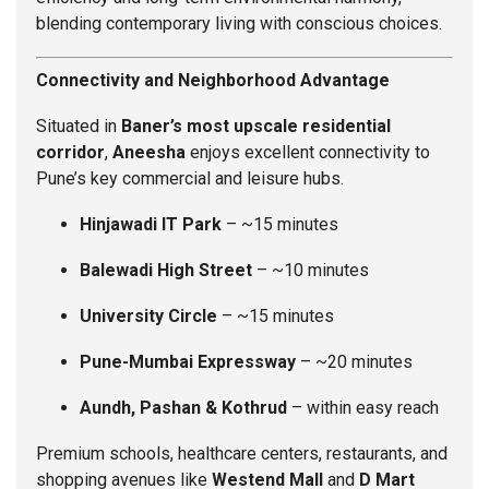
blending contemporary living with conscious choices.
Connectivity and Neighborhood Advantage
Situated in
Baner’s most upscale residential
corridor
,
Aneesha
enjoys excellent connectivity to
Pune’s key commercial and leisure hubs.
Hinjawadi IT Park
– ~15 minutes
Balewadi High Street
– ~10 minutes
University Circle
– ~15 minutes
Pune-Mumbai Expressway
– ~20 minutes
Aundh, Pashan & Kothrud
– within easy reach
Premium schools, healthcare centers, restaurants, and
shopping avenues like
Westend Mall
and
D Mart