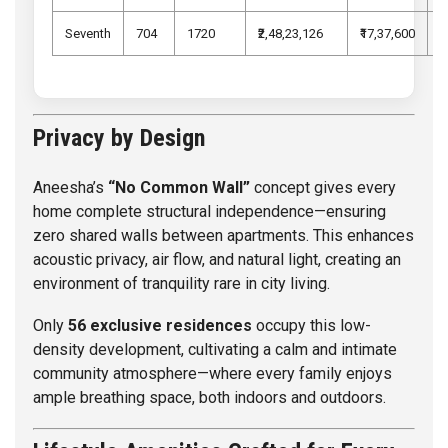
Seventh
704
1720
₹2,48,23,126
₹17,37,600
₹
Privacy by Design
Aneesha’s
“No Common Wall”
concept gives every
home complete structural independence—ensuring
zero shared walls between apartments. This enhances
acoustic privacy, air flow, and natural light, creating an
environment of tranquility rare in city living.
Only
56 exclusive residences
occupy this low-
density development, cultivating a calm and intimate
community atmosphere—where every family enjoys
ample breathing space, both indoors and outdoors.