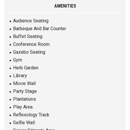
AMENITIES
Audience Seating
Barbeque And Bar Counter
Buffet Seating
Conference Room
Gazebo Seating
Gym
Herb Garden
Library
Movie Wall
Party Stage
Plantations
Play Area.
Reflexology Track
Selfie Wall