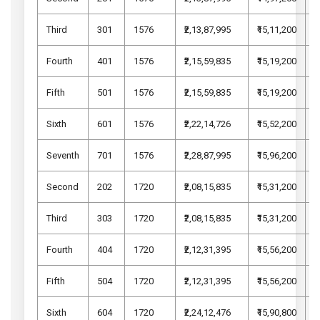
Third
301
1576
₹2,13,87,995
₹15,11,200
₹
Fourth
401
1576
₹2,15,59,835
₹15,19,200
₹
Fifth
501
1576
₹2,15,59,835
₹15,19,200
₹
Sixth
601
1576
₹2,22,14,726
₹15,52,200
₹
Seventh
701
1576
₹2,28,87,995
₹15,96,200
₹
Second
202
1720
₹2,08,15,835
₹15,31,200
₹
Third
303
1720
₹2,08,15,835
₹15,31,200
₹
Fourth
404
1720
₹2,12,31,395
₹15,56,200
₹
Fifth
504
1720
₹2,12,31,395
₹15,56,200
₹
Sixth
604
1720
₹2,24,12,476
₹15,90,800
₹