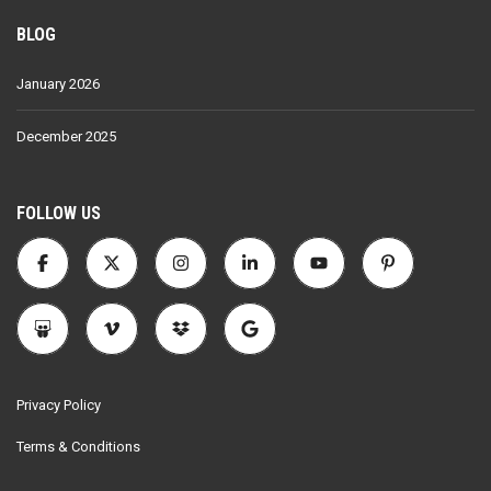
BLOG
January 2026
December 2025
FOLLOW US
Privacy Policy
Terms & Conditions