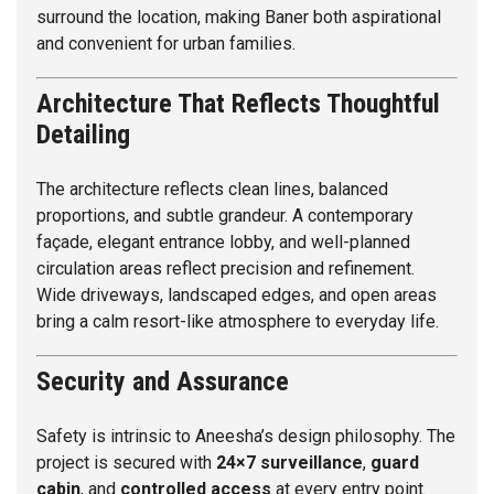
surround the location, making Baner both aspirational
and convenient for urban families.
Architecture That Reflects Thoughtful
Detailing
The architecture reflects clean lines, balanced
proportions, and subtle grandeur. A contemporary
façade, elegant entrance lobby, and well-planned
circulation areas reflect precision and refinement.
Wide driveways, landscaped edges, and open areas
bring a calm resort-like atmosphere to everyday life.
Security and Assurance
Safety is intrinsic to Aneesha’s design philosophy. The
project is secured with
24×7 surveillance
,
guard
cabin
, and
controlled access
at every entry point.