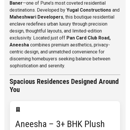
Baner
—one of Pune’s most coveted residential
destinations. Developed by
Yugal Constructions
and
Maheshwari Developers
, this boutique residential
enclave redefines urban luxury through precision
design, thoughtful layouts, and limited-edition
exclusivity. Located just off
Pan Card Club Road,
Aneesha
combines premium aesthetics, privacy-
centric design, and unmatched convenience for
discerning homebuyers seeking balance between
sophistication and serenity.
Spacious Residences Designed Around
You
Aneesha – 3+ BHK Plush