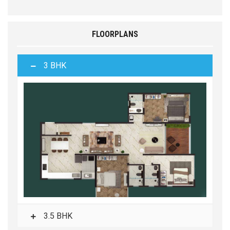
FLOORPLANS
3 BHK
3.5 BHK