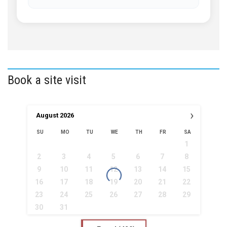
Book a site visit
›
August
2026
SU
MO
TU
WE
TH
FR
SA
1
2
3
4
5
6
7
8
9
10
11
12
13
14
15
16
17
18
19
20
21
22
23
24
25
26
27
28
29
30
31