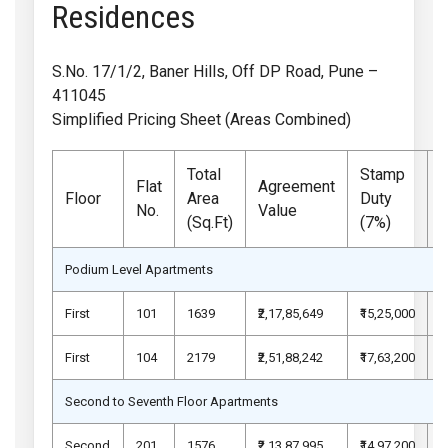
Residences
S.No. 17/1/2, Baner Hills, Off DP Road, Pune –
411045
Simplified Pricing Sheet (Areas Combined)
Total
Stamp
Flat
Agreement
Floor
Area
Duty
No.
Value
(Sq.Ft)
(7%)
Podium Level Apartments
First
101
1639
₹2,17,85,649
₹15,25,000
₹
First
104
2179
₹2,51,88,242
₹17,63,200
₹
Second to Seventh Floor Apartments
Second
201
1576
₹2,13,87,995
₹14,97,200
₹