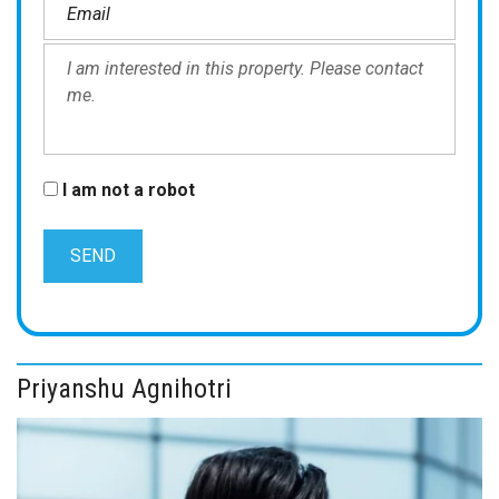
I am not a robot
Priyanshu Agnihotri