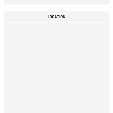
LOCATION