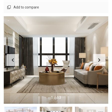
Add to compare
1
/
13