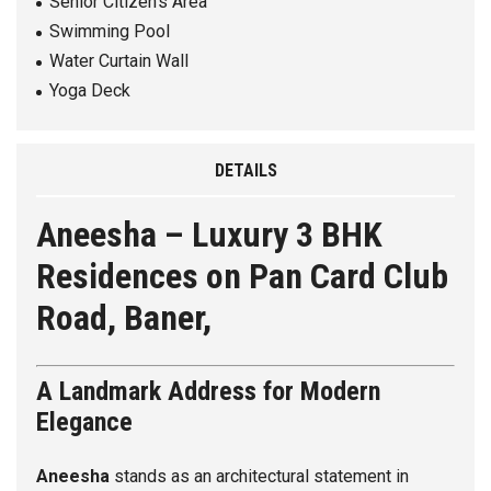
Senior Citizen’s Area
Swimming Pool
Water Curtain Wall
Yoga Deck
DETAILS
Aneesha – Luxury 3 BHK
Residences on Pan Card Club
Road, Baner,
A Landmark Address for Modern
Elegance
Aneesha
stands as an architectural statement in