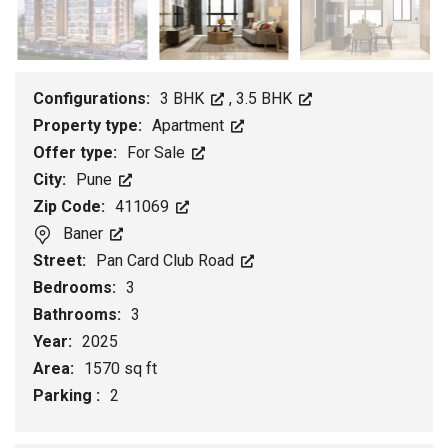
Configurations:
3 BHK
,
3.5 BHK
Property type:
Apartment
Offer type:
For Sale
City:
Pune
Zip Code:
411069
Baner
Street:
Pan Card Club Road
Bedrooms:
3
Bathrooms:
3
Year:
2025
Area:
1570 sq ft
Parking :
2