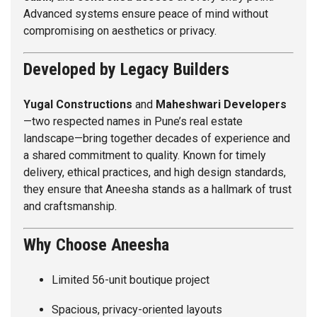
Advanced systems ensure peace of mind without
compromising on aesthetics or privacy.
Developed by Legacy Builders
Yugal Constructions
and
Maheshwari Developers
—two respected names in Pune’s real estate
landscape—bring together decades of experience and
a shared commitment to quality. Known for timely
delivery, ethical practices, and high design standards,
they ensure that Aneesha stands as a hallmark of trust
and craftsmanship.
Why Choose Aneesha
Limited 56-unit boutique project
Spacious, privacy-oriented layouts