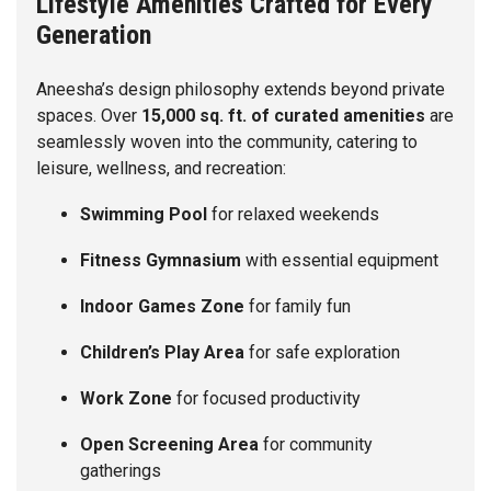
Lifestyle Amenities Crafted for Every
Generation
Aneesha’s design philosophy extends beyond private
spaces. Over
15,000 sq. ft. of curated amenities
are
seamlessly woven into the community, catering to
leisure, wellness, and recreation:
Swimming Pool
for relaxed weekends
Fitness Gymnasium
with essential equipment
Indoor Games Zone
for family fun
Children’s Play Area
for safe exploration
Work Zone
for focused productivity
Open Screening Area
for community
gatherings