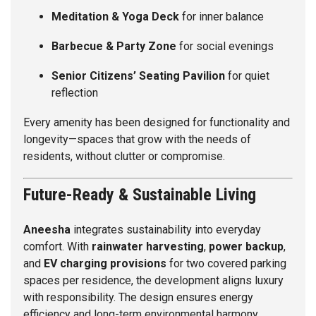
Meditation & Yoga Deck
for inner balance
Barbecue & Party Zone
for social evenings
Senior Citizens’ Seating Pavilion
for quiet
reflection
Every amenity has been designed for functionality and
longevity—spaces that grow with the needs of
residents, without clutter or compromise.
Future-Ready & Sustainable Living
Aneesha
integrates sustainability into everyday
comfort. With
rainwater harvesting
,
power backup
,
and
EV charging provisions
for two covered parking
spaces per residence, the development aligns luxury
with responsibility. The design ensures energy
efficiency and long-term environmental harmony,