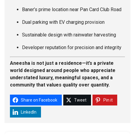
Baner’s prime location near Pan Card Club Road
Dual parking with EV charging provision
Sustainable design with rainwater harvesting
Developer reputation for precision and integrity
Aneesha is not just a residence—it’s a private
world designed around people who appreciate
understated luxury, meaningful spaces, and a
community that values quality over quantity.
Share on Facebook
Tweet
Pin it
LinkedIn