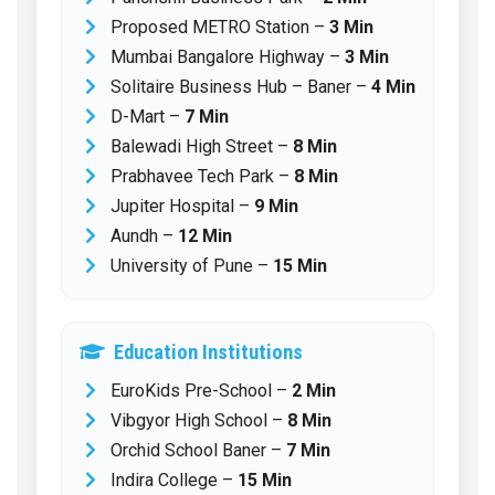
Proposed METRO Station –
3 Min
Mumbai Bangalore Highway –
3 Min
Solitaire Business Hub – Baner –
4 Min
D-Mart –
7 Min
Balewadi High Street –
8 Min
Prabhavee Tech Park –
8 Min
Jupiter Hospital –
9 Min
Aundh –
12 Min
University of Pune –
15 Min
Education Institutions
EuroKids Pre-School –
2 Min
Vibgyor High School –
8 Min
Orchid School Baner –
7 Min
Indira College –
15 Min