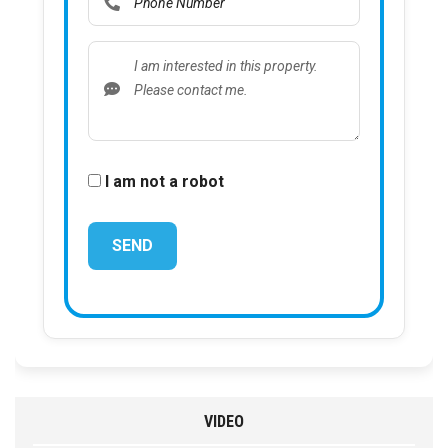
I am not a robot
VIDEO