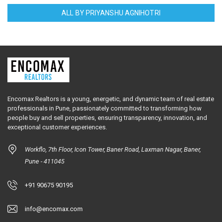
ALL BY PRIYANSHU AGNIHOTRI
Encomax Realtors is a young, energetic, and dynamic team of real estate
professionals in Pune, passionately committed to transforming how
people buy and sell properties, ensuring transparency, innovation, and
exceptional customer experiences.
Workflo, 7th Floor, Icon Tower, Baner Road, Laxman Nagar, Baner,
Pune - 411045
+91 90675 90195
info@encomax.com