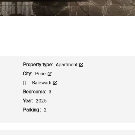
Property type:
Apartment
City:
Pune
Balewadi
Bedrooms:
3
Year:
2025
Parking :
2