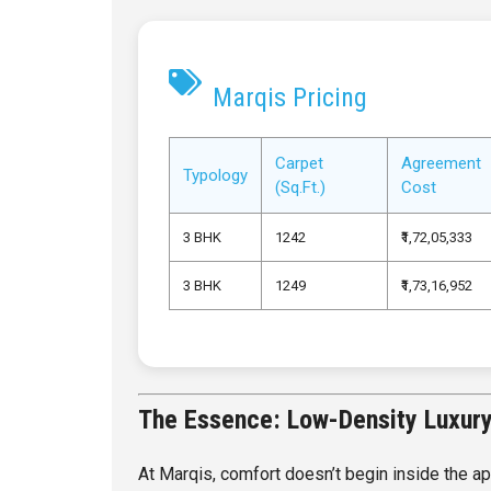
Marqis Pricing
Carpet
Agreement
Typology
(Sq.Ft.)
Cost
3 BHK
1242
₹1,72,05,333
3 BHK
1249
₹1,73,16,952
The Essence: Low-Density Luxury 
At Marqis, comfort doesn’t begin inside the ap