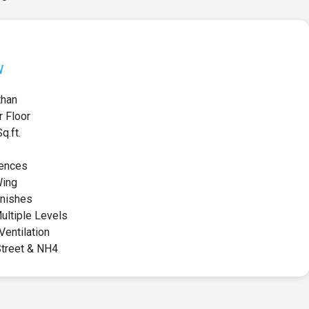
w
than
r Floor
.ft.
ences
Wing
inishes
ultiple Levels
Ventilation
Street & NH4