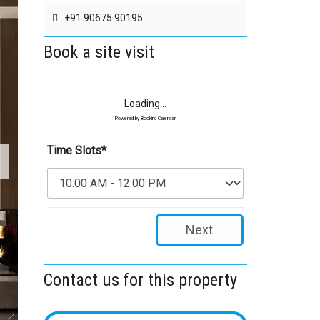
+91 90675 90195
Book a site visit
Loading...
Powered by
Booking Calendar
Time Slots*
Next
Contact us for this property