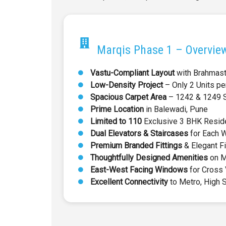
Marqis Phase 1 – Overvie
Vastu-Compliant Layout
with Brahmas
Low-Density Project
– Only 2 Units pe
Spacious Carpet Area
– 1242 & 1249 Sq
Prime Location
in Balewadi, Pune
Limited to 110
Exclusive 3 BHK Resid
Dual Elevators & Staircases
for Each 
Premium Branded Fittings
& Elegant F
Thoughtfully Designed Amenities
on M
East-West Facing Windows
for Cross 
Excellent Connectivity
to Metro, High 