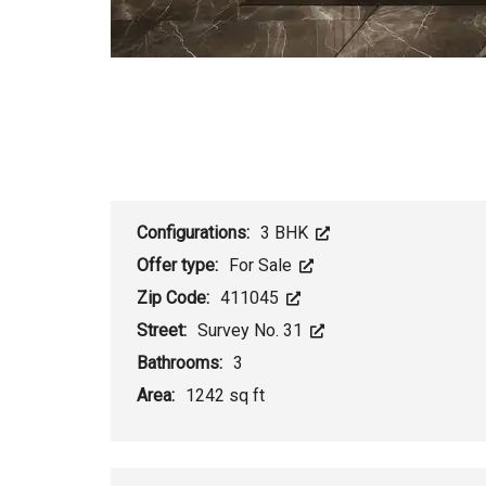
Configurations:
3 BHK
Offer type:
For Sale
Zip Code:
411045
Street:
Survey No. 31
Bathrooms:
3
Area:
1242 sq ft