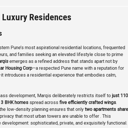
 Luxury Residences
es
tern Pune’s most aspirational residential locations, frequented
urs, and families seeking an elevated lifestyle close to prime
rqis
emerges as a refined address that stands apart not by
ar Housing Corp
—a respected Pune name with a reputation for
it introduces a residential experience that embodies calm,
mass development, Marqis deliberately restricts itself to
just 110
 3 BHK homes
spread across
five efficiently crafted wings
.
, the low-density planning ensures that only
two apartments shar
rivacy that most urban towers are unable to offer . This
 development: sophisticated, private, and exquisitely functional.