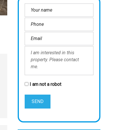
I am not a robot