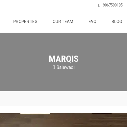
9067590195
PROPERTIES
OUR TEAM
FAQ
BLOG
MARQIS
Balewadi