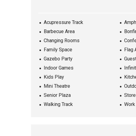
Acupressure Track
Amph
Barbecue Area
Bonfi
Changing Rooms
Conf
Family Space
Flag 
Gazebo Party
Gues
Indoor Games
Infini
Kids Play
Kitch
Mini Theatre
Outd
Senior Plaza
Stor
Walking Track
Work