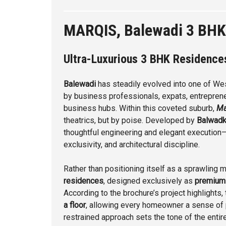
MARQIS, Balewadi 3 BHK
Ultra-Luxurious 3 BHK Residenc
Balewadi
has steadily evolved into one of Wes
by business professionals, expats, entreprene
business hubs. Within this coveted suburb,
Ma
theatrics, but by poise. Developed by
Balwadk
thoughtful engineering and elegant execution—
exclusivity, and architectural discipline.
Rather than positioning itself as a sprawling 
residences
, designed exclusively as
premium
According to the brochure’s project highlights
a floor
, allowing every homeowner a sense of p
restrained approach sets the tone of the entire