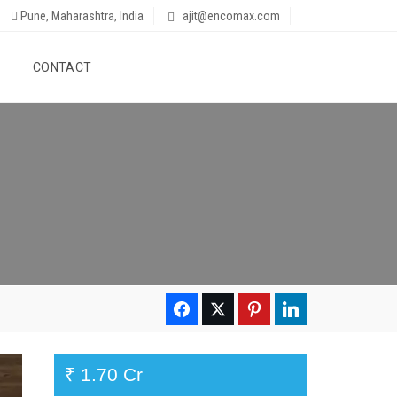
Pune, Maharashtra, India
ajit@encomax.com
CONTACT
₹ 1.70 Cr