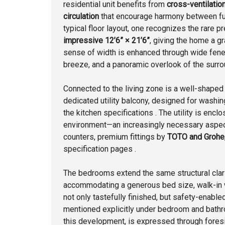
residential unit benefits from
cross-ventilation
circulation
that encourage harmony between func
typical floor layout, one recognizes the rare 
impressive 12’6” × 21’6”
, giving the home a gr
sense of width is enhanced through wide fenes
breeze, and a panoramic overlook of the surro
Connected to the living zone is a well-shape
dedicated utility balcony, designed for washi
the kitchen specifications . The utility is enc
environment—an increasingly necessary aspect
counters, premium fittings by
TOTO and Grohe
specification pages .
The bedrooms extend the same structural clar
accommodating a generous bed size, walk-in 
not only tastefully finished, but safety-enabl
mentioned explicitly under bedroom and bathro
this development, is expressed through foresi