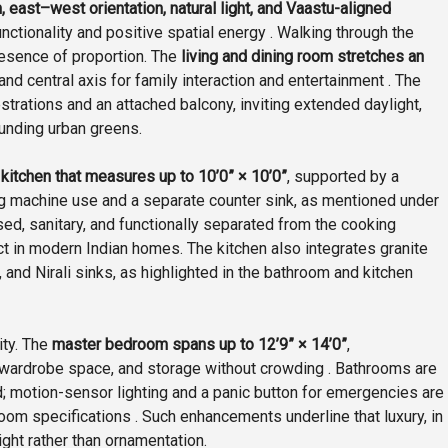
, east–west orientation, natural light, and Vaastu-aligned
tionality and positive spatial energy . Walking through the
presence of proportion. The
living and dining room stretches an
and central axis for family interaction and entertainment . The
trations and an attached balcony, inviting extended daylight,
unding urban greens.
d
kitchen that measures up to 10’0” × 10’0”
, supported by a
ng machine use and a separate counter sink, as mentioned under
losed, sanitary, and functionally separated from the cooking
 in modern Indian homes. The kitchen also integrates granite
, and Nirali sinks, as highlighted in the bathroom and kitchen
ity. The
master bedroom spans up to 12’9” × 14’0”
,
wardrobe space, and storage without crowding . Bathrooms are
ed; motion-sensor lighting and a panic button for emergencies are
om specifications . Such enhancements underline that luxury, in
ght rather than ornamentation.