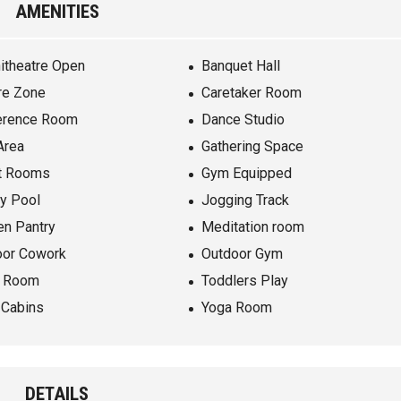
AMENITIES
itheatre Open
Banquet Hall
re Zone
Caretaker Room
erence Room
Dance Studio
Area
Gathering Space
t Rooms
Gym Equipped
ty Pool
Jogging Track
en Pantry
Meditation room
oor Cowork
Outdoor Gym
e Room
Toddlers Play
 Cabins
Yoga Room
DETAILS