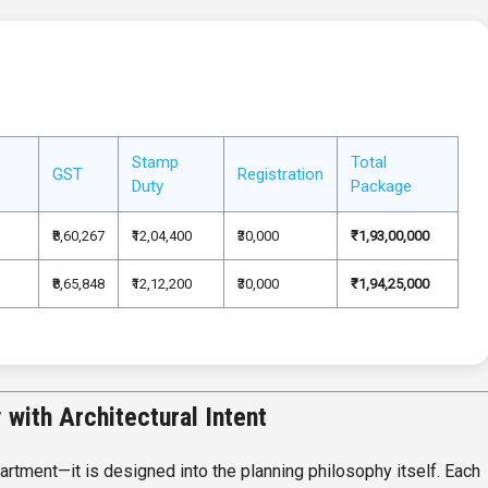
Stamp
Total
GST
Registration
Duty
Package
₹8,60,267
₹12,04,400
₹30,000
₹1,93,00,000
₹8,65,848
₹12,12,200
₹30,000
₹1,94,25,000
with Architectural Intent
artment—it is designed into the planning philosophy itself. Each