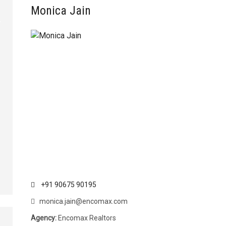
Monica Jain
+91 90675 90195
monica.jain@encomax.com
Agency:
Encomax Realtors