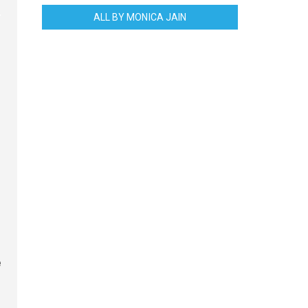
ALL BY MONICA JAIN
e