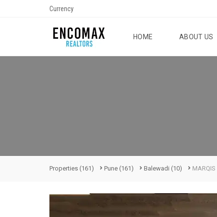
Currency
HOME
ABOUT US
Properties
(161)
Pune
(161)
Balewadi
(10)
MARQIS