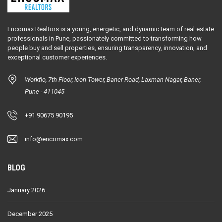
Encomax Realtors is a young, energetic, and dynamic team of real estate
professionals in Pune, passionately committed to transforming how
people buy and sell properties, ensuring transparency, innovation, and
exceptional customer experiences.
Workflo, 7th Floor, Icon Tower, Baner Road, Laxman Nagar, Baner,
Pune - 411045
+91 90675 90195
info@encomax.com
BLOG
January 2026
December 2025