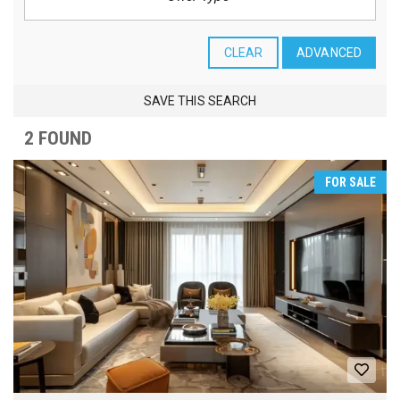
CLEAR
ADVANCED
SAVE THIS SEARCH
2 FOUND
FOR SALE