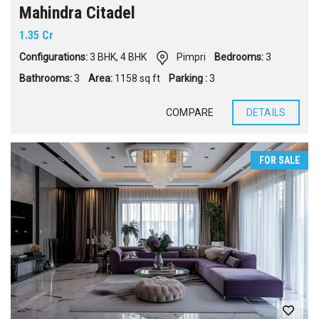
Mahindra Citadel
1.35 Cr
Configurations:
3 BHK
,
4 BHK
Pimpri
Bedrooms:
3
Bathrooms:
3
Area:
1158 sq ft
Parking :
3
COMPARE
DETAILS
FOR SALE