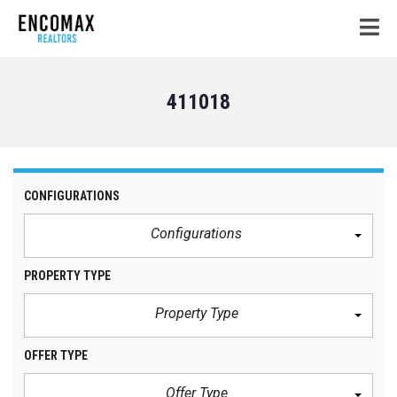
411018
CONFIGURATIONS
Configurations
PROPERTY TYPE
Property Type
OFFER TYPE
Offer Type