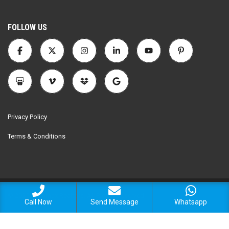
FOLLOW US
Privacy Policy
Terms & Conditions
© 2025 Encomax Realtors. All Rights Reserved.
Call Now
Send Message
Whatsapp