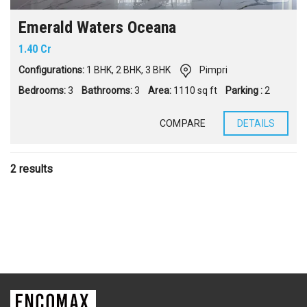
Emerald Waters Oceana
1.40 Cr
Configurations:
1 BHK
,
2 BHK
,
3 BHK
Pimpri
Bedrooms:
3
Bathrooms:
3
Area:
1110 sq ft
Parking :
2
COMPARE
DETAILS
2 results