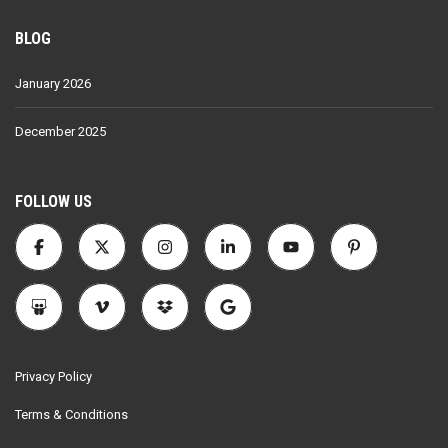
BLOG
January 2026
December 2025
FOLLOW US
Privacy Policy
Terms & Conditions