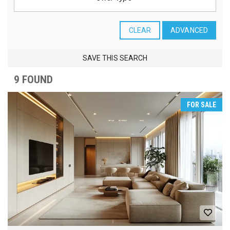
CLEAR
ADVANCED
SAVE THIS SEARCH
9 FOUND
FOR SALE