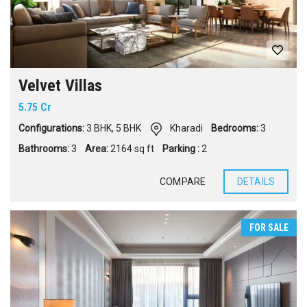
Velvet Villas
5.75 Cr
Configurations:
3 BHK
,
5 BHK
Kharadi
Bedrooms:
3
Bathrooms:
3
Area:
2164 sq ft
Parking :
2
COMPARE
DETAILS
FOR SALE