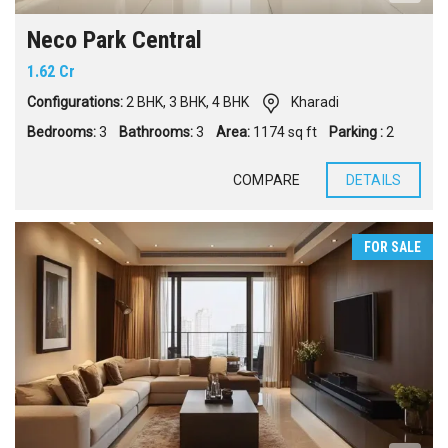
Neco Park Central
1.62 Cr
Configurations:
2 BHK
,
3 BHK
,
4 BHK
Kharadi
Bedrooms:
3
Bathrooms:
3
Area:
1174 sq ft
Parking :
2
COMPARE
DETAILS
FOR SALE