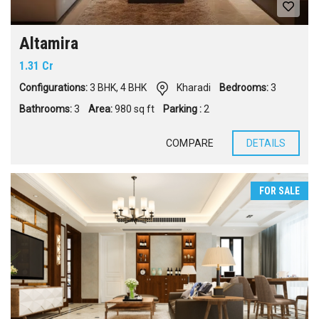
Altamira
1.31 Cr
Configurations:
3 BHK
,
4 BHK
Kharadi
Bedrooms:
3
Bathrooms:
3
Area:
980 sq ft
Parking :
2
COMPARE
DETAILS
FOR SALE