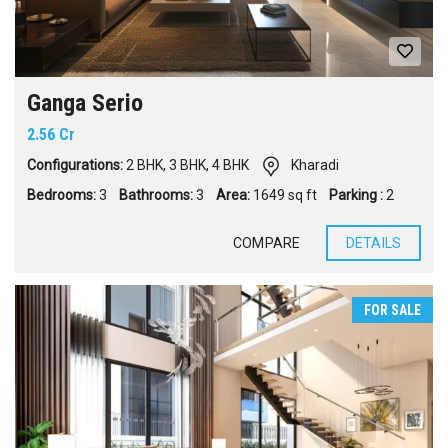
Ganga Serio
2.56 Cr
Configurations:
2 BHK
,
3 BHK
,
4 BHK
Kharadi
Bedrooms:
3
Bathrooms:
3
Area:
1649 sq ft
Parking :
2
COMPARE
DETAILS
FOR SALE