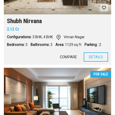
Shubh Nirvana
2.12 Cr
Configurations:
3 BHK
,
4 BHK
Viman Nagar
Bedrooms:
3
Bathrooms:
3
Area:
1129 sq ft
Parking :
2
COMPARE
DETAILS
FOR SALE