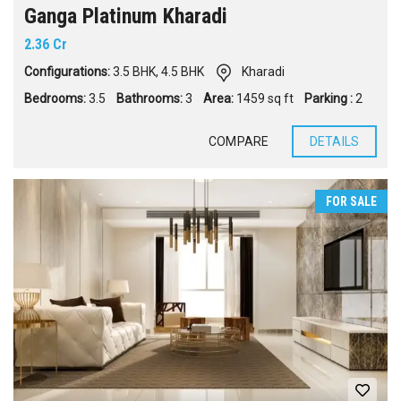
Ganga Platinum Kharadi
2.36 Cr
Configurations:
3.5 BHK
,
4.5 BHK
Kharadi
Bedrooms:
3.5
Bathrooms:
3
Area:
1459 sq ft
Parking :
2
COMPARE
DETAILS
FOR SALE