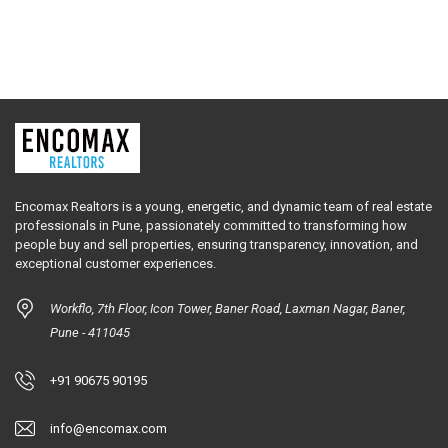
Encomax Realtors is a young, energetic, and dynamic team of real estate
professionals in Pune, passionately committed to transforming how
people buy and sell properties, ensuring transparency, innovation, and
exceptional customer experiences.
Workflo, 7th Floor, Icon Tower, Baner Road, Laxman Nagar, Baner,
Pune - 411045
+91 90675 90195
info@encomax.com