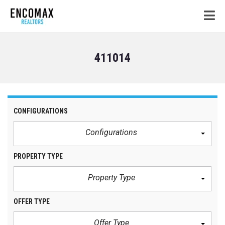
411014
CONFIGURATIONS
Configurations
PROPERTY TYPE
Property Type
OFFER TYPE
Offer Type