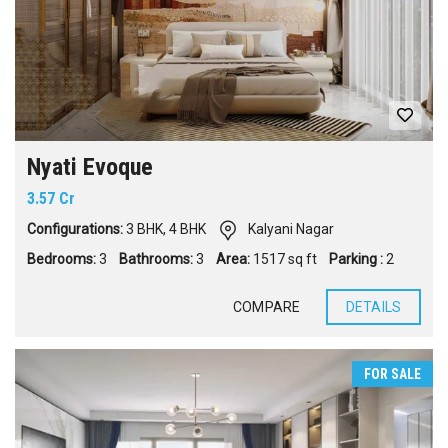
Nyati Evoque
3.57 Cr
Configurations:
3 BHK
,
4 BHK
Kalyani Nagar
Bedrooms:
3
Bathrooms:
3
Area:
1517 sq ft
Parking :
2
COMPARE
DETAILS
FOR SALE