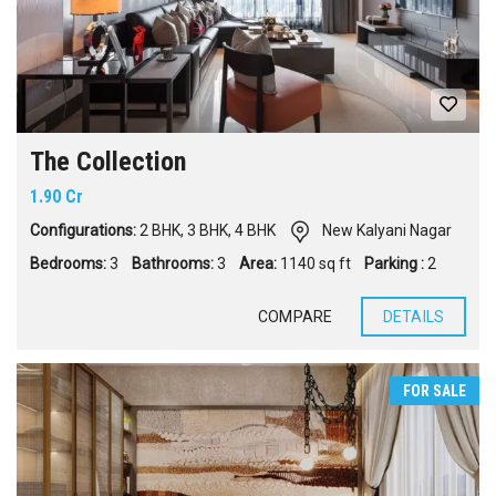
The Collection
1.90 Cr
Configurations:
2 BHK
,
3 BHK
,
4 BHK
New Kalyani Nagar
Bedrooms:
3
Bathrooms:
3
Area:
1140 sq ft
Parking :
2
COMPARE
DETAILS
FOR SALE