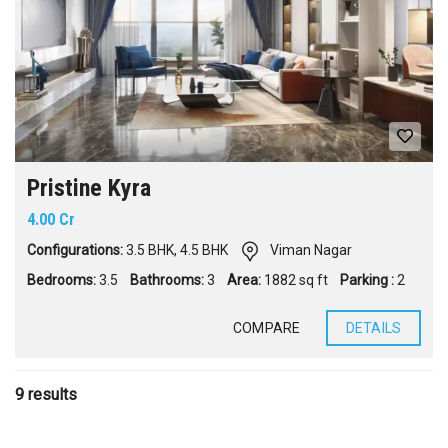
Pristine Kyra
4.00 Cr
Configurations:
3.5 BHK
,
4.5 BHK
Viman Nagar
Bedrooms:
3.5
Bathrooms:
3
Area:
1882 sq ft
Parking :
2
COMPARE
DETAILS
9 results