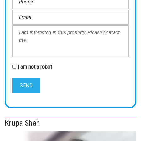
I am not a robot
Krupa Shah