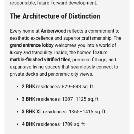
responsible, future-forward development.
The Architecture of Distinction
Every home at
Amberwood
reflects a commitment to
aesthetic excellence and superior craftsmanship. The
grand entrance lobby
welcomes you into a world of
luxury and tranquility. Inside, the homes feature
marble-finished vitrified tiles
, premium fittings, and
expansive living spaces that seamlessly connect to
private decks and panoramic city views.
2 BHK
residences: 829–848 sq. ft.
3 BHK
residences: 1087–1125 sq. ft.
3 BHK XL
residences: 1365–1415 sq. ft.
4 BHK
residences: 1789 sq. ft.