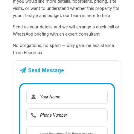
If you would like more details, floorplans, pricing, site
visits, or want to understand whether this property fits
your lifestyle and budget, our team is here to help.
Send us your details and we will arrange a quick call or
WhatsApp briefing with an expert consultant.
No obligations, no spam — only genuine assistance
from Encomax.
Send Message