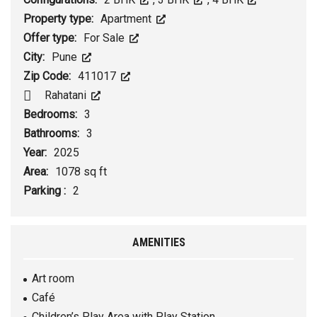
Property type:
Apartment
Offer type:
For Sale
City:
Pune
Zip Code:
411017
Rahatani
Bedrooms:
3
Bathrooms:
3
Year:
2025
Area:
1078 sq ft
Parking :
2
AMENITIES
Art room
Café
Children’s Play Area with Play Station