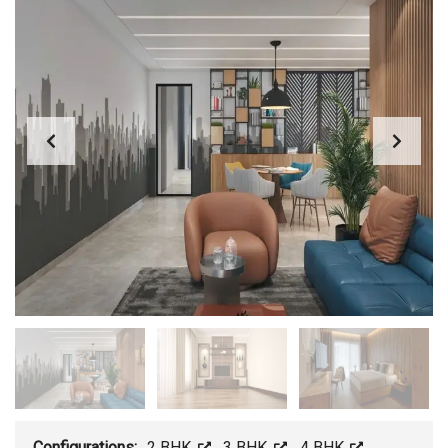
Configurations:
2 BHK
,
3 BHK
,
4 BHK