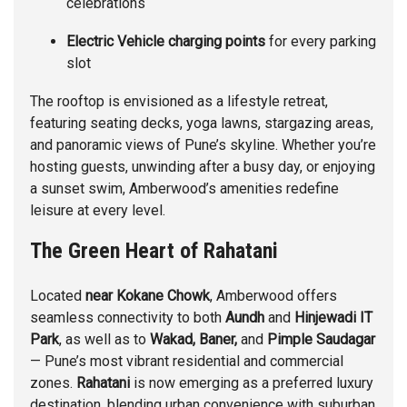
celebrations
Electric Vehicle charging points
for every parking
slot
The rooftop is envisioned as a lifestyle retreat,
featuring seating decks, yoga lawns, stargazing areas,
and panoramic views of Pune’s skyline. Whether you’re
hosting guests, unwinding after a busy day, or enjoying
a sunset swim, Amberwood’s amenities redefine
leisure at every level.
The Green Heart of Rahatani
Located
near Kokane Chowk
, Amberwood offers
seamless connectivity to both
Aundh
and
Hinjewadi IT
Park
, as well as to
Wakad
,
Baner
,
and
Pimple Saudagar
— Pune’s most vibrant residential and commercial
zones.
Rahatani
is now emerging as a preferred luxury
destination, blending urban convenience with suburban