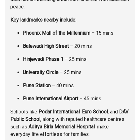
peace.
Key landmarks nearby include:
Phoenix Mall of the Millennium
– 15 mins
Balewadi High Street
– 20 mins
Hinjewadi Phase 1
– 25 mins
University Circle
– 25 mins
Pune Station
– 40 mins
Pune International Airport
– 45 mins
Schools like
Podar International
,
Euro School
, and
DAV
Public School
, along with reputed healthcare centres
such as
Aditya Birla Memorial Hospital
, make
everyday life effortless for families.