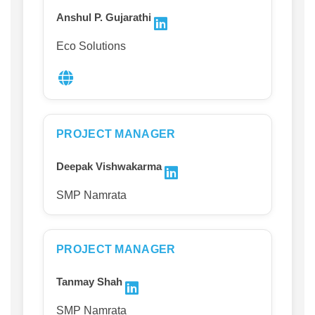
Anshul P. Gujarathi
Eco Solutions
PROJECT MANAGER
Deepak Vishwakarma
SMP Namrata
PROJECT MANAGER
Tanmay Shah
SMP Namrata