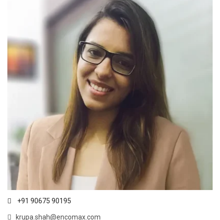
+91 90675 90195
krupa.shah@encomax.com