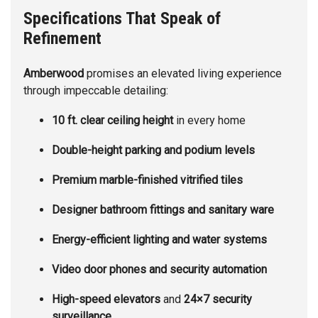
Specifications That Speak of
Refinement
Amberwood
promises an elevated living experience
through impeccable detailing:
10 ft. clear ceiling height
in every home
Double-height parking and podium levels
Premium marble-finished vitrified tiles
Designer bathroom fittings and sanitary ware
Energy-efficient lighting and water systems
Video door phones and security automation
High-speed elevators
and
24×7 security
surveillance