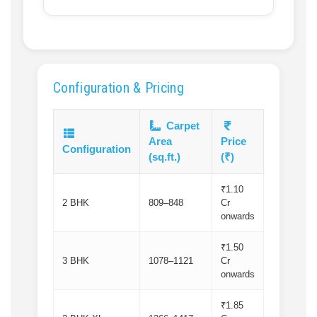
Configuration & Pricing
Carpet
Area
Price
Configuration
(sq.ft.)
(₹)
₹1.10
2 BHK
809–848
Cr
onwards
₹1.50
3 BHK
1078–1121
Cr
onwards
₹1.85