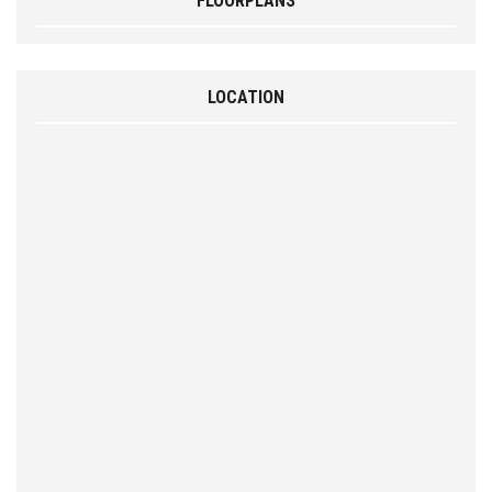
FLOORPLANS
LOCATION