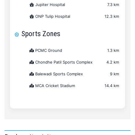
Jupiter Hospital
7.3 km
ONP Tulip Hospital
12.3 km
Sports Zones
PCMC Ground
1.3 km
Chondhe Patil Sports Complex
4.2 km
Balewadi Sports Complex
9 km
MCA Cricket Stadium
14.4 km