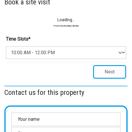
Book a site visit
Loading...
Powered by
Booking Calendar
Time Slots*
Next
Contact us for this property