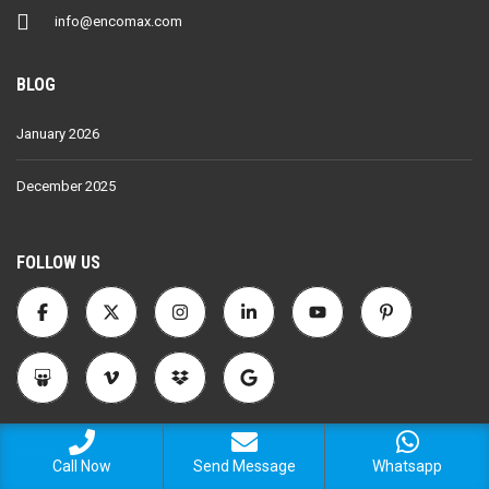
info@encomax.com
BLOG
January 2026
December 2025
FOLLOW US
Privacy Policy
Call Now
Send Message
Whatsapp