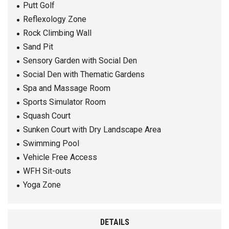
Putt Golf
Reflexology Zone
Rock Climbing Wall
Sand Pit
Sensory Garden with Social Den
Social Den with Thematic Gardens
Spa and Massage Room
Sports Simulator Room
Squash Court
Sunken Court with Dry Landscape Area
Swimming Pool
Vehicle Free Access
WFH Sit-outs
Yoga Zone
DETAILS