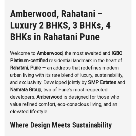
Amberwood, Rahatani –
Luxury 2 BHKS, 3 BHKs, 4
BHKs in Rahatani Pune
Welcome to
Amberwood
, the most awaited and
IGBC
Platinum-certified
residential landmark in the heart of
Rahatani,
Pune
— an address that redefines modern
urban living with its rare blend of luxury, sustainability,
and exclusivity. Developed jointly by
SMP Estates
and
Namrata Group
, two of Pune’s most respected
developers,
Amberwood
is designed for those who
value refined comfort, eco-conscious living, and an
elevated lifestyle.
Where Design Meets Sustainability