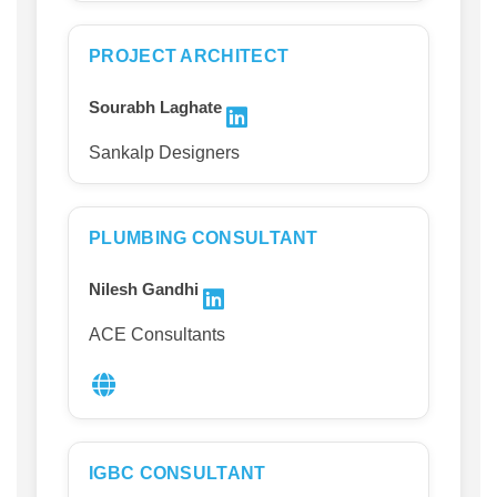
PROJECT ARCHITECT
Sourabh Laghate
Sankalp Designers
PLUMBING CONSULTANT
Nilesh Gandhi
ACE Consultants
IGBC CONSULTANT