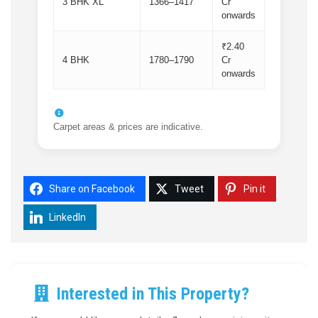
3 BHK XL
1366–1417
Cr
onwards
₹2.40
4 BHK
1780–1790
Cr
onwards
Carpet areas & prices are indicative.
Share on Facebook
Tweet
Pin it
LinkedIn
Interested in This Property?