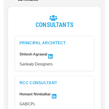
CONSULTANTS
PRINCIPAL ARCHITECT
Shitesh Agrawal
Sankalp Designers
RCC CONSULTANT
Hemant Nimbalkar
GABCPL