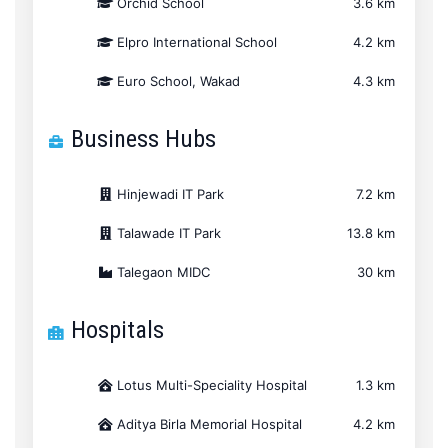
Orchid School
3.6 km
Elpro International School
4.2 km
Euro School, Wakad
4.3 km
Business Hubs
Hinjewadi IT Park
7.2 km
Talawade IT Park
13.8 km
Talegaon MIDC
30 km
Hospitals
Lotus Multi-Speciality Hospital
1.3 km
Aditya Birla Memorial Hospital
4.2 km