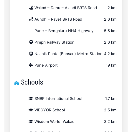
Wakad – Dehu – Alandi BRTS Road
2 km
Aundh – Ravet BRTS Road
2.6 km
Pune – Bengaluru NH4 Highway
5.5 km
Pimpri Railway Station
2.6 km
Nashik Phata (Bhosari) Metro Station
4.2 km
Pune Airport
19 km
Schools
SNBP International School
1.7 km
VIBGYOR School
2.5 km
Wisdom World, Wakad
3.2 km