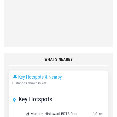
WHATS NEARBY
Key Hotspots & Nearby
Distances shown in km
Key Hotspots
Moshi – Hinjawadi BRTS Road
1.9 km