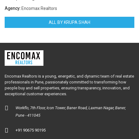
Agency:
Encomax Realtors
ALL BY KRUPA SHAH
Encomax Realtors is a young, energetic, and dynamic team of real estate
professionals in Pune, passionately committed to transforming how
people buy and sell properties, ensuring transparency, innovation, and
exceptional customer experiences.
Workflo, 7th Floor, Icon Tower, Baner Road, Laxman Nagar, Baner,
Pune - 411045
+91 90675 90195