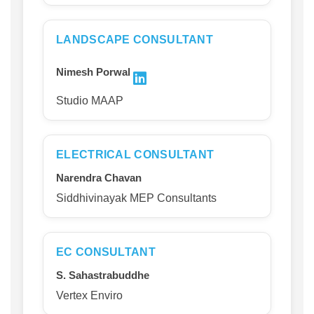
LANDSCAPE CONSULTANT
Nimesh Porwal
Studio MAAP
ELECTRICAL CONSULTANT
Narendra Chavan
Siddhivinayak MEP Consultants
EC CONSULTANT
S. Sahastrabuddhe
Vertex Enviro