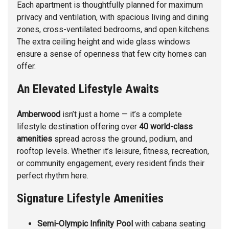
Each apartment is thoughtfully planned for maximum
privacy and ventilation, with spacious living and dining
zones, cross-ventilated bedrooms, and open kitchens.
The extra ceiling height and wide glass windows
ensure a sense of openness that few city homes can
offer.
An Elevated Lifestyle Awaits
Amberwood
isn’t just a home — it’s a complete
lifestyle destination offering over
40 world-class
amenities
spread across the ground, podium, and
rooftop levels. Whether it’s leisure, fitness, recreation,
or community engagement, every resident finds their
perfect rhythm here.
Signature Lifestyle Amenities
Semi-Olympic Infinity Pool
with cabana seating