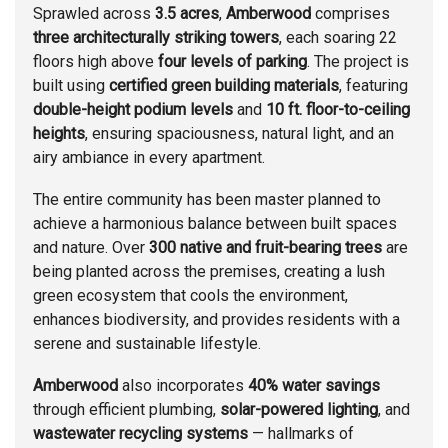
Sprawled across
3.5 acres
,
Amberwood
comprises
three architecturally striking towers
, each soaring 22
floors high above
four levels of parking
. The project is
built using
certified green building materials
, featuring
double-height podium levels
and
10 ft. floor-to-ceiling
heights
, ensuring spaciousness, natural light, and an
airy ambiance in every apartment.
The entire community has been master planned to
achieve a harmonious balance between built spaces
and nature. Over
300 native and fruit-bearing trees
are
being planted across the premises, creating a lush
green ecosystem that cools the environment,
enhances biodiversity, and provides residents with a
serene and sustainable lifestyle.
Amberwood
also incorporates
40% water savings
through efficient plumbing,
solar-powered lighting
, and
wastewater recycling systems
— hallmarks of