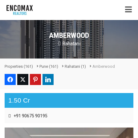
AMBERWOOD
Rahatani
Properties
(161)
Pune
(161)
Rahatani
(1)
Amberwood
1.50 Cr
+91 90675 90195