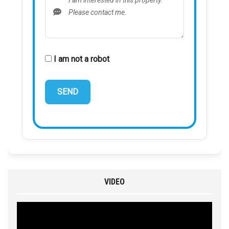
I am not a robot
VIDEO