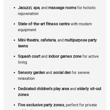
Jacuzzi
,
spa
, and
massage rooms
for holistic
rejuvenation
State-of-the-art fitness centre
with modern
equipment
Mini-theatre
,
cafeteria
, and
multipurpose party
lawns
Squash court
and
indoor games zone
for active
living
Sensory garden
and
social den
for serene
relaxation
Dedicated children’s play area
and
elderly sit-out
zones
Five exclusive party zones
, perfect for private