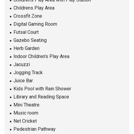
Childrens Play Area
Crossfit Zone
Digital Gaming Room
Futsal Court
Gazebo Seating
Herb Garden
Indoor Children’s Play Area
Jacuzzi
Jogging Track
Juice Bar
Kids Pool with Rain Shower
Library and Reading Space
Mini Theatre
Music room
Net Cricket
Pedestrian Pathway