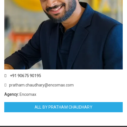
+91 90675 90195
pratham.chaudhary@encomax.com
Agency:
Encomax
ALL BY PRATHAM CHAUDHARY