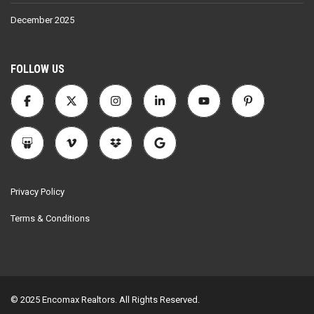
December 2025
FOLLOW US
Privacy Policy
Terms & Conditions
© 2025 Encomax Realtors. All Rights Reserved.