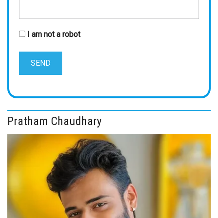
I am not a robot
Pratham Chaudhary