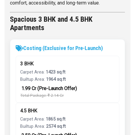
comfort, accessibility, and long-term value.
Spacious 3 BHK and 4.5 BHK
Apartments
Costing (Exclusive for Pre-Launch)
3 BHK
Carpet Area:
1423 sq.ft
Builtup Area:
1964 sq.ft
₹ 1.99 Cr (Pre-Launch Offer)
Total Package: ₹ 2.14 Cr
4.5 BHK
Carpet Area:
1865 sq.ft
Builtup Area:
2574 sq.ft