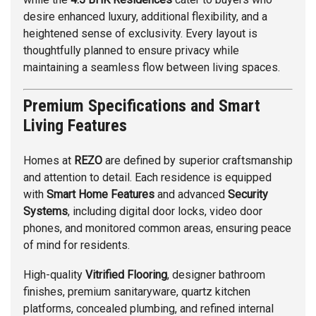
desire enhanced luxury, additional flexibility, and a
heightened sense of exclusivity. Every layout is
thoughtfully planned to ensure privacy while
maintaining a seamless flow between living spaces.
Premium Specifications and Smart
Living Features
Homes at
REZO
are defined by superior craftsmanship
and attention to detail. Each residence is equipped
with
Smart Home Features
and advanced
Security
Systems
, including digital door locks, video door
phones, and monitored common areas, ensuring peace
of mind for residents.
High-quality
Vitrified Flooring
, designer bathroom
finishes, premium sanitaryware, quartz kitchen
platforms, concealed plumbing, and refined internal