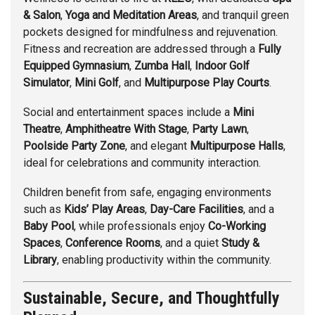
& Salon
,
Yoga and Meditation Areas
, and tranquil green
pockets designed for mindfulness and rejuvenation.
Fitness and recreation are addressed through a
Fully
Equipped Gymnasium
,
Zumba Hall
,
Indoor Golf
Simulator
,
Mini Golf
, and
Multipurpose Play Courts
.
Social and entertainment spaces include a
Mini
Theatre
,
Amphitheatre With Stage
,
Party Lawn
,
Poolside Party Zone
, and elegant
Multipurpose Halls
,
ideal for celebrations and community interaction.
Children benefit from safe, engaging environments
such as
Kids’ Play Areas
,
Day-Care Facilities
, and a
Baby Pool
, while professionals enjoy
Co-Working
Spaces
,
Conference Rooms
, and a quiet
Study &
Library
, enabling productivity within the community.
Sustainable, Secure, and Thoughtfully