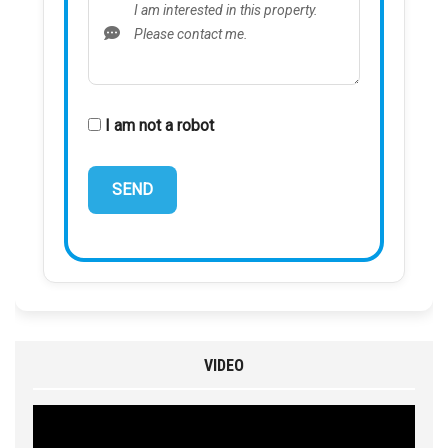
I am not a robot
VIDEO