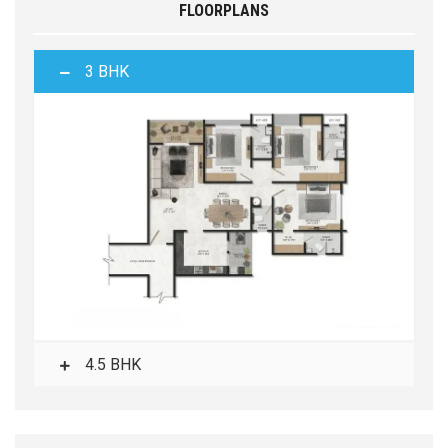
FLOORPLANS
3 BHK
4.5 BHK