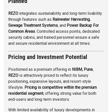
Planned
REZO
integrates sustainability and long-term livability
through features such as
Rainwater Harvesting
,
Sewage Treatment Systems
, and
Power Backup For
Common Areas
. Controlled access points, dedicated
security cabins, and trained personnel ensure a safe
and secure residential environment at all times.
Pricing and Investment Potential
Positioned as a premium offering in
NIBM, Pune
,
REZO
is attractively priced to reflect its luxury
positioning, expansive layouts, and resort-style
lifestyle.
Pricing is competitive within the premium
residential segment
, offering strong value for both
end-users and long-term investors.
With limited availability of luxury developments in