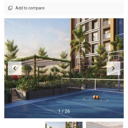
Add to compare
1
/
26