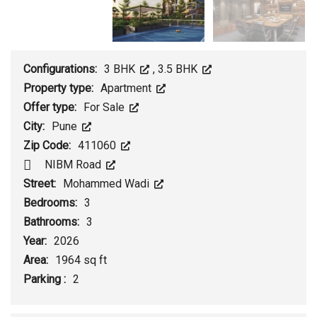
Configurations:
3 BHK
,
3.5 BHK
Property type:
Apartment
Offer type:
For Sale
City:
Pune
Zip Code:
411060
NIBM Road
Street:
Mohammed Wadi
Bedrooms:
3
Bathrooms:
3
Year:
2026
Area:
1964 sq ft
Parking :
2