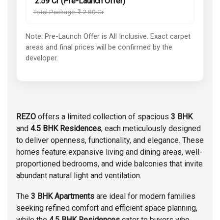
₹ 2.59 Cr (Pre-Launch Offer)
Total Package: ₹ 2.80 Cr
Note: Pre-Launch Offer is All Inclusive. Exact carpet
areas and final prices will be confirmed by the
developer.
REZO
offers a limited collection of spacious
3 BHK
and
4.5 BHK Residences
, each meticulously designed
to deliver openness, functionality, and elegance. These
homes feature expansive living and dining areas, well-
proportioned bedrooms, and wide balconies that invite
abundant natural light and ventilation.
The
3 BHK Apartments
are ideal for modern families
seeking refined comfort and efficient space planning,
while the
4.5 BHK Residences
cater to buyers who