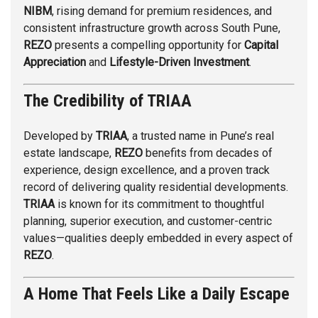
NIBM
, rising demand for premium residences, and
consistent infrastructure growth across South Pune,
REZO
presents a compelling opportunity for
Capital
Appreciation
and
Lifestyle-Driven Investment
.
The Credibility of TRIAA
Developed by
TRIAA
, a trusted name in Pune’s real
estate landscape,
REZO
benefits from decades of
experience, design excellence, and a proven track
record of delivering quality residential developments.
TRIAA
is known for its commitment to thoughtful
planning, superior execution, and customer-centric
values—qualities deeply embedded in every aspect of
REZO
.
A Home That Feels Like a Daily Escape