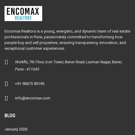
Encomax Realtors is a young, energetic, and dynamic team of real estate
professionals in Pune, passionately committed to transforming how
people buy and sell properties, ensuring transparency, innovation, and
exceptional customer experiences.
Workflo, 7th Floor, Icon Tower, Baner Road, Laxman Nagar, Baner,
Pune - 411045
+91 90675 90195
info@encomax.com
BLOG
January 2026