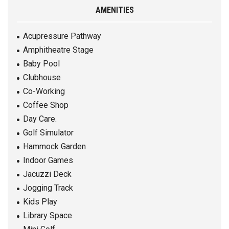
AMENITIES
Acupressure Pathway
Amphitheatre Stage
Baby Pool
Clubhouse
Co-Working
Coffee Shop
Day Care.
Golf Simulator
Hammock Garden
Indoor Games
Jacuzzi Deck
Jogging Track
Kids Play
Library Space