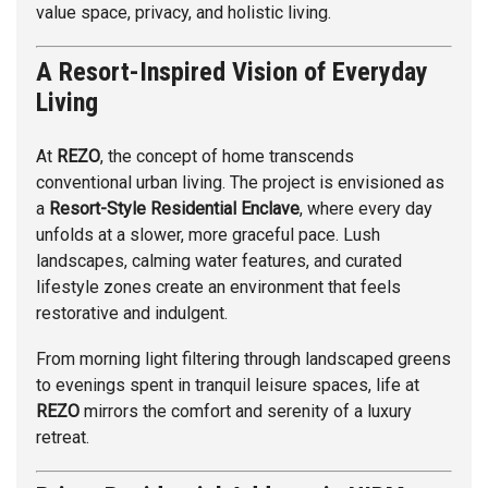
value space, privacy, and holistic living.
A Resort-Inspired Vision of Everyday
Living
At
REZO
, the concept of home transcends
conventional urban living. The project is envisioned as
a
Resort-Style Residential Enclave
, where every day
unfolds at a slower, more graceful pace. Lush
landscapes, calming water features, and curated
lifestyle zones create an environment that feels
restorative and indulgent.
From morning light filtering through landscaped greens
to evenings spent in tranquil leisure spaces, life at
REZO
mirrors the comfort and serenity of a luxury
retreat.