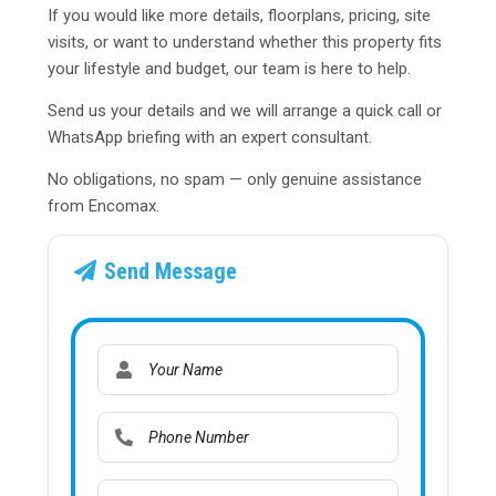
If you would like more details, floorplans, pricing, site
visits, or want to understand whether this property fits
your lifestyle and budget, our team is here to help.
Send us your details and we will arrange a quick call or
WhatsApp briefing with an expert consultant.
No obligations, no spam — only genuine assistance
from Encomax.
Send Message