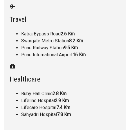
Travel
Katraj Bypass Road
2.6 Km
Swargate Metro Station
8.2 Km
Pune Railway Station
9.5 Km
Pune International Airport
16 Km
Healthcare
Ruby Hall Clinic
2.8 Km
Lifeline Hospital
2.9 Km
Lifecare Hospital
7.4 Km
Sahyadri Hospital
7.8 Km