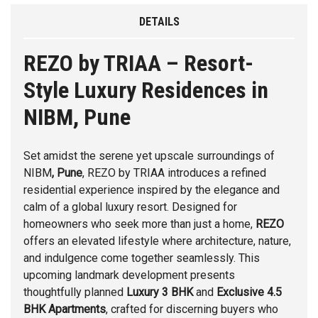
DETAILS
REZO by TRIAA – Resort-
Style Luxury Residences in
NIBM, Pune
Set amidst the serene yet upscale surroundings of
NIBM
, Pune
,
REZO
by
TRIAA
introduces a refined
residential experience inspired by the elegance and
calm of a global luxury resort. Designed for
homeowners who seek more than just a home,
REZO
offers an elevated lifestyle where architecture, nature,
and indulgence come together seamlessly. This
upcoming landmark development presents
thoughtfully planned
Luxury 3 BHK
and
Exclusive 4.5
BHK Apartments
, crafted for discerning buyers who