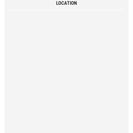
LOCATION