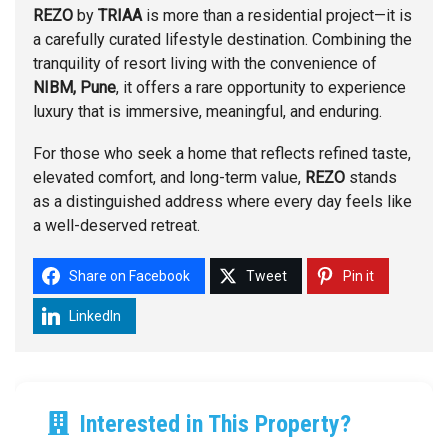
REZO
by
TRIAA
is more than a residential project—it is
a carefully curated lifestyle destination. Combining the
tranquility of resort living with the convenience of
NIBM, Pune
, it offers a rare opportunity to experience
luxury that is immersive, meaningful, and enduring.
For those who seek a home that reflects refined taste,
elevated comfort, and long-term value,
REZO
stands
as a distinguished address where every day feels like
a well-deserved retreat.
Share on Facebook
Tweet
Pin it
LinkedIn
Interested in This Property?