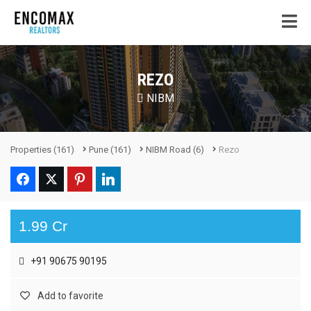
REZO
NIBM
Properties
(161)
Pune
(161)
NIBM Road
(6)
Rezo
1.99 Cr
+91 90675 90195
Add to favorite