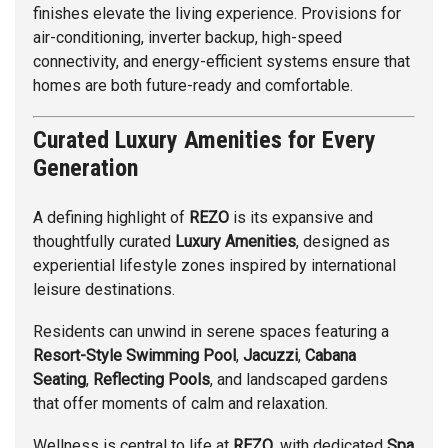
finishes elevate the living experience. Provisions for
air-conditioning, inverter backup, high-speed
connectivity, and energy-efficient systems ensure that
homes are both future-ready and comfortable.
Curated Luxury Amenities for Every
Generation
A defining highlight of
REZO
is its expansive and
thoughtfully curated
Luxury Amenities
, designed as
experiential lifestyle zones inspired by international
leisure destinations.
Residents can unwind in serene spaces featuring a
Resort-Style Swimming Pool
,
Jacuzzi
,
Cabana
Seating
,
Reflecting Pools
, and landscaped gardens
that offer moments of calm and relaxation.
Wellness is central to life at
REZO
, with dedicated
Spa