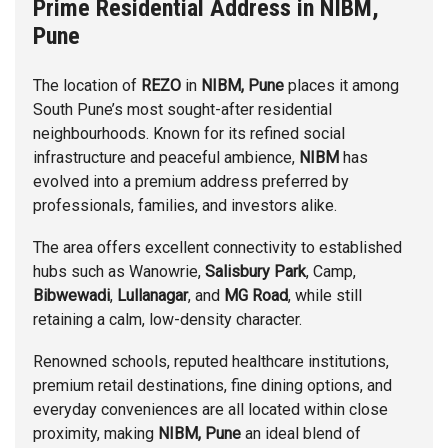
Prime Residential Address in NIBM,
Pune
The location of
REZO
in
NIBM, Pune
places it among
South Pune’s most sought-after residential
neighbourhoods. Known for its refined social
infrastructure and peaceful ambience,
NIBM
has
evolved into a premium address preferred by
professionals, families, and investors alike.
The area offers excellent connectivity to established
hubs such as
Wanowrie
,
Salisbury Park
,
Camp
,
Bibwewadi
,
Lullanagar
, and
MG Road
, while still
retaining a calm, low-density character.
Renowned schools, reputed healthcare institutions,
premium retail destinations, fine dining options, and
everyday conveniences are all located within close
proximity, making
NIBM, Pune
an ideal blend of