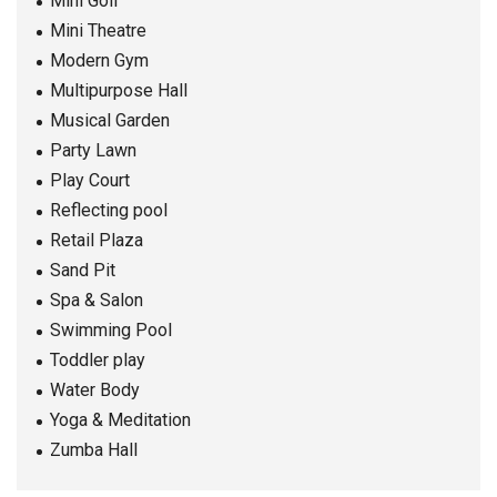
Mini Golf
Mini Theatre
Modern Gym
Multipurpose Hall
Musical Garden
Party Lawn
Play Court
Reflecting pool
Retail Plaza
Sand Pit
Spa & Salon
Swimming Pool
Toddler play
Water Body
Yoga & Meditation
Zumba Hall