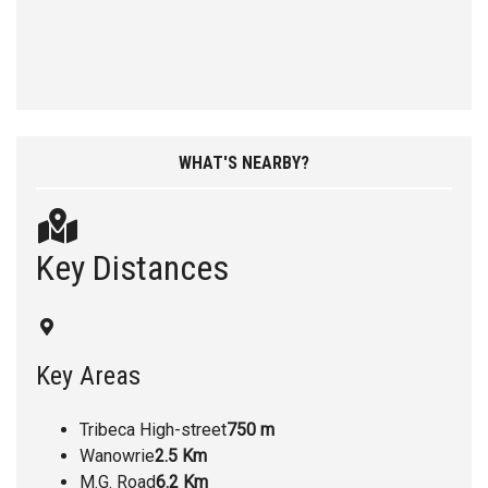
WHAT'S NEARBY?
Key Distances
Key Areas
Tribeca High-street
750 m
Wanowrie
2.5 Km
M.G. Road
6.2 Km