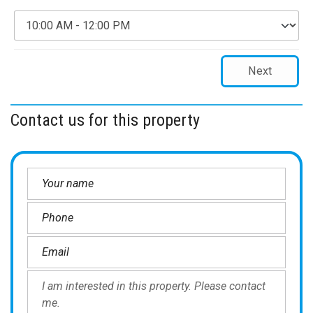
Next
Contact us for this property