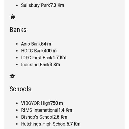
Salisbury Park
7.3 Km
Banks
Axis Bank
54 m
HDFC Bank
400 m
IDFC First Bank
1.7 Km
IndusInd Bank
3 Km
Schools
VIBGYOR High
750 m
RIMS International
1.4 Km
Bishop’s School
2.6 Km
Hutchings High School
5.7 Km