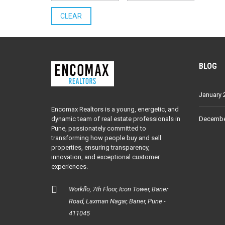
CLEAR
BLOG
January 
Encomax Realtors is a young, energetic, and
dynamic team of real estate professionals in
Decembe
Pune, passionately committed to
transforming how people buy and sell
properties, ensuring transparency,
innovation, and exceptional customer
experiences.
Workflo, 7th Floor, Icon Tower, Baner
Road, Laxman Nagar, Baner, Pune -
411045