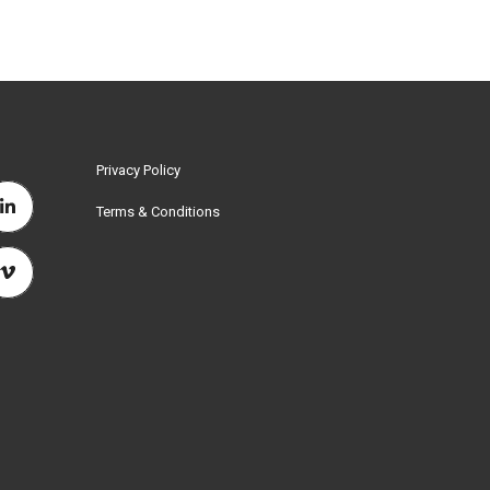
Privacy Policy
Terms & Conditions