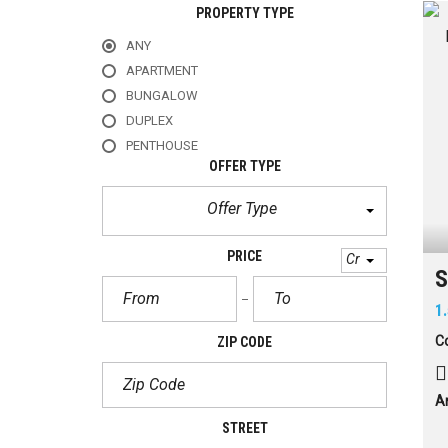
PROPERTY TYPE
ANY
APARTMENT
BUNGALOW
DUPLEX
PENTHOUSE
OFFER TYPE
Offer Type
PRICE
Cr
S
1
Co
ZIP CODE
A
STREET