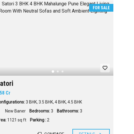
FOR SALE
atori
.58 Cr
nfigurations:
3 BHK
,
3.5 BHK
,
4 BHK
,
4.5 BHK
New Baner
Bedrooms:
3
Bathrooms:
3
rea:
1121 sq ft
Parking :
2