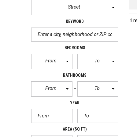
Street
1 r
KEYWORD
BEDROOMS
From
To
BATHROOMS
From
To
YEAR
AREA
(SQ FT)