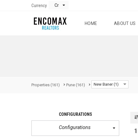
Cr
Currency
HOME
ABOUT US
New Baner (1)
Properties
(161)
Pune
(161)
CONFIGURATIONS
Configurations
1