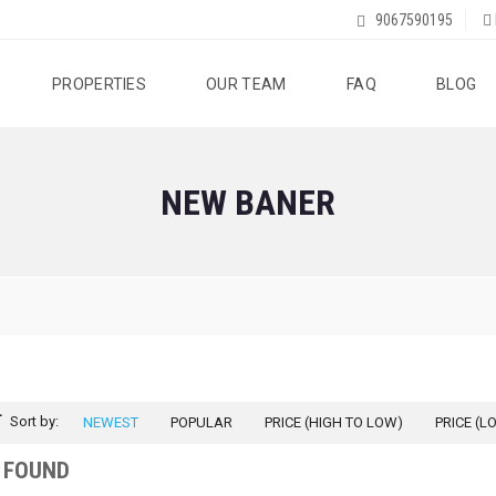
9067590195
PROPERTIES
OUR TEAM
FAQ
BLOG
NEW BANER
Sort by:
NEWEST
POPULAR
PRICE (HIGH TO LOW)
PRICE (L
 FOUND