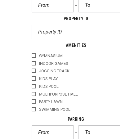
PROPERTY ID
AMENITIES
GYMNASIUM
INDOOR GAMES
JOGGING TRACK
KIDS PLAY
KIDS POOL
MULTIPURPOSE HALL
PARTY LAWN
SWIMMING POOL
PARKING