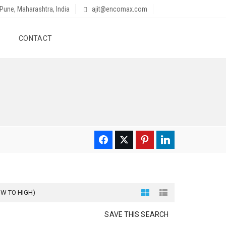
Pune, Maharashtra, India
ajit@encomax.com
CONTACT
OW TO HIGH)
SAVE THIS SEARCH