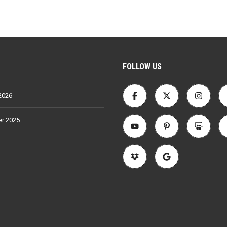
FOLLOW US
2026
r 2025