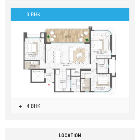
3 BHK
4 BHK
LOCATION