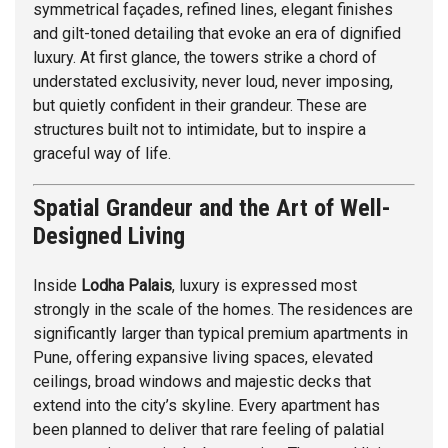
symmetrical façades, refined lines, elegant finishes
and gilt-toned detailing that evoke an era of dignified
luxury. At first glance, the towers strike a chord of
understated exclusivity, never loud, never imposing,
but quietly confident in their grandeur. These are
structures built not to intimidate, but to inspire a
graceful way of life.
Spatial Grandeur and the Art of Well-
Designed Living
Inside
Lodha Palais
, luxury is expressed most
strongly in the scale of the homes. The residences are
significantly larger than typical premium apartments in
Pune, offering expansive living spaces, elevated
ceilings, broad windows and majestic decks that
extend into the city’s skyline. Every apartment has
been planned to deliver that rare feeling of palatial