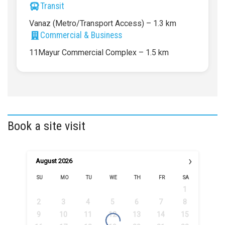
Transit
Vanaz (Metro/Transport Access) – 1.3 km
Commercial & Business
11Mayur Commercial Complex – 1.5 km
Book a site visit
›
August
2026
SU
MO
TU
WE
TH
FR
SA
1
2
3
4
5
6
7
8
9
10
11
12
13
14
15