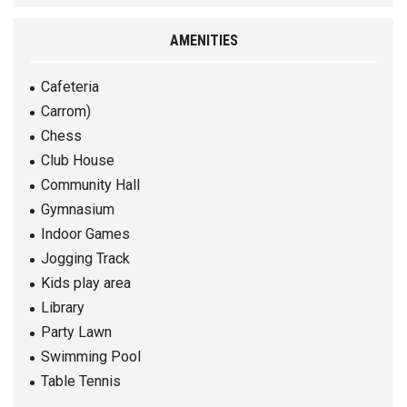
AMENITIES
Cafeteria
Carrom)
Chess
Club House
Community Hall
Gymnasium
Indoor Games
Jogging Track
Kids play area
Library
Party Lawn
Swimming Pool
Table Tennis