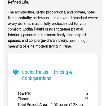
Refined Life
.
The architecture, grand proportions, and private, hotel-
like hospitality underscore an elevated standard where
every detail is masterfully orchestrated for your
comfort.
Lodha Palais
brings together
palatial
interiors, panoramic terraces, finely landscaped
spaces, and concierge-driven luxury
, redefining the
meaning of elite modern living in Pune.
Lodha Palais – Pricing &
Configurations
Towers:
2
Floors:
26
Total Project Area:
1.03 acres (4.2K sq.m.)