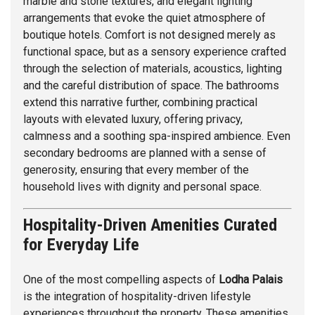
marble and stone textures, and elegant lighting
arrangements that evoke the quiet atmosphere of
boutique hotels. Comfort is not designed merely as
functional space, but as a sensory experience crafted
through the selection of materials, acoustics, lighting
and the careful distribution of space. The bathrooms
extend this narrative further, combining practical
layouts with elevated luxury, offering privacy,
calmness and a soothing spa-inspired ambience. Even
secondary bedrooms are planned with a sense of
generosity, ensuring that every member of the
household lives with dignity and personal space.
Hospitality-Driven Amenities Curated
for Everyday Life
One of the most compelling aspects of
Lodha Palais
is the integration of hospitality-driven lifestyle
experiences throughout the property. These amenities