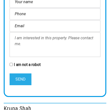
I am not a robot
Krupa Shah