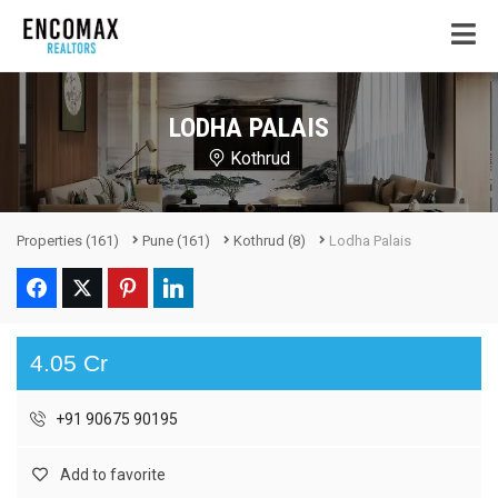
LODHA PALAIS
Kothrud
Properties
(161)
Pune
(161)
Kothrud
(8)
Lodha Palais
4.05 Cr
+91 90675 90195
Add to favorite