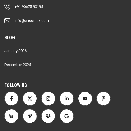
+91 90675 90195
info@encomax.com
BLOG
January 2026
December 2025
FOLLOW US