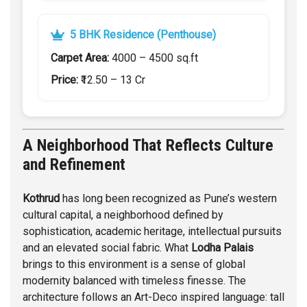
5 BHK Residence (Penthouse)
Carpet Area:
4000 – 4500 sq.ft
Price:
₹12.50 – 13 Cr
A Neighborhood That Reflects Culture
and Refinement
Kothrud
has long been recognized as Pune’s western
cultural capital, a neighborhood defined by
sophistication, academic heritage, intellectual pursuits
and an elevated social fabric. What
Lodha Palais
brings to this environment is a sense of global
modernity balanced with timeless finesse. The
architecture follows an Art-Deco inspired language: tall