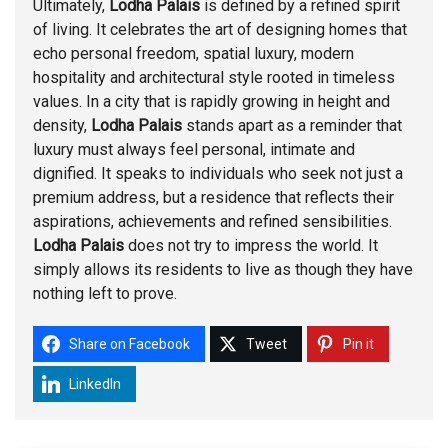
Ultimately,
Lodha Palais
is defined by a refined spirit
of living. It celebrates the art of designing homes that
echo personal freedom, spatial luxury, modern
hospitality and architectural style rooted in timeless
values. In a city that is rapidly growing in height and
density,
Lodha Palais
stands apart as a reminder that
luxury must always feel personal, intimate and
dignified. It speaks to individuals who seek not just a
premium address, but a residence that reflects their
aspirations, achievements and refined sensibilities.
Lodha Palais
does not try to impress the world. It
simply allows its residents to live as though they have
nothing left to prove.
Share on Facebook
Tweet
Pin it
LinkedIn