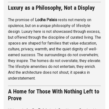
Luxury as a Philosophy, Not a Display
The promise of
Lodha Palais
rests not merely on
opulence, but on a unique philosophy of lifestyle
design. Luxury here is not showcased through excess,
but offered through the discipline of curated living. The
spaces are shaped for families that value education,
culture, privacy, warmth, and the quiet dignity of well-
earned success. The surroundings do not overwhelm;
they inspire. The homes do not overstate; they elevate.
The lifestyle amenities do not entertain; they enrich.
And the architecture does not shout; it speaks in
understatement.
A Home for Those With Nothing Left to
Prove