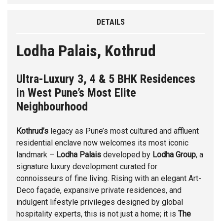
DETAILS
Lodha Palais, Kothrud
Ultra-Luxury 3, 4 & 5 BHK Residences
in West Pune’s Most Elite
Neighbourhood
Kothrud’s
legacy as Pune’s most cultured and affluent
residential enclave now welcomes its most iconic
landmark –
Lodha Palais
developed by
Lodha Group
, a
signature luxury development curated for
connoisseurs of fine living. Rising with an elegant Art-
Deco façade, expansive private residences, and
indulgent lifestyle privileges designed by global
hospitality experts, this is not just a home; it is
The