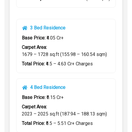
3 Bed Residence
Base Price:
₹4.05 Cr+
Carpet Area:
1679 – 1728 sq.ft (155.98 – 160.54 sqm)
Total Price:
₹4.5 – 4.63 Cr+ Charges
4 Bed Residence
Base Price:
₹5.15 Cr+
Carpet Area:
2023 – 2025 sq.ft (187.94 – 188.13 sqm)
Total Price:
₹5.5 – 5.51 Cr+ Charges