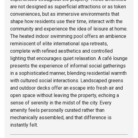
are not designed as superficial attractions or as token
conveniences, but as immersive environments that
shape how residents use their time, interact with the
community and experience the idea of leisure at home.
The heated indoor swimming pool offers an ambience
reminiscent of elite international spa retreats,
complete with refined aesthetics and controlled
lighting that encourages quiet relaxation. A café lounge
presents the experience of informal social gatherings
in a sophisticated manner, blending residential warmth
with cultured social interactions. Landscaped greens
and outdoor decks offer an escape into fresh air and
open space without leaving the property, echoing a
sense of serenity in the midst of the city. Every
amenity feels personally curated rather than
mechanically assembled, and that difference is
instantly felt.