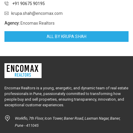
+91 90675 90195
krupa.shah@encomax.com
Agency:
Encomax Realtors
ALL BY KRUPA SHAH
Encomax Realtors is a young, energetic, and dynamic team of real estate
professionals in Pune, passionately committed to transforming how
people buy and sell properties, ensuring transparency, innovation, and
exceptional customer experiences.
Workflo, 7th Floor, Icon Tower, Baner Road, Laxman Nagar, Baner,
Pune - 411045