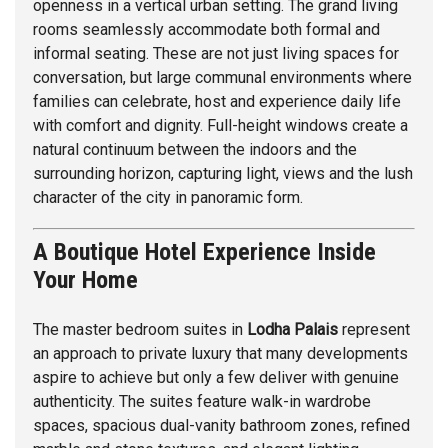
openness in a vertical urban setting. The grand living
rooms seamlessly accommodate both formal and
informal seating. These are not just living spaces for
conversation, but large communal environments where
families can celebrate, host and experience daily life
with comfort and dignity. Full-height windows create a
natural continuum between the indoors and the
surrounding horizon, capturing light, views and the lush
character of the city in panoramic form.
A Boutique Hotel Experience Inside
Your Home
The master bedroom suites in
Lodha Palais
represent
an approach to private luxury that many developments
aspire to achieve but only a few deliver with genuine
authenticity. The suites feature walk-in wardrobe
spaces, spacious dual-vanity bathroom zones, refined