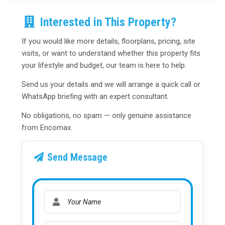
Interested in This Property?
If you would like more details, floorplans, pricing, site
visits, or want to understand whether this property fits
your lifestyle and budget, our team is here to help.
Send us your details and we will arrange a quick call or
WhatsApp briefing with an expert consultant.
No obligations, no spam — only genuine assistance
from Encomax.
Send Message