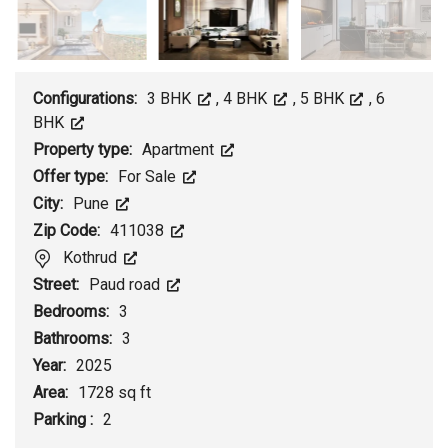
Configurations:
3 BHK
,
4 BHK
,
5 BHK
,
6
BHK
Property type:
Apartment
Offer type:
For Sale
City:
Pune
Zip Code:
411038
Kothrud
Street:
Paud road
Bedrooms:
3
Bathrooms:
3
Year:
2025
Area:
1728 sq ft
Parking :
2