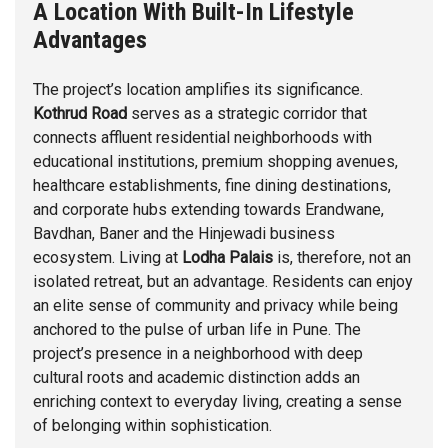
A Location With Built-In Lifestyle
Advantages
The project’s location amplifies its significance.
Kothrud Road
serves as a strategic corridor that
connects affluent residential neighborhoods with
educational institutions, premium shopping avenues,
healthcare establishments, fine dining destinations,
and corporate hubs extending towards Erandwane,
Bavdhan
,
Baner
and the
Hinjewadi
business
ecosystem. Living at
Lodha Palais
is, therefore, not an
isolated retreat, but an advantage. Residents can enjoy
an elite sense of community and privacy while being
anchored to the pulse of urban life in Pune. The
project’s presence in a neighborhood with deep
cultural roots and academic distinction adds an
enriching context to everyday living, creating a sense
of belonging within sophistication.