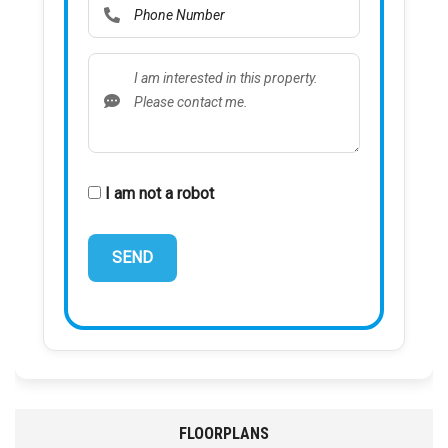
I am not a robot
FLOORPLANS