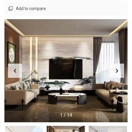
Add to compare
1
/
14