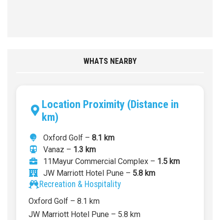
WHATS NEARBY
Location Proximity (Distance in
km)
Oxford Golf –
8.1 km
Vanaz –
1.3 km
11Mayur Commercial Complex –
1.5 km
JW Marriott Hotel Pune –
5.8 km
Recreation & Hospitality
Oxford Golf – 8.1 km
JW Marriott Hotel Pune – 5.8 km