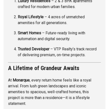
Luxury Residences
– 2 & 3 BHK apartments
crafted for modern urban families.
Royal Lifestyle
– 4 acres of unmatched
amenities for all generations.
Smart Homes
– Future-ready living with
automation and digital security.
Trusted Developer
– VTP Realty’s track record
of delivering premium, on-time projects.
A Lifetime of Grandeur Awaits
At
Monarque
, every return home feels like a royal
arrival. From lush green landscapes and iconic
amenities to spacious, well-crafted homes, this
project is more than a residence—it is a lifestyle
statement.