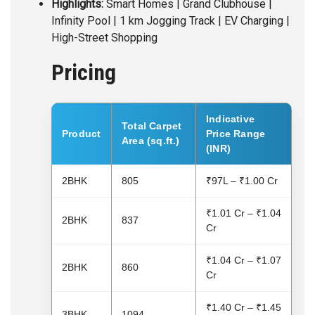
Highlights:
Smart Homes | Grand Clubhouse |
Infinity Pool | 1 km Jogging Track | EV Charging |
High-Street Shopping
Pricing
Indicative
Total Carpet
Product
Price Range
Area (sq.ft.)
(INR)
2BHK
805
₹97L – ₹1.00 Cr
₹1.01 Cr – ₹1.04
2BHK
837
Cr
₹1.04 Cr – ₹1.07
2BHK
860
Cr
₹1.40 Cr – ₹1.45
3BHK
1094