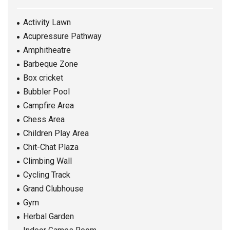
Activity Lawn
Acupressure Pathway
Amphitheatre
Barbeque Zone
Box cricket
Bubbler Pool
Campfire Area
Chess Area
Children Play Area
Chit-Chat Plaza
Climbing Wall
Cycling Track
Grand Clubhouse
Gym
Herbal Garden