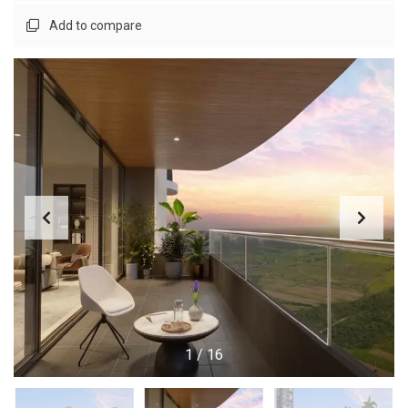
Add to compare
1
/
16