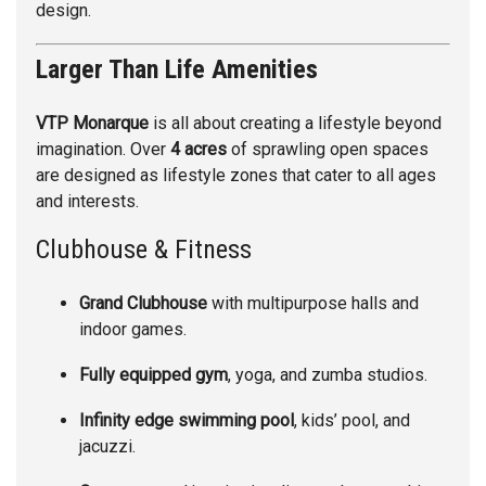
design.
Larger Than Life Amenities
VTP Monarque
is all about creating a lifestyle beyond
imagination. Over
4 acres
of sprawling open spaces
are designed as lifestyle zones that cater to all ages
and interests.
Clubhouse & Fitness
Grand Clubhouse
with multipurpose halls and
indoor games.
Fully equipped gym
, yoga, and zumba studios.
Infinity edge swimming pool
, kids’ pool, and
jacuzzi.