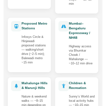
min
Proposed Metro
Mumbai–
Stations
Bengaluru
Expressway /
Infosys Circle &
NH48
Hinjewadi
proposed stations
Highway access
— walking/short
via Bhumkar
drive (~2–5 min);
Chowk /
Balewadi metro
Mahalunge —
~15 min
~10–12 min drive
Mahalunge Hills
Children &
& Marunji Hills
Recreation
Nature & weekend
Sunny’s World and
walks — ~8–15
local activity hubs
min depending on
— ~10–15 min