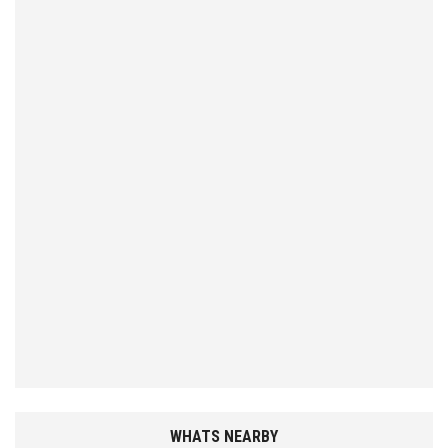
WHATS NEARBY