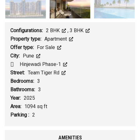
Configurations:
2 BHK
,
3 BHK
Property type:
Apartment
Offer type:
For Sale
City:
Pune
Hinjewadi Phase-1
Street:
Team Tiger Rd
Bedrooms:
3
Bathrooms:
3
Year:
2025
Area:
1094 sq ft
Parking :
2
AMENITIES