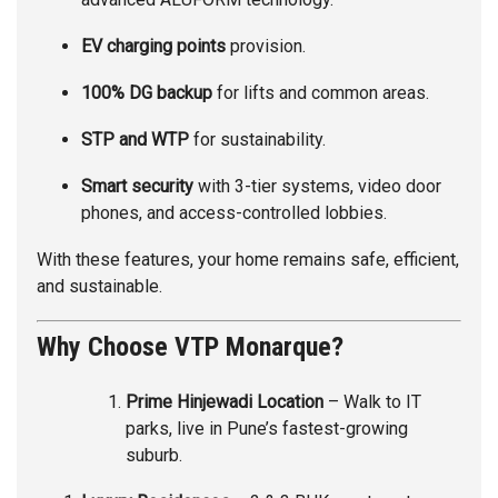
EV charging points
provision.
100% DG backup
for lifts and common areas.
STP and WTP
for sustainability.
Smart security
with 3-tier systems, video door
phones, and access-controlled lobbies.
With these features, your home remains safe, efficient,
and sustainable.
Why Choose VTP Monarque?
Prime Hinjewadi Location
– Walk to IT
parks, live in Pune’s fastest-growing
suburb.