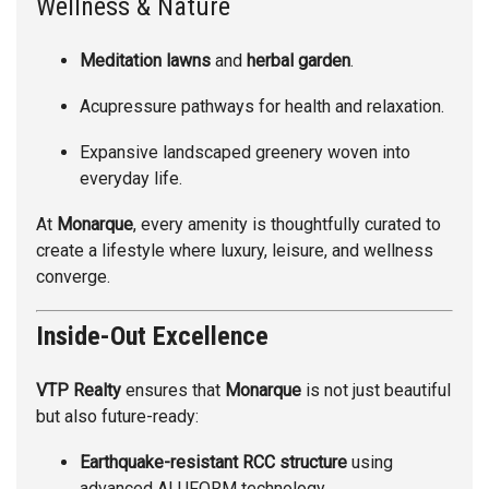
Wellness & Nature
Meditation lawns
and
herbal garden
.
Acupressure pathways for health and relaxation.
Expansive landscaped greenery woven into
everyday life.
At
Monarque
, every amenity is thoughtfully curated to
create a lifestyle where luxury, leisure, and wellness
converge.
Inside-Out Excellence
VTP Realty
ensures that
Monarque
is not just beautiful
but also future-ready:
Earthquake-resistant RCC structure
using
advanced ALUFORM technology.