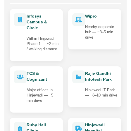
Infosys
Wipro
Campus &
Nearby corporate
Circle
hub — ~3–5 min
drive
Within Hinjewadi
Phase 1 — ~2 min
/ walking distance
TCS &
Rajiv Gandhi
Cognizant
Infotech Park
Major offices in
Hinjewadi IT Park
Hinjewadi — ~5
— ~8–10 min drive
min drive
Ruby Hall
Hinjewadi
Clinic,
Hospital