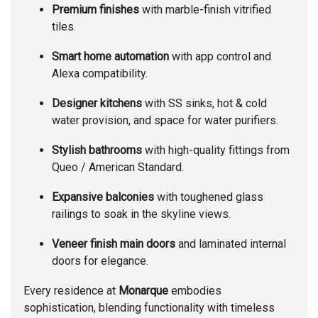
Premium finishes
with marble-finish vitrified
tiles.
Smart home automation
with app control and
Alexa compatibility.
Designer kitchens
with SS sinks, hot & cold
water provision, and space for water purifiers.
Stylish bathrooms
with high-quality fittings from
Queo / American Standard.
Expansive balconies
with toughened glass
railings to soak in the skyline views.
Veneer finish main doors
and laminated internal
doors for elegance.
Every residence at
Monarque
embodies
sophistication, blending functionality with timeless