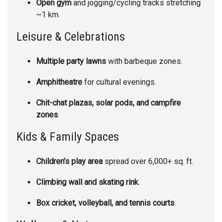
Open gym
and jogging/cycling tracks stretching
~1 km.
Leisure & Celebrations
Multiple party lawns
with barbeque zones.
Amphitheatre
for cultural evenings.
Chit-chat plazas, solar pods, and campfire
zones
.
Kids & Family Spaces
Children’s play area
spread over 6,000+ sq. ft.
Climbing wall and skating rink
.
Box cricket, volleyball, and tennis courts
.