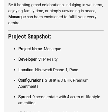
Be it hosting grand celebrations, indulging in wellness,
enjoying family time, or simply unwinding in peace,
Monarque
has been envisioned to fulfill your every
desire.
Project Snapshot:
Project Name:
Monarque
Developer:
VTP Realty
Location:
Hinjewadi Phase 1, Pune
Configurations:
2 BHK & 3 BHK Premium
Apartments
Spread:
9 acres estate with 4 acres of lifestyle
amenities