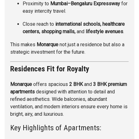
Proximity to
Mumbai–Bengaluru Expressway
for
easy intercity travel.
Close reach to
international schools, healthcare
centers, shopping malls,
and
lifestyle avenues
.
This makes
Monarque
not just a residence but also a
strategic investment for the future.
Residences Fit for Royalty
Monarque
offers spacious
2 BHK
and
3 BHK premium
apartments
designed with attention to detail and
refined aesthetics. Wide balconies, abundant
ventilation, and modern interiors ensure every home is
bright, airy, and luxurious.
Key Highlights of Apartments: