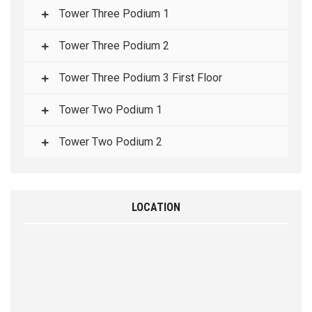
Tower Three Podium 1
Tower Three Podium 2
Tower Three Podium 3 First Floor
Tower Two Podium 1
Tower Two Podium 2
LOCATION