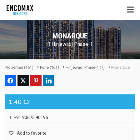
MONARQUE
Hinjewadi Phase-1
Properties
(161)
Pune
(161)
Hinjewadi Phase-1
(7)
Monarque
1.40 Cr
+91 90675 90195
Add to favorite