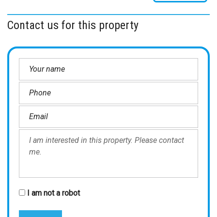
Contact us for this property
I am not a robot