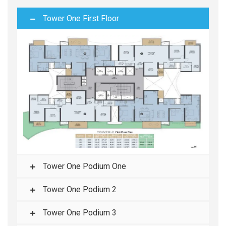
Tower One First Floor
Tower One Podium One
Tower One Podium 2
Tower One Podium 3