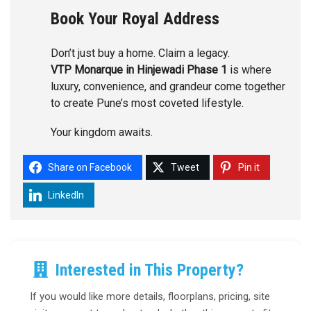
Book Your Royal Address
Don’t just buy a home. Claim a legacy.
VTP Monarque in Hinjewadi Phase 1
is where
luxury, convenience, and grandeur come together
to create Pune’s most coveted lifestyle.
Your kingdom awaits.
Share on Facebook
Tweet
Pin it
LinkedIn
Interested in This Property?
If you would like more details, floorplans, pricing, site