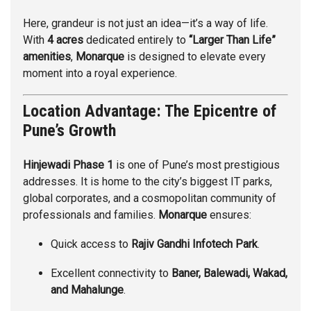
Here, grandeur is not just an idea—it’s a way of life.
With
4 acres
dedicated entirely to
“Larger Than Life”
amenities
,
Monarque
is designed to elevate every
moment into a royal experience.
Location Advantage: The Epicentre of
Pune’s Growth
Hinjewadi Phase 1
is one of Pune’s most prestigious
addresses. It is home to the city’s biggest IT parks,
global corporates, and a cosmopolitan community of
professionals and families.
Monarque
ensures:
Quick access to
Rajiv Gandhi Infotech Park
.
Excellent connectivity to
Baner, Balewadi, Wakad,
and Mahalunge
.