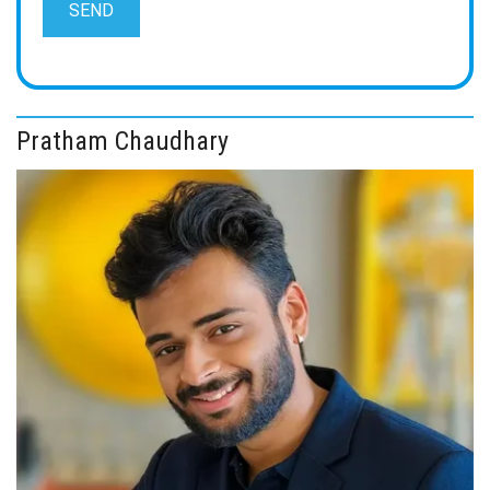
Pratham Chaudhary