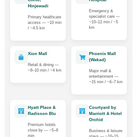
Hinjewadi
Emergency &
specialist care —
Primary healthcare
~10–12 min / ~5
access — ~10 min
km
/ ~4.5 km
Xion Mall
Phoenix Mall
(Wakad)
Retail & dining —
~8–10 min / ~4 km
Major mall &
entertainment —
~15 min / ~6–7 km
Hyatt Place &
Courtyard by
Radisson Blu
Marriott & Hotel
Orchid
Premium hotels
close by — ~5–8
Business & leisure
min
stays — ~10–15