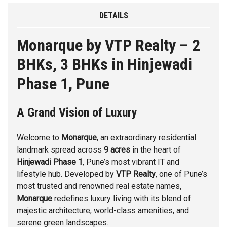
DETAILS
Monarque by VTP Realty – 2
BHKs, 3 BHKs in Hinjewadi
Phase 1, Pune
A Grand Vision of Luxury
Welcome to
Monarque
, an extraordinary residential
landmark spread across
9 acres
in the heart of
Hinjewadi Phase 1
, Pune’s most vibrant IT and
lifestyle hub. Developed by
VTP Realty
, one of Pune’s
most trusted and renowned real estate names,
Monarque
redefines luxury living with its blend of
majestic architecture, world-class amenities, and
serene green landscapes.