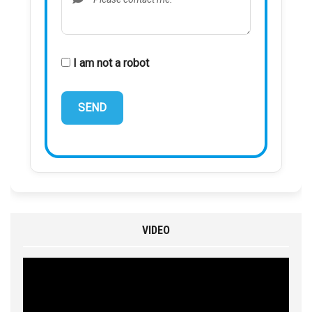
I am not a robot
VIDEO