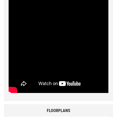
FLOORPLANS