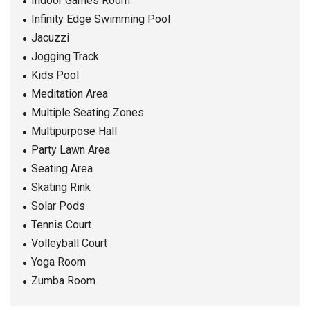
Indoor Games Room
Infinity Edge Swimming Pool
Jacuzzi
Jogging Track
Kids Pool
Meditation Area
Multiple Seating Zones
Multipurpose Hall
Party Lawn Area
Seating Area
Skating Rink
Solar Pods
Tennis Court
Volleyball Court
Yoga Room
Zumba Room