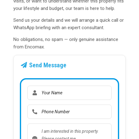
visits, or want to understand whether this property fits
your lifestyle and budget, our team is here to help.
Send us your details and we will arrange a quick call or
WhatsApp briefing with an expert consultant.
No obligations, no spam — only genuine assistance
from Encomax.
Send Message