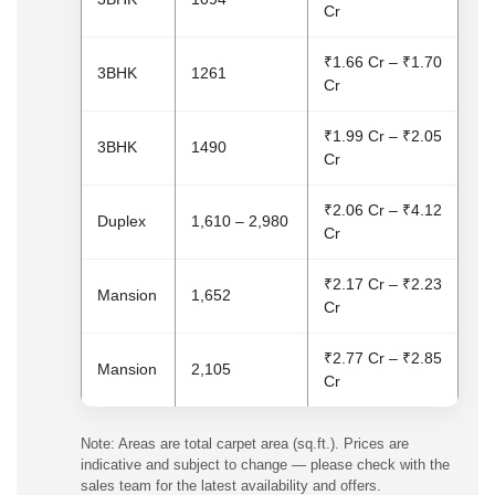
Cr
₹1.66 Cr – ₹1.70
3BHK
1261
Cr
₹1.99 Cr – ₹2.05
3BHK
1490
Cr
₹2.06 Cr – ₹4.12
Duplex
1,610 – 2,980
Cr
₹2.17 Cr – ₹2.23
Mansion
1,652
Cr
₹2.77 Cr – ₹2.85
Mansion
2,105
Cr
Note: Areas are total carpet area (sq.ft.). Prices are
indicative and subject to change — please check with the
sales team for the latest availability and offers.