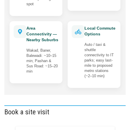
spot
Area
Local Commute
Connectivity —
Options
Nearby Suburbs
Auto / taxi &
shuttle
Wakad, Baner,
connectivity to IT
Balewadi: ~10–15
parks; easy last-
min; Pashan &
mile to proposed
Sus Road: ~15–20
metro stations
min
(~2–10 min)
Book a site visit