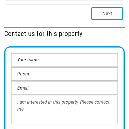
Next
Contact us for this property