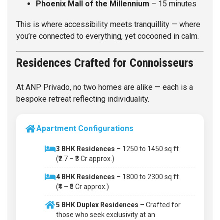
Phoenix Mall of the Millennium
– 15 minutes
This is where accessibility meets tranquillity — where
you’re connected to everything, yet cocooned in calm.
Residences Crafted for Connoisseurs
At ANP Privado, no two homes are alike — each is a
bespoke retreat reflecting individuality.
Apartment Configurations
3 BHK Residences
– 1250 to 1450 sq.ft.
(₹2.7 – ₹3 Cr approx.)
4 BHK Residences
– 1800 to 2300 sq.ft.
(₹4 – ₹5 Cr approx.)
5 BHK Duplex Residences
– Crafted for
those who seek exclusivity at an