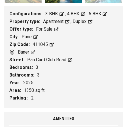
Configurations:
3 BHK
,
4 BHK
,
5 BHK
Property type:
Apartment
,
Duplex
Offer type:
For Sale
City:
Pune
Zip Code:
411045
Baner
Street:
Pan Card Club Road
Bedrooms:
3
Bathrooms:
3
Year:
2025
Area:
1350 sq ft
Parking :
2
AMENITIES