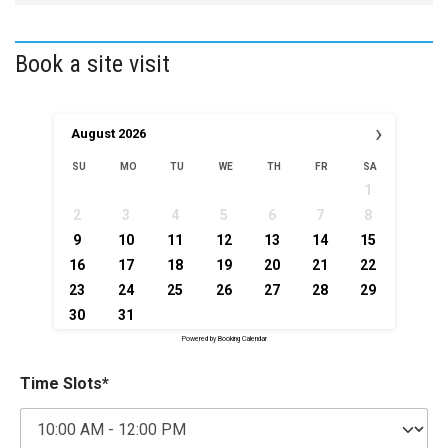
Book a site visit
›
August
2026
SU
MO
TU
WE
TH
FR
SA
1
2
3
4
5
6
7
8
9
10
11
12
13
14
15
16
17
18
19
20
21
22
23
24
25
26
27
28
29
30
31
Powered by
Booking Calendar
Time Slots*