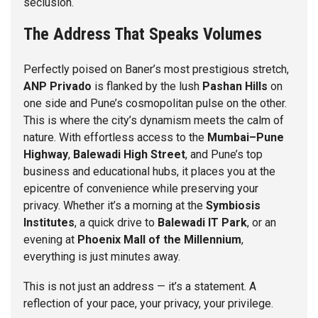
seclusion.
The Address That Speaks Volumes
Perfectly poised on Baner’s most prestigious stretch,
ANP Privado
is flanked by the lush
Pashan Hills
on
one side and Pune’s cosmopolitan pulse on the other.
This is where the city’s dynamism meets the calm of
nature. With effortless access to the
Mumbai–Pune
Highway
,
Balewadi High Street
, and Pune’s top
business and educational hubs, it places you at the
epicentre of convenience while preserving your
privacy. Whether it’s a morning at the
Symbiosis
Institutes
, a quick drive to
Balewadi IT Park
, or an
evening at
Phoenix Mall of the Millennium
,
everything is just minutes away.
This is not just an address — it’s a statement. A
reflection of your pace, your privacy, your privilege.