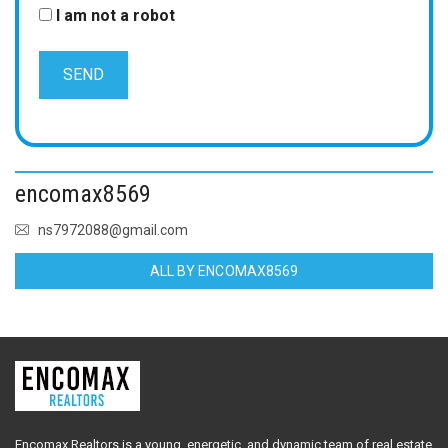
I am not a robot
encomax8569
ns7972088@gmail.com
ALL BY ENCOMAX8569
Encomax Realtors is a young, energetic, and dynamic team of real estate