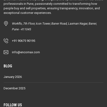
professionals in Pune, passionately committed to transforming how
people buy and sell properties, ensuring transparency, innovation, and
exceptional customer experiences.
Workflo, 7th Floor, Icon Tower, Baner Road, Laxman Nagar, Baner,
Pune - 411045
+91 90675 90195
info@encomax.com
BLOG
January 2026
December 2025
FOLLOW US