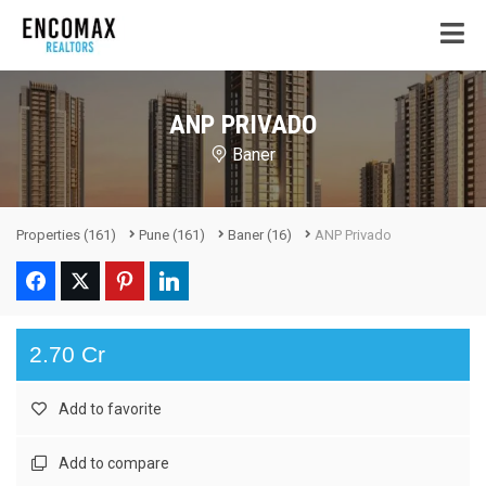
ANP PRIVADO
Baner
Properties
(161)
Pune
(161)
Baner
(16)
ANP Privado
2.70 Cr
Add to favorite
Add to compare