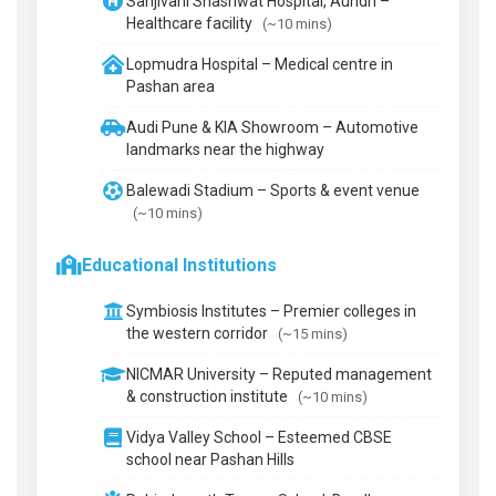
Sanjivani Shashwat Hospital, Aundh –
Healthcare facility
(~10 mins)
Lopmudra Hospital – Medical centre in
Pashan area
Audi Pune & KIA Showroom – Automotive
landmarks near the highway
Balewadi Stadium – Sports & event venue
(~10 mins)
Educational Institutions
Symbiosis Institutes – Premier colleges in
the western corridor
(~15 mins)
NICMAR University – Reputed management
& construction institute
(~10 mins)
Vidya Valley School – Esteemed CBSE
school near Pashan Hills