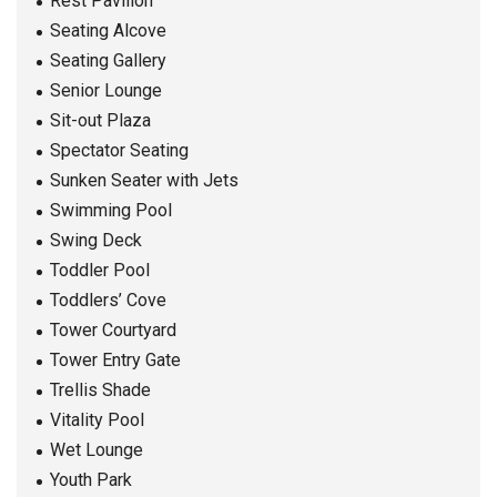
Rest Pavilion
Seating Alcove
Seating Gallery
Senior Lounge
Sit-out Plaza
Spectator Seating
Sunken Seater with Jets
Swimming Pool
Swing Deck
Toddler Pool
Toddlers’ Cove
Tower Courtyard
Tower Entry Gate
Trellis Shade
Vitality Pool
Wet Lounge
Youth Park