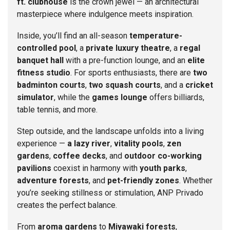
ft. clubhouse
is the crown jewel — an architectural
masterpiece where indulgence meets inspiration.
Inside, you’ll find an all-season
temperature-
controlled pool
, a
private luxury theatre
, a
regal
banquet hall
with a pre-function lounge, and an
elite
fitness studio
. For sports enthusiasts, there are
two
badminton courts
,
two squash courts
, and a
cricket
simulator
, while the
games lounge
offers billiards,
table tennis, and more.
Step outside, and the landscape unfolds into a living
experience —
a lazy river
,
vitality pools
,
zen
gardens
,
coffee decks
, and
outdoor co-working
pavilions
coexist in harmony with
youth parks
,
adventure forests
, and
pet-friendly zones
. Whether
you’re seeking stillness or stimulation, ANP Privado
creates the perfect balance.
From
aroma gardens
to
Miyawaki forests
,