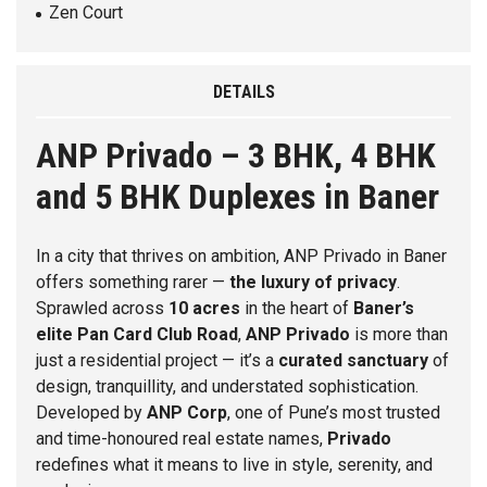
Zen Court
DETAILS
ANP Privado – 3 BHK, 4 BHK
and 5 BHK Duplexes in Baner
In a city that thrives on ambition,
ANP Privado
in
Baner
offers something rarer —
the luxury of privacy
.
Sprawled across
10 acres
in the heart of
Baner’s
elite Pan Card Club Road
,
ANP Privado
is more than
just a residential project — it’s a
curated sanctuary
of
design, tranquillity, and understated sophistication.
Developed by
ANP Corp
, one of Pune’s most trusted
and time-honoured real estate names,
Privado
redefines what it means to live in style, serenity, and