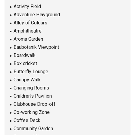
Activity Field
Adventure Playground
Alley of Colours
Amphitheatre
Aroma Garden
Baubotanik Viewpoint
Boardwalk
Box cricket
Butterfly Lounge
Canopy Walk
Changing Rooms
Children’s Pavilion
Clubhouse Drop-off
Co-working Zone
Coffee Deck
Community Garden