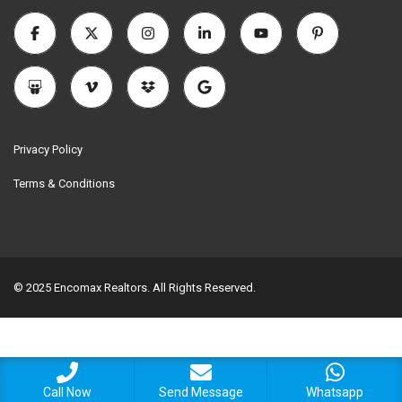
Privacy Policy
Terms & Conditions
© 2025 Encomax Realtors. All Rights Reserved.
Call Now
Send Message
Whatsapp