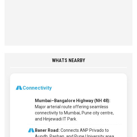
WHATS NEARBY
Connectivity
Mumbai–Bangalore Highway (NH 48):
Major arterial route offering seamless
connectivity to Mumbai, Pune city centre,
and Hinjewadi IT Park.
Baner Road:
Connects ANP Privado to
Aundh, Pashan, and Pune University area.