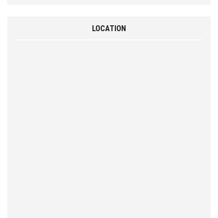
LOCATION