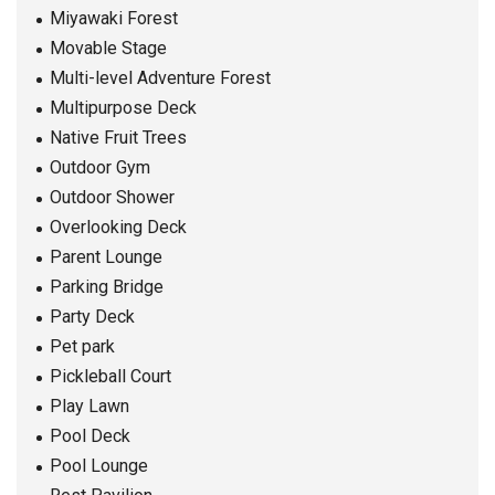
Miyawaki Forest
Movable Stage
Multi-level Adventure Forest
Multipurpose Deck
Native Fruit Trees
Outdoor Gym
Outdoor Shower
Overlooking Deck
Parent Lounge
Parking Bridge
Party Deck
Pet park
Pickleball Court
Play Lawn
Pool Deck
Pool Lounge