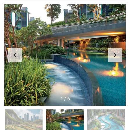
1
/
6