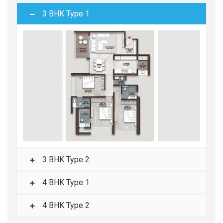
3 BHK Type 1
3 BHK Type 2
4 BHK Type 1
4 BHK Type 2