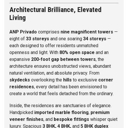
Architectural Brilliance, Elevated
Living
ANP Privado
comprises
nine magnificent towers
—
eight of
33 storeys
and one soaring
34 storeys
—
each designed to offer residents unmatched
openness and light. With
80% open space
and an
expansive
200-foot gap between towers
, the
architecture ensures unobstructed views, abundant
natural ventilation, and absolute privacy. From
skydecks
overlooking the
hills
to exclusive
corner
residences
, every detail has been envisioned to
create a world that feels detached from the ordinary.
Inside, the residences are sanctuaries of elegance.
Handpicked
imported marble flooring
,
premium
veneer finishes
, and
bespoke fittings
whisper quiet
luxury. Spacious
3 BHK, 4 BHK,
and
5 BHK duplex