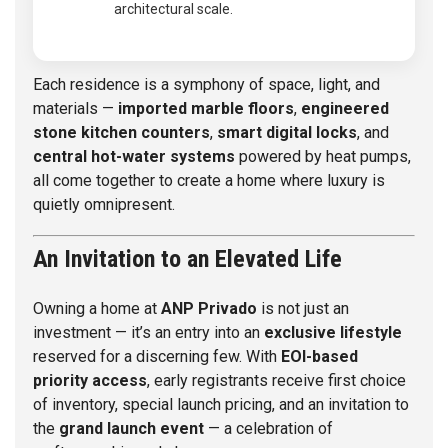
architectural scale.
Each residence is a symphony of space, light, and
materials —
imported marble floors
,
engineered
stone kitchen counters
,
smart digital locks
, and
central hot-water systems
powered by heat pumps,
all come together to create a home where luxury is
quietly omnipresent.
An Invitation to an Elevated Life
Owning a home at
ANP Privado
is not just an
investment — it’s an entry into an
exclusive lifestyle
reserved for a discerning few. With
EOI-based
priority access
, early registrants receive first choice
of inventory, special launch pricing, and an invitation to
the
grand launch event
— a celebration of