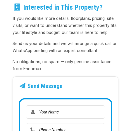
Interested in This Property?
If you would like more details, floorplans, pricing, site
visits, or want to understand whether this property fits
your lifestyle and budget, our team is here to help.
Send us your details and we will arrange a quick call or
WhatsApp briefing with an expert consultant.
No obligations, no spam — only genuine assistance
from Encomax.
Send Message