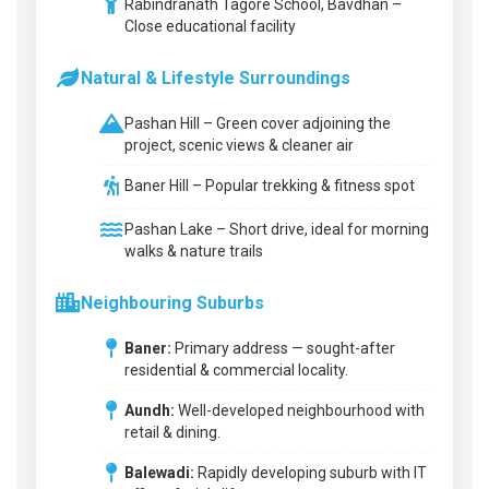
Rabindranath Tagore School, Bavdhan –
Close educational facility
Natural & Lifestyle Surroundings
Pashan Hill – Green cover adjoining the
project, scenic views & cleaner air
Baner Hill – Popular trekking & fitness spot
Pashan Lake – Short drive, ideal for morning
walks & nature trails
Neighbouring Suburbs
Baner:
Primary address — sought-after
residential & commercial locality.
Aundh:
Well-developed neighbourhood with
retail & dining.
Balewadi:
Rapidly developing suburb with IT