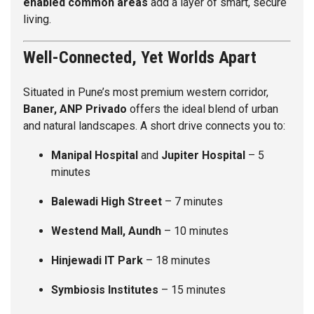
enabled common areas
add a layer of smart, secure
living.
Well-Connected, Yet Worlds Apart
Situated in Pune’s most premium western corridor,
Baner, ANP Privado
offers the ideal blend of urban
and natural landscapes. A short drive connects you to:
Manipal Hospital
and
Jupiter Hospital
– 5
minutes
Balewadi High Street
– 7 minutes
Westend Mall, Aundh
– 10 minutes
Hinjewadi IT Park
– 18 minutes
Symbiosis Institutes
– 15 minutes