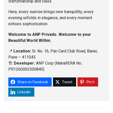
craftsmanship and class.
Here, every sunrise brings new tranquillity, every
evening unfolds in elegance, and every moment
echoes sophistication.
Welcome to ANP Privado. Welcome to your
Beautiful World Within.
📍
Location:
Sr. No. 16, Pan Card Club Road, Baner,
Pune – 411045
🏗️
Developer:
ANP Corp (MahaRERA No.:
PR1260002500840)
Share on Facebook
Tweet
Pin it
LinkedIn