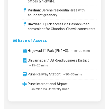
offices & nightlife.
Pashan:
Serene residential area with
abundant greenery.
Bavdhan:
Quick access via Pashan Road —
convenient for Chandani Chowk commuters.
Ease of Access
Hinjewadi IT Park (Ph 1–3):
~18–20 mins
Shivajinagar / SB Road Business District:
~15–20 mins
Pune Railway Station:
~30–35 mins
Pune International Airport:
~45 mins via University Road