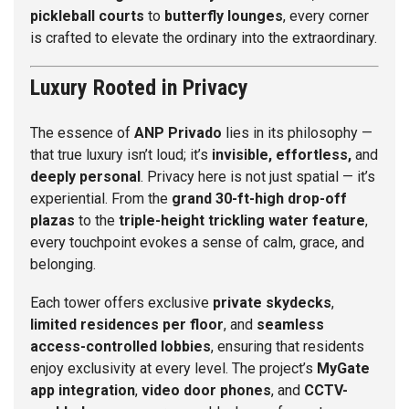
pickleball courts
to
butterfly lounges
, every corner
is crafted to elevate the ordinary into the extraordinary.
Luxury Rooted in Privacy
The essence of
ANP Privado
lies in its philosophy —
that true luxury isn’t loud; it’s
invisible, effortless,
and
deeply personal
. Privacy here is not just spatial — it’s
experiential. From the
grand 30-ft-high drop-off
plazas
to the
triple-height trickling water feature
,
every touchpoint evokes a sense of calm, grace, and
belonging.
Each tower offers exclusive
private skydecks
,
limited residences per floor
, and
seamless
access-controlled lobbies
, ensuring that residents
enjoy exclusivity at every level. The project’s
MyGate
app integration
,
video door phones
, and
CCTV-