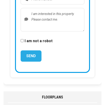
I am not a robot
FLOORPLANS