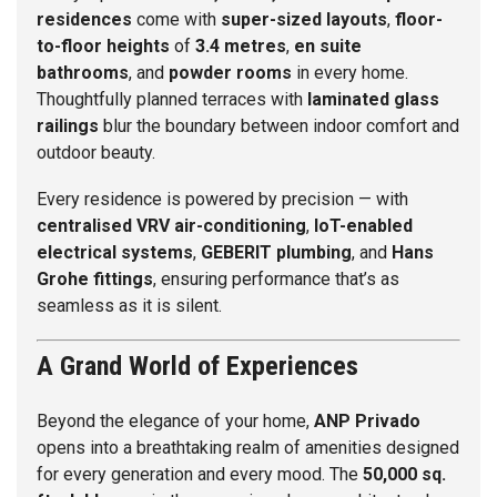
residences
come with
super-sized layouts
,
floor-
to-floor heights
of
3.4 metres
,
en suite
bathrooms
, and
powder rooms
in every home.
Thoughtfully planned terraces with
laminated glass
railings
blur the boundary between indoor comfort and
outdoor beauty.
Every residence is powered by precision — with
centralised VRV air-conditioning
,
IoT-enabled
electrical systems
,
GEBERIT plumbing
, and
Hans
Grohe fittings
, ensuring performance that’s as
seamless as it is silent.
A Grand World of Experiences
Beyond the elegance of your home,
ANP Privado
opens into a breathtaking realm of amenities designed
for every generation and every mood. The
50,000 sq.