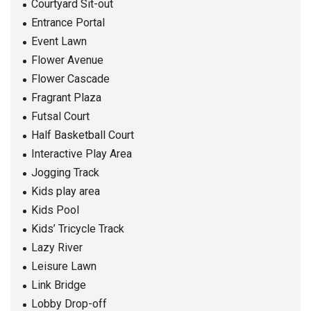
Courtyard Sit-out
Entrance Portal
Event Lawn
Flower Avenue
Flower Cascade
Fragrant Plaza
Futsal Court
Half Basketball Court
Interactive Play Area
Jogging Track
Kids play area
Kids Pool
Kids’ Tricycle Track
Lazy River
Leisure Lawn
Link Bridge
Lobby Drop-off