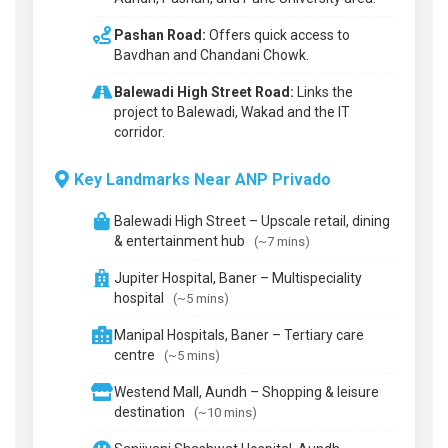
Pashan Road:
Offers quick access to
Bavdhan and Chandani Chowk.
Balewadi High Street Road:
Links the
project to Balewadi, Wakad and the IT
corridor.
Key Landmarks Near ANP Privado
Balewadi High Street – Upscale retail, dining
& entertainment hub
(~7 mins)
Jupiter Hospital, Baner – Multispeciality
hospital
(~5 mins)
Manipal Hospitals, Baner – Tertiary care
centre
(~5 mins)
Westend Mall, Aundh – Shopping & leisure
destination
(~10 mins)