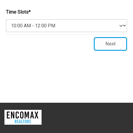
Time Slots*
Next