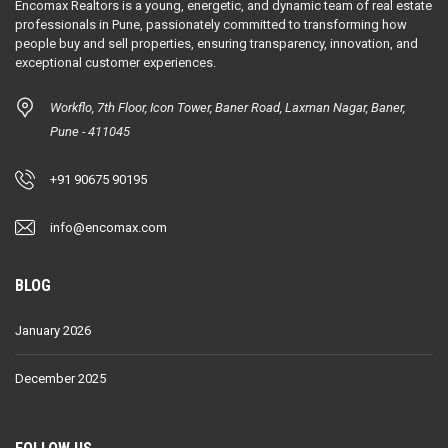
Encomax Realtors is a young, energetic, and dynamic team of real estate
professionals in Pune, passionately committed to transforming how
people buy and sell properties, ensuring transparency, innovation, and
exceptional customer experiences.
Workflo, 7th Floor, Icon Tower, Baner Road, Laxman Nagar, Baner,
Pune - 411045
+91 90675 90195
info@encomax.com
BLOG
January 2026
December 2025