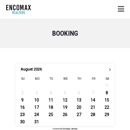
BOOKING
›
August
2026
SU
MO
TU
WE
TH
FR
SA
1
2
3
4
5
6
7
8
9
10
11
12
13
14
15
16
17
18
19
20
21
22
23
24
25
26
27
28
29
30
31
Powered by
Booking Calendar