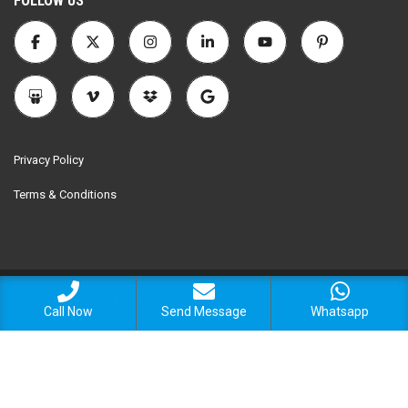
FOLLOW US
Privacy Policy
Terms & Conditions
© 2025 Encomax Realtors. All Rights Reserved.
Call Now
Send Message
Whatsapp